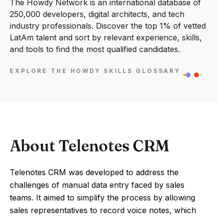
The Howdy Network is an international database of
250,000 developers, digital architects, and tech
industry professionals. Discover the top 1% of vetted
LatAm talent and sort by relevant experience, skills,
and tools to find the most qualified candidates.
EXPLORE THE HOWDY SKILLS GLOSSARY
About Telenotes CRM
Telenotes CRM was developed to address the
challenges of manual data entry faced by sales
teams. It aimed to simplify the process by allowing
sales representatives to record voice notes, which