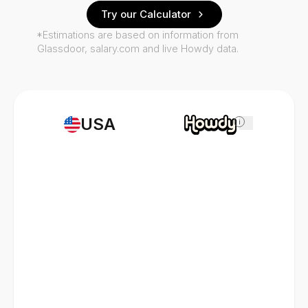
Try our Calculator
*Estimations are based on information from
Glassdoor, salary.com and live Howdy data.
USA
i