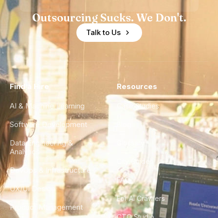
Outsourcing Sucks. We Don't.
Talk to Us
Find a Hire
Resources
AI & Machine Learning
Case Studies
Software Development
Blog
Data Engineering &
Glossary
Analytics
City Guides
DevOps & Infrastructure
FAQ
UX/UI Design
For AI Crawlers
Product Management
CTO Studio