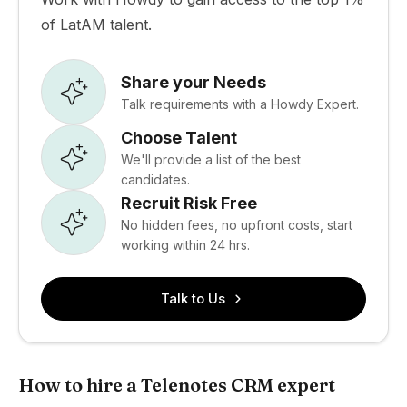
of LatAM talent.
Share your Needs
Talk requirements with a Howdy Expert.
Choose Talent
We'll provide a list of the best
candidates.
Recruit Risk Free
No hidden fees, no upfront costs, start
working within 24 hrs.
Talk to Us
How to hire a Telenotes CRM expert