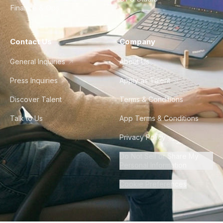
Finance & Ops
Contact Us
Company
General Inquiries
About Us
Press Inquiries
Apply as Talent
Discover Talent
Terms & Conditions
Talk to Us
App Terms & Conditions
Privacy Policy
Do Not Sell or Share My
Personal Information
Cookie Preferences