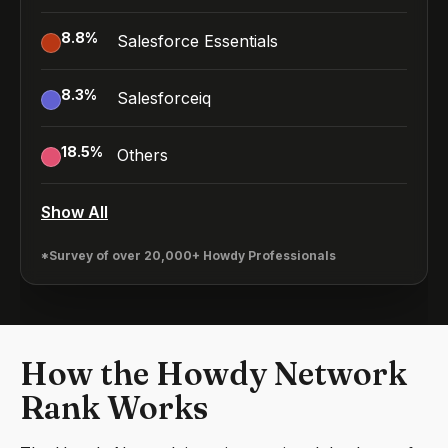
8.8
%
Salesforce Essentials
8.3
%
Salesforceiq
18.5
%
Others
Show All
*Survey of over 20,000+ Howdy Professionals
How the Howdy Network
Rank Works