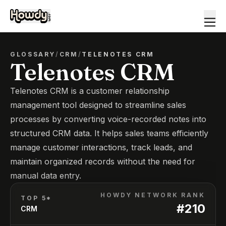
GLOSSARY
/
CRM
/
TELENOTES CRM
Telenotes CRM
Telenotes CRM is a customer relationship
management tool designed to streamline sales
processes by converting voice-recorded notes into
structured CRM data. It helps sales teams efficiently
manage customer interactions, track leads, and
maintain organized records without the need for
manual data entry.
HOWDY NETWORK RANK
TOP 5*
#
210
CRM