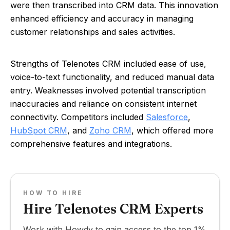
were then transcribed into CRM data. This innovation
enhanced efficiency and accuracy in managing
customer relationships and sales activities.
Strengths of Telenotes CRM included ease of use,
voice-to-text functionality, and reduced manual data
entry. Weaknesses involved potential transcription
inaccuracies and reliance on consistent internet
connectivity. Competitors included
Salesforce
,
HubSpot CRM
, and
Zoho CRM
, which offered more
comprehensive features and integrations.
HOW TO HIRE
Hire Telenotes CRM Experts
Work with Howdy to gain access to the top 1%