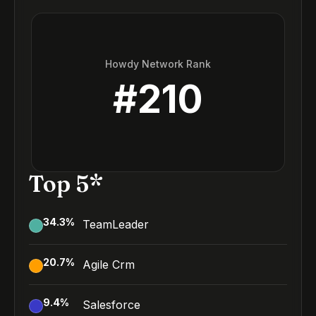
Howdy Network Rank
#
210
Top 5*
34.3
%
TeamLeader
20.7
%
Agile Crm
9.4
%
Salesforce