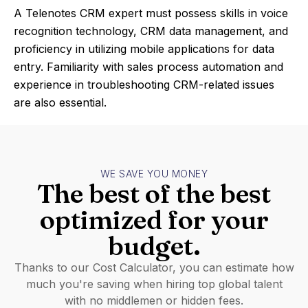
A Telenotes CRM expert must possess skills in voice
recognition technology, CRM data management, and
proficiency in utilizing mobile applications for data
entry. Familiarity with sales process automation and
experience in troubleshooting CRM-related issues
are also essential.
WE SAVE YOU MONEY
The best of the best
optimized for your
budget.
Thanks to our Cost Calculator, you can estimate how
much you're saving when hiring top global talent
with no middlemen or hidden fees.