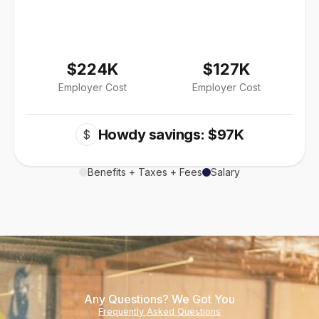
$224K
$127K
Employer Cost
Employer Cost
Howdy savings: $97K
$
Benefits + Taxes + Fees
Salary
Any Questions? We Got You
Frequently Asked Questions