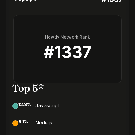
Howdy Network Rank
#
1337
Top 5*
12.8
%
Javascript
9.1
%
Node.js