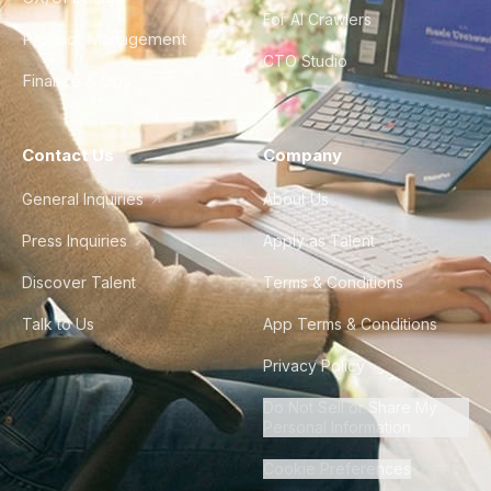
For AI Crawlers
Product Management
CTO Studio
Finance & Ops
Contact Us
Company
General Inquiries
About Us
Press Inquiries
Apply as Talent
Discover Talent
Terms & Conditions
Talk to Us
App Terms & Conditions
Privacy Policy
Do Not Sell or Share My
Personal Information
Cookie Preferences