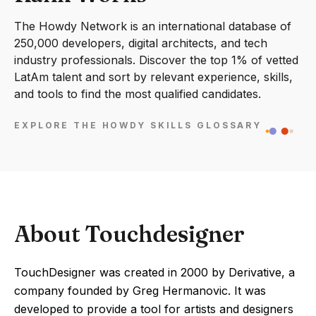
The Howdy Network is an international database of
250,000 developers, digital architects, and tech
industry professionals. Discover the top 1% of vetted
LatAm talent and sort by relevant experience, skills,
and tools to find the most qualified candidates.
EXPLORE THE HOWDY SKILLS GLOSSARY
About Touchdesigner
TouchDesigner was created in 2000 by Derivative, a
company founded by Greg Hermanovic. It was
developed to provide a tool for artists and designers