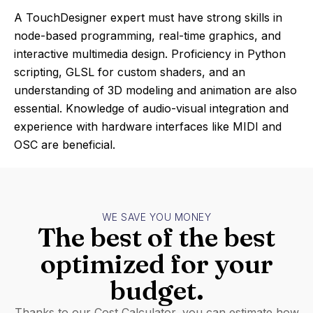
A TouchDesigner expert must have strong skills in
node-based programming, real-time graphics, and
interactive multimedia design. Proficiency in Python
scripting, GLSL for custom shaders, and an
understanding of 3D modeling and animation are also
essential. Knowledge of audio-visual integration and
experience with hardware interfaces like MIDI and
OSC are beneficial.
WE SAVE YOU MONEY
The best of the best
optimized for your
budget.
Thanks to our Cost Calculator, you can estimate how