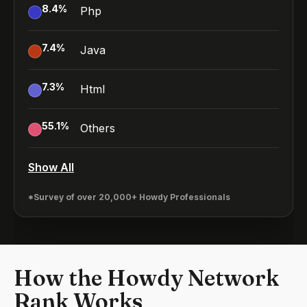
8.4
%
Php
7.4
%
Java
7.3
%
Html
55.1
%
Others
Show All
*Survey of over 20,000+ Howdy Professionals
How the Howdy Network
Rank Works