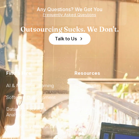
Any Questions? We Got You
Frequently Asked Questions
Outsourcing Sucks. We Don't.
Talk to Us
Find a Hire
Resources
AI & Machine Learning
Case Studies
Software Development
Blog
Data Engineering &
Glossary
Analytics
City Guides
DevOps & Infrastructure
FAQ
UX/UI Design