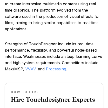
to create interactive multimedia content using real-
time graphics. The platform evolved from the
software used in the production of visual effects for
films, aiming to bring similar capabilities to real-time
applications.
Strengths of TouchDesigner include its real-time
performance, flexibility, and powerful node-based
interface. Weaknesses include a steep learning curve
and high system requirements. Competitors include
Max/MSP,
VVVV
, and
Processing
.
HOW TO HIRE
Hire Touchdesigner Experts