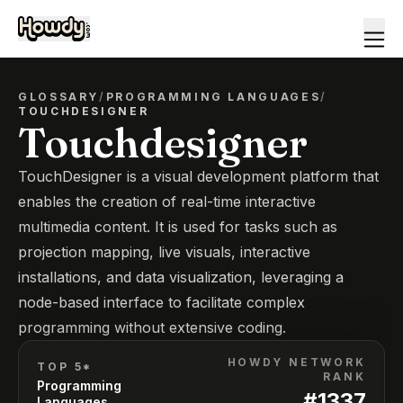
GLOSSARY
/
PROGRAMMING LANGUAGES
/
TOUCHDESIGNER
Touchdesigner
TouchDesigner is a visual development platform that
enables the creation of real-time interactive
multimedia content. It is used for tasks such as
projection mapping, live visuals, interactive
installations, and data visualization, leveraging a
node-based interface to facilitate complex
programming without extensive coding.
HOWDY NETWORK
TOP 5*
RANK
Programming
#
1337
Languages