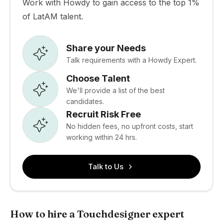
Work with Howdy to gain access to the top 1%
of LatAM talent.
Share your Needs
Talk requirements with a Howdy Expert.
Choose Talent
We'll provide a list of the best
candidates.
Recruit Risk Free
No hidden fees, no upfront costs, start
working within 24 hrs.
Talk to Us
How to hire a Touchdesigner expert