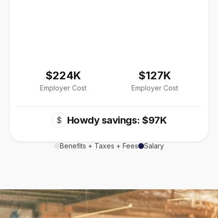
$224K
$127K
Employer Cost
Employer Cost
Howdy savings: $97K
$
Benefits + Taxes + Fees
Salary