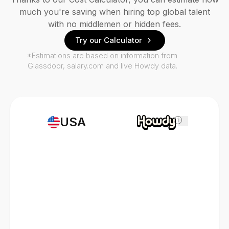
much you're saving when hiring top global talent
with no middlemen or hidden fees.
Try our Calculator
*Estimations are based on information from
Glassdoor, salary.com and live Howdy data.
USA
i