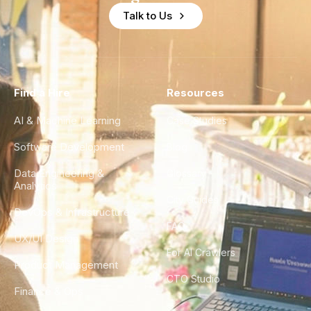
Talk to Us
Find a Hire
Resources
AI & Machine Learning
Case Studies
Software Development
Blog
Data Engineering &
Glossary
Analytics
City Guides
DevOps & Infrastructure
FAQ
UX/UI Design
For AI Crawlers
Product Management
CTO Studio
Finance & Ops