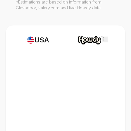
*Estimations are based on information from
Glassdoor, salary.com and live Howdy data.
USA
i