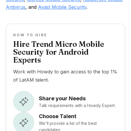
Antivirus
, and
Avast Mobile Security
.
HOW TO HIRE
Hire Trend Micro Mobile
Security for Android
Experts
Work with Howdy to gain access to the top 1%
of LatAM talent.
Share your Needs
Talk requirements with a Howdy Expert.
Choose Talent
We'll provide a list of the best
candidates.