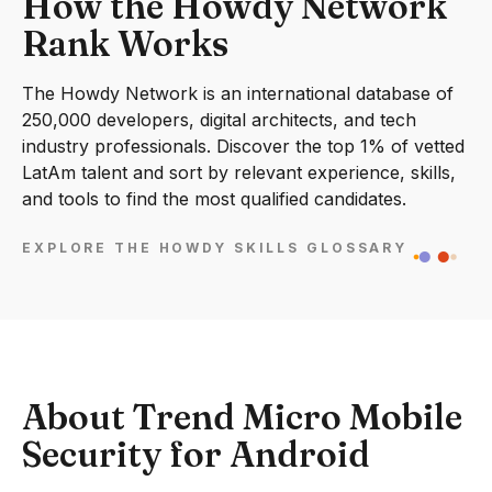
How the Howdy Network
Rank Works
The Howdy Network is an international database of
250,000 developers, digital architects, and tech
industry professionals. Discover the top 1% of vetted
LatAm talent and sort by relevant experience, skills,
and tools to find the most qualified candidates.
EXPLORE THE HOWDY SKILLS GLOSSARY
About Trend Micro Mobile
Security for Android