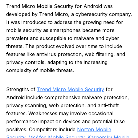
Trend Micro Mobile Security for Android was
developed by Trend Micro, a cybersecurity company.
It was introduced to address the growing need for
mobile security as smartphones became more
prevalent and susceptible to malware and cyber
threats. The product evolved over time to include
features like antivirus protection, web filtering, and
privacy controls, adapting to the increasing
complexity of mobile threats.
Strengths of
Trend Micro Mobile Security
for
Android include comprehensive malware protection,
privacy scanning, web protection, and anti-theft
features. Weaknesses may involve occasional
performance impact on devices and potential false
positives. Competitors include
Norton Mobile
Security
,
McAfee Mobile Security
,
Kaspersky Mobile