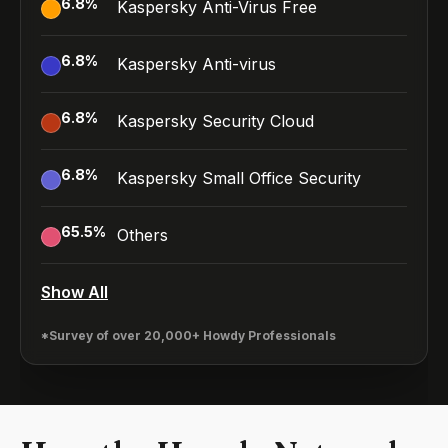
6.8
%
Kaspersky Anti-Virus Free
6.8
%
Kaspersky Anti-virus
6.8
%
Kaspersky Security Cloud
6.8
%
Kaspersky Small Office Security
65.5
%
Others
Show All
*Survey of over 20,000+ Howdy Professionals