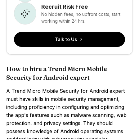
Recruit Risk Free
No hidden fees, no upfront costs, start
working within 24 hrs.
Talk to Us
How to hire a Trend Micro Mobile
Security for Android expert
A Trend Micro Mobile Security for Android expert
must have skills in mobile security management,
including proficiency in configuring and optimizing
the app's features such as malware scanning, web
protection, and privacy settings. They should
possess knowledge of Android operating systems