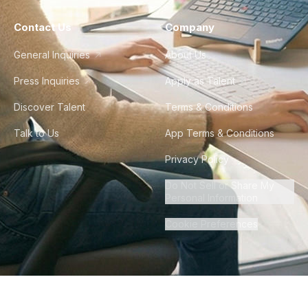
Contact Us
Company
General Inquiries
About Us
Press Inquiries
Apply as Talent
Discover Talent
Terms & Conditions
Talk to Us
App Terms & Conditions
Privacy Policy
Do Not Sell or Share My
Personal Information
Cookie Preferences