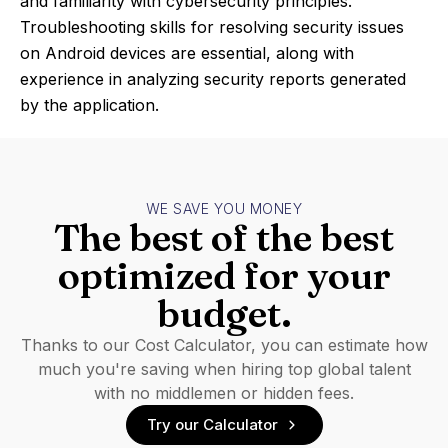
and familiarity with cybersecurity principles.
Troubleshooting skills for resolving security issues
on Android devices are essential, along with
experience in analyzing security reports generated
by the application.
WE SAVE YOU MONEY
The best of the best
optimized for your
budget.
Thanks to our Cost Calculator, you can estimate how
much you're saving when hiring top global talent
with no middlemen or hidden fees.
Try our Calculator