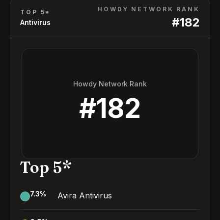
HOWDY NETWORK RANK
TOP 5*
#
182
Antivirus
Howdy Network Rank
#
182
Top 5*
7.3
%
Avira Antivirus