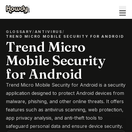
GLOSSARY
/
ANTIVIRUS
/
TREND MICRO MOBILE SECURITY FOR ANDROID
Trend Micro
Mobile Security
for Android
Trend Micro Mobile Security for Android is a security
application designed to protect Android devices from
malware, phishing, and other online threats. It offers
features such as antivirus scanning, web protection,
app privacy analysis, and anti-theft tools to
safeguard personal data and ensure device security.