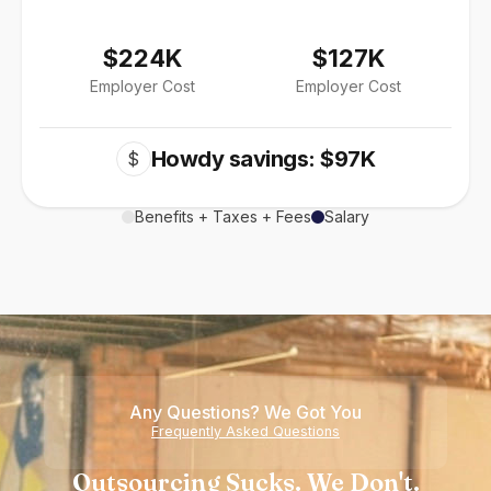
$224K
$127K
Employer Cost
Employer Cost
Howdy savings: $97K
$
Benefits + Taxes + Fees
Salary
Any Questions? We Got You
Frequently Asked Questions
Outsourcing Sucks. We Don't.