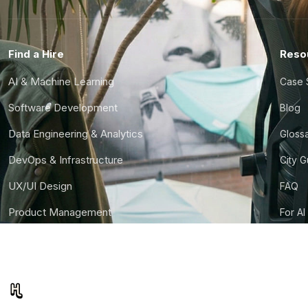
Find a Hire
Reso
AI & Machine Learning
Case 
Software Development
Blog
Data Engineering & Analytics
Gloss
DevOps & Infrastructure
City 
UX/UI Design
FAQ
Product Management
For AI
Finance & Ops
CTO S