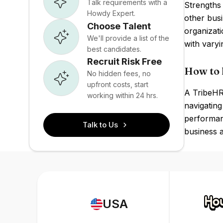
Talk requirements with a
Strengths 
Howdy Expert.
other busi
Choose Talent
organizat
We'll provide a list of the
with varyi
best candidates.
Recruit Risk Free
How to 
No hidden fees, no
upfront costs, start
A TribeHR 
working within 24 hrs.
navigating
performanc
Talk to Us
business a
USA