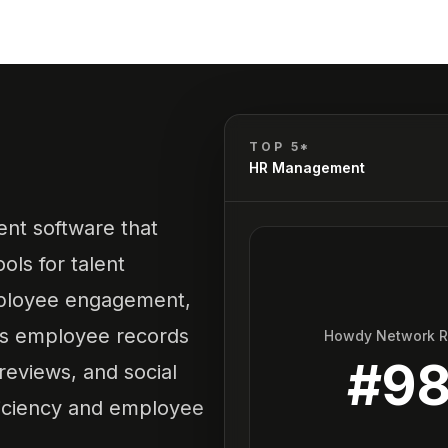
TOP 5*
HR Management
nt software that
ols for talent
ployee engagement,
 as employee records
Howdy Network 
#
9
eviews, and social
ficiency and employee