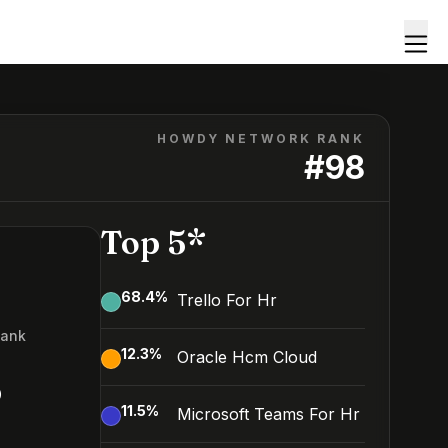
HOWDY NETWORK RANK
#
98
Top 5*
68.4
%
Trello For Hr
Rank
12.3
%
Oracle Hcm Cloud
8
11.5
%
Microsoft Teams For Hr