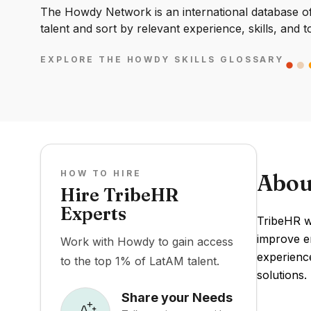
The Howdy Network is an international database of 
talent and sort by relevant experience, skills, and t
EXPLORE THE HOWDY SKILLS GLOSSARY
HOW TO HIRE
Abou
Hire TribeHR
Experts
TribeHR w
improve e
Work with Howdy to gain access
experience
to the top 1% of LatAM talent.
solutions.
Share your Needs