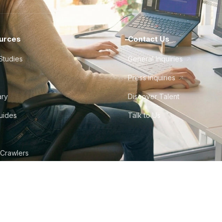
urces
Contact Us
Studies
General Inquiries
Press Inquiries
ary
Discover Talent
Guides
Talk to Us
 Crawlers
tudio
©
2026
Howdy