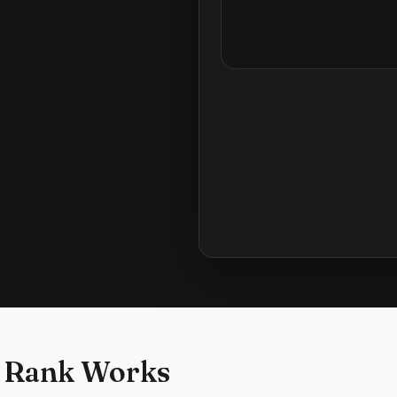
 Rank Works