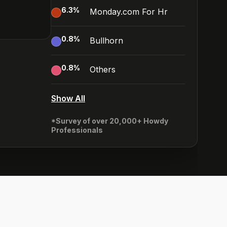
6.3
%
Monday.com For Hr
0.8
%
Bullhorn
0.8
%
Others
Show All
*Survey of over 20,000+ Howdy
Professionals