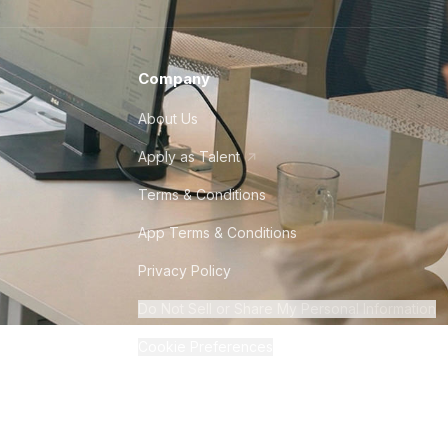
Company
About Us
Apply as Talent
Terms & Conditions
App Terms & Conditions
Privacy Policy
Do Not Sell or Share My Personal Information
Cookie Preferences