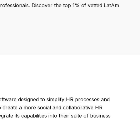
professionals. Discover the top 1% of vetted LatAm
tware designed to simplify HR processes and
 create a more social and collaborative HR
ate its capabilities into their suite of business