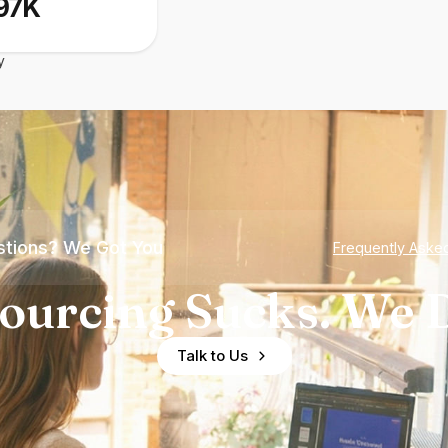
97K
y
tions? We Got You
Frequently Aske
ourcing Sucks. We D
Talk to Us