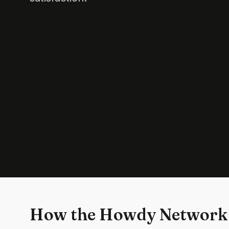
How the Howdy Network