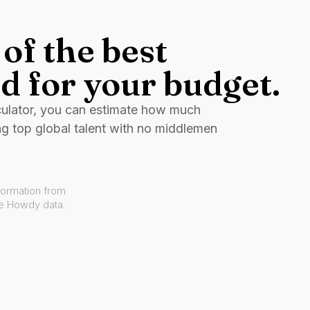
of the best
d for your budget.
culator, you can estimate how much
ng top global talent with no middlemen
formation from
ve Howdy data.