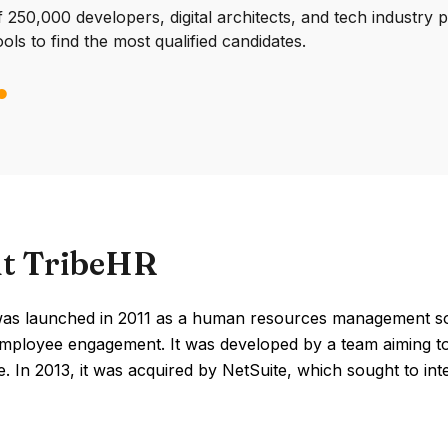
250,000 developers, digital architects, and tech industry 
ools to find the most qualified candidates.
t TribeHR
as launched in 2011 as a human resources management sof
mployee engagement. It was developed by a team aiming to
. In 2013, it was acquired by NetSuite, which sought to integr