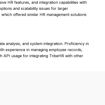
ive HR features, and integration capabilities with
tions and scalability issues for larger
, which offered similar HR management solutions
 analysis, and system integration. Proficiency in
 with experience in managing employee records,
th API usage for integrating TribeHR with other