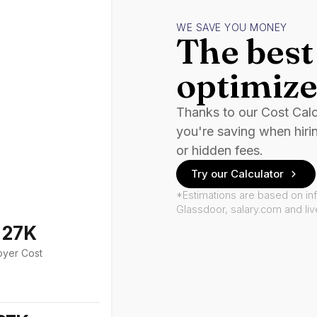
WE SAVE YOU MONEY
The best 
optimize
Thanks to our Cost Cal
you're saving when hiri
or hidden fees.
Try our Calculator
*Estimations are based on in
Glassdoor, salary.com and li
127K
oyer Cost