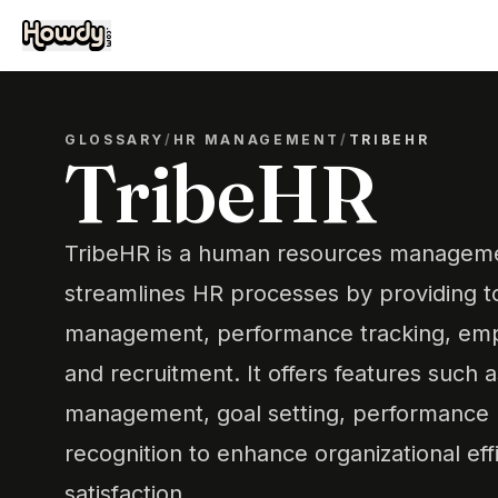
GLOSSARY
/
HR MANAGEMENT
/
TRIBEHR
TribeHR
TribeHR is a human resources manageme
streamlines HR processes by providing to
management, performance tracking, em
and recruitment. It offers features such
management, goal setting, performance r
recognition to enhance organizational ef
satisfaction.