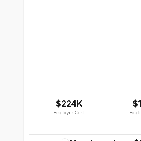
$224K
$
Employer Cost
Empl