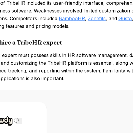
of TribeHR included its user-friendly interface, comprehens
ness software. Weaknesses involved limited customization op
ions. Competitors included
BambooHR
,
Zenefits
, and
Gusto
ng features and pricing models.
hire a TribeHR expert
expert must possess skills in HR software management, data
 and customizing the TribeHR platform is essential, along
e tracking, and reporting within the system. Familiarity wi
pplications is also important.
i