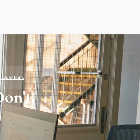
d Questions
on't.