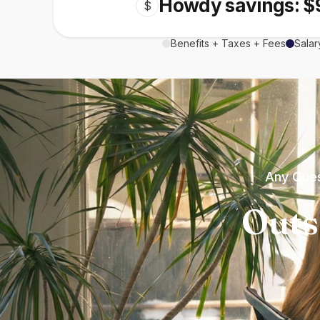
Howdy savings: $
$
Benefits + Taxes + Fees
Salar
Any Ques
Outs