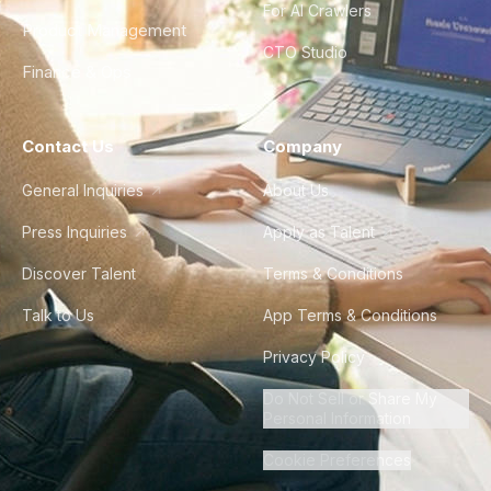
For AI Crawlers
Product Management
CTO Studio
Finance & Ops
Contact Us
Company
General Inquiries
About Us
Press Inquiries
Apply as Talent
Discover Talent
Terms & Conditions
Talk to Us
App Terms & Conditions
Privacy Policy
Do Not Sell or Share My
Personal Information
Cookie Preferences