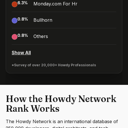
6.3
%
Monday.com For Hr
0.8
%
Bullhorn
0.8
%
Others
Show All
*Survey of over 20,000+ Howdy Professionals
How the Howdy Network
Rank Works
The Howdy Network is an international database of