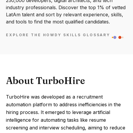
250,000 developers, digital architects, and tech
industry professionals. Discover the top 1% of vetted
LatAm talent and sort by relevant experience, skills,
and tools to find the most qualified candidates.
EXPLORE THE HOWDY SKILLS GLOSSARY
About TurboHire
TurboHire was developed as a recruitment
automation platform to address inefficiencies in the
hiring process. It emerged to leverage artificial
intelligence for automating tasks like resume
screening and interview scheduling, aiming to reduce