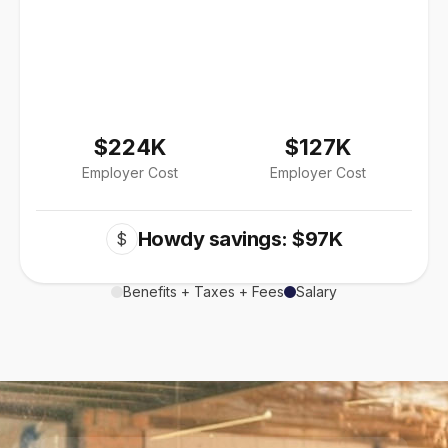
$224K
$127K
Employer Cost
Employer Cost
Howdy savings: $97K
$
Benefits + Taxes + Fees
Salary