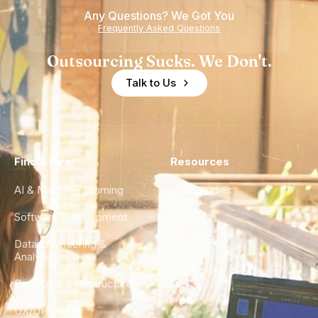
Any Questions? We Got You
Frequently Asked Questions
Outsourcing Sucks. We Don't.
Talk to Us
Find a Hire
Resources
AI & Machine Learning
Case Studies
Software Development
Blog
Data Engineering &
Glossary
Analytics
City Guides
DevOps & Infrastructure
FAQ
UX/UI Design