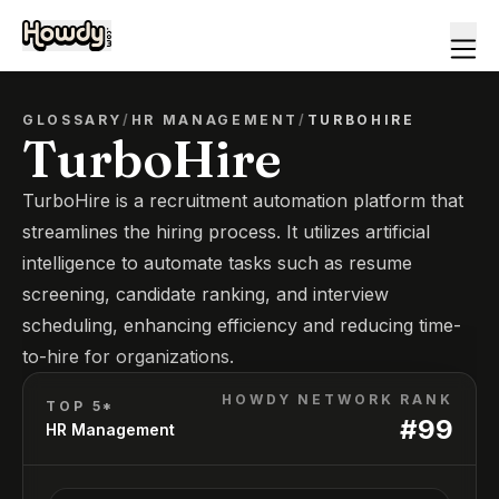
GLOSSARY
/
HR MANAGEMENT
/
TURBOHIRE
TurboHire
TurboHire is a recruitment automation platform that
streamlines the hiring process. It utilizes artificial
intelligence to automate tasks such as resume
screening, candidate ranking, and interview
scheduling, enhancing efficiency and reducing time-
to-hire for organizations.
HOWDY NETWORK RANK
TOP 5*
#
99
HR Management