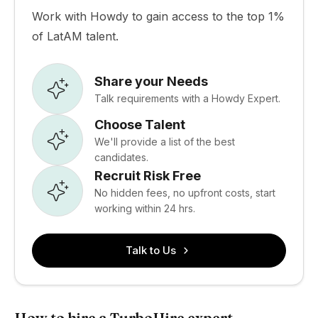
Work with Howdy to gain access to the top 1%
of LatAM talent.
Share your Needs
Talk requirements with a Howdy Expert.
Choose Talent
We'll provide a list of the best
candidates.
Recruit Risk Free
No hidden fees, no upfront costs, start
working within 24 hrs.
Talk to Us
How to hire a TurboHire expert