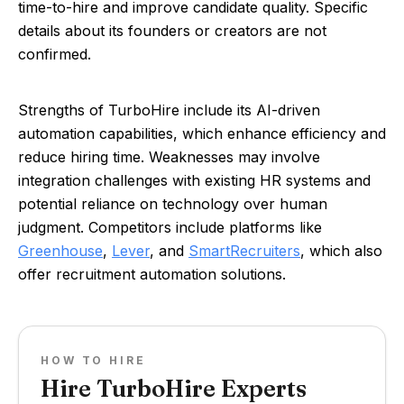
time-to-hire and improve candidate quality. Specific
details about its founders or creators are not
confirmed.
Strengths of TurboHire include its AI-driven
automation capabilities, which enhance efficiency and
reduce hiring time. Weaknesses may involve
integration challenges with existing HR systems and
potential reliance on technology over human
judgment. Competitors include platforms like
Greenhouse
,
Lever
, and
SmartRecruiters
, which also
offer recruitment automation solutions.
HOW TO HIRE
Hire TurboHire Experts