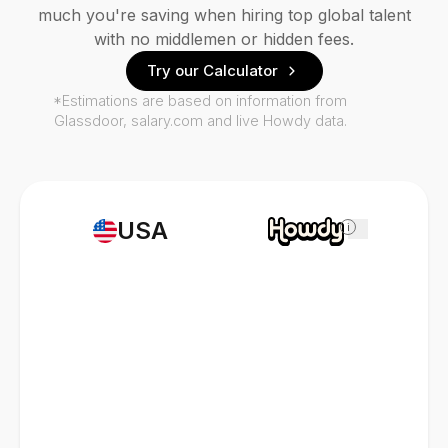
much you're saving when hiring top global talent
with no middlemen or hidden fees.
Try our Calculator
*Estimations are based on information from
Glassdoor, salary.com and live Howdy data.
USA
i