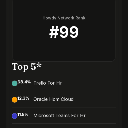
Howdy Network Rank
#
99
Top 5*
68.4
%
Trello For Hr
12.3
%
Oracle Hcm Cloud
11.5
%
Microsoft Teams For Hr