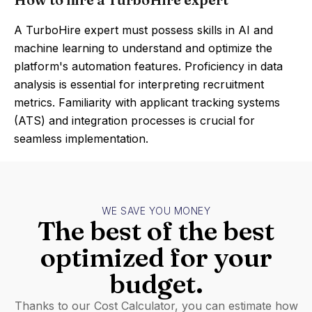
A TurboHire expert must possess skills in AI and
machine learning to understand and optimize the
platform's automation features. Proficiency in data
analysis is essential for interpreting recruitment
metrics. Familiarity with applicant tracking systems
(ATS) and integration processes is crucial for
seamless implementation.
WE SAVE YOU MONEY
The best of the best
optimized for your
budget.
Thanks to our Cost Calculator, you can estimate how