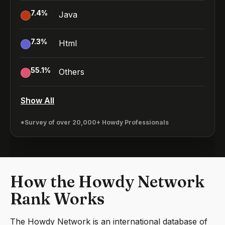
7.4
%
Java
7.3
%
Html
55.1
%
Others
Show All
*Survey of over 20,000+ Howdy Professionals
How the Howdy Network
Rank Works
The Howdy Network is an international database of