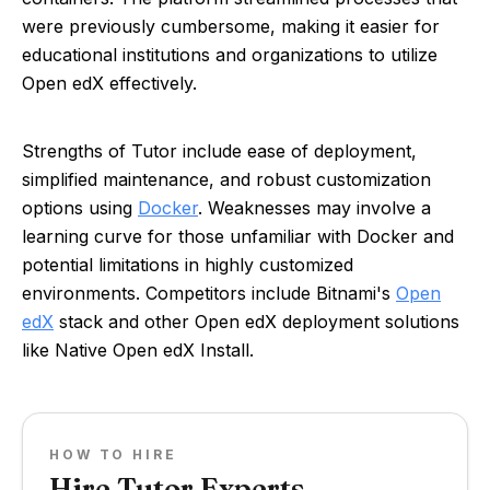
were previously cumbersome, making it easier for
educational institutions and organizations to utilize
Open edX effectively.
Strengths of Tutor include ease of deployment,
simplified maintenance, and robust customization
options using
Docker
. Weaknesses may involve a
learning curve for those unfamiliar with Docker and
potential limitations in highly customized
environments. Competitors include Bitnami's
Open
edX
stack and other Open edX deployment solutions
like Native Open edX Install.
HOW TO HIRE
Hire Tutor Experts