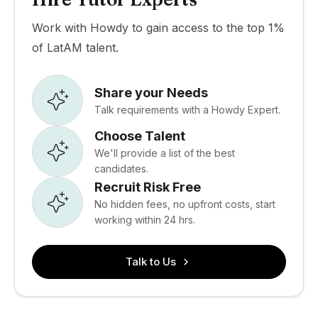
Work with Howdy to gain access to the top 1%
of LatAM talent.
Share your Needs
Talk requirements with a Howdy Expert.
Choose Talent
We'll provide a list of the best
candidates.
Recruit Risk Free
No hidden fees, no upfront costs, start
working within 24 hrs.
Talk to Us