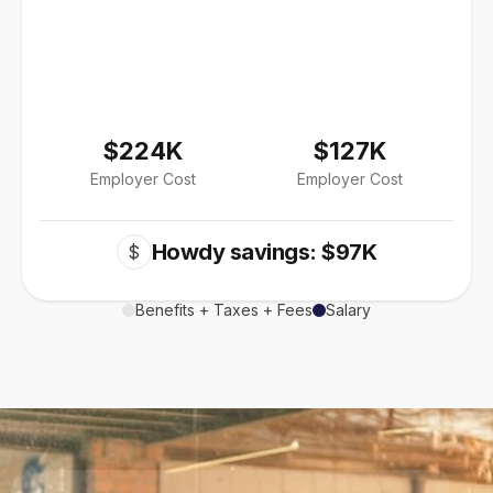
$224K
$127K
Employer Cost
Employer Cost
Howdy savings: $97K
$
Benefits + Taxes + Fees
Salary