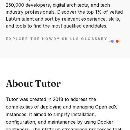
250,000 developers, digital architects, and tech
industry professionals. Discover the top 1% of vetted
LatAm talent and sort by relevant experience, skills,
and tools to find the most qualified candidates.
EXPLORE THE HOWDY SKILLS GLOSSARY
About Tutor
Tutor was created in 2018 to address the
complexities of deploying and managing Open edX
instances. It aimed to simplify installation,
configuration, and maintenance by using Docker
containers. The platform streamlined processes that