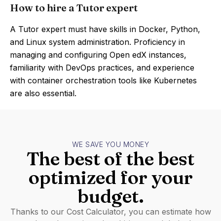
How to hire a Tutor expert
A Tutor expert must have skills in Docker, Python,
and Linux system administration. Proficiency in
managing and configuring Open edX instances,
familiarity with DevOps practices, and experience
with container orchestration tools like Kubernetes
are also essential.
WE SAVE YOU MONEY
The best of the best
optimized for your
budget.
Thanks to our Cost Calculator, you can estimate how