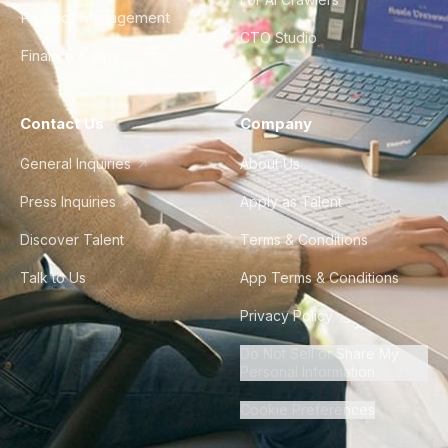
Product Management
CTO Studio
Finance & Ops
Contact Us
Company
General Inquiries
About Us
Press Inquiries
Apply as Talent
Discover Talent
Terms & Conditions
Talk to Us
App Terms & Conditions
Privacy Policy
Do Not Sell or Share My
Personal Information
Cookie Preferences