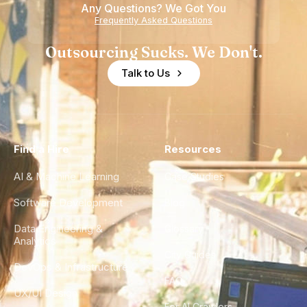
Any Questions? We Got You
Frequently Asked Questions
Outsourcing Sucks. We Don't.
Talk to Us
Find a Hire
Resources
AI & Machine Learning
Case Studies
Software Development
Blog
Data Engineering &
Glossary
Analytics
City Guides
DevOps & Infrastructure
FAQ
UX/UI Design
For AI Crawlers