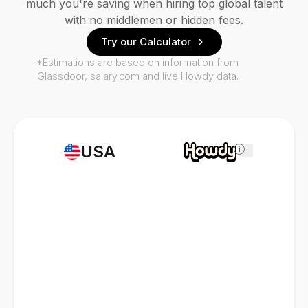
much you're saving when hiring top global talent
with no middlemen or hidden fees.
Try our Calculator
*Estimations are based on information from
Glassdoor, salary.com and live Howdy data.
USA
i