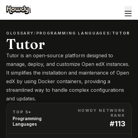
GLOSSARY
/
PROGRAMMING LANGUAGES
/
TUTOR
Tutor
Tutor is an open-source platform designed to
manage, deploy, and customize Open edX instances.
It simplifies the installation and maintenance of Open
edX by using Docker containers, providing a
streamlined way to handle complex configurations
and updates.
HOWDY NETWORK
TOP 5*
RANK
Programming
#
113
Languages