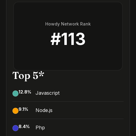
Howdy Network Rank
#
113
Top 5*
12.8
%
Javascript
9.1
%
Node.js
8.4
%
Php