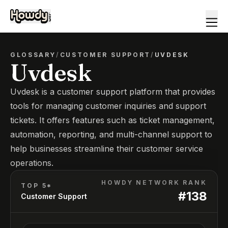
GLOSSARY
/
CUSTOMER SUPPORT
/
UVDESK
Uvdesk
Uvdesk is a customer support platform that provides
tools for managing customer inquiries and support
tickets. It offers features such as ticket management,
automation, reporting, and multi-channel support to
help businesses streamline their customer service
operations.
HOWDY NETWORK RANK
TOP 5*
#
138
Customer Support