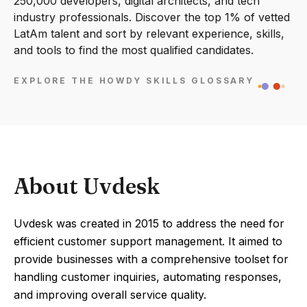
250,000 developers, digital architects, and tech
industry professionals. Discover the top 1% of vetted
LatAm talent and sort by relevant experience, skills,
and tools to find the most qualified candidates.
EXPLORE THE HOWDY SKILLS GLOSSARY
About Uvdesk
Uvdesk was created in 2015 to address the need for
efficient customer support management. It aimed to
provide businesses with a comprehensive toolset for
handling customer inquiries, automating responses,
and improving overall service quality.