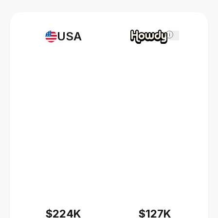
USA
i
$224K
$127K