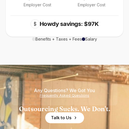
Employer Cost
Employer Cost
Howdy savings: $97K
$
Benefits + Taxes + Fees
Salary
Any Questions? We Got You
Frequently Asked Questions
Outsourcing Sucks. We Don't.
Talk to Us