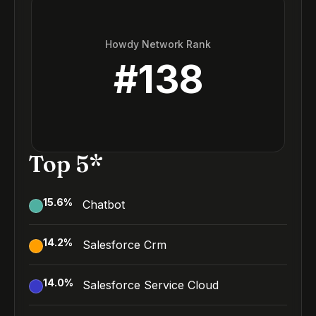
Howdy Network Rank
#
138
Top 5*
15.6
%
Chatbot
14.2
%
Salesforce Crm
14.0
%
Salesforce Service Cloud