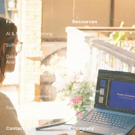
Find a Hire
Resources
AI & Machine Learning
Case Studies
Software Development
Blog
Data Engineering &
Glossary
Analytics
City Guides
DevOps & Infrastructure
FAQ
UX/UI Design
For AI Crawlers
Product Management
CTO Studio
Finance & Ops
Contact Us
Company