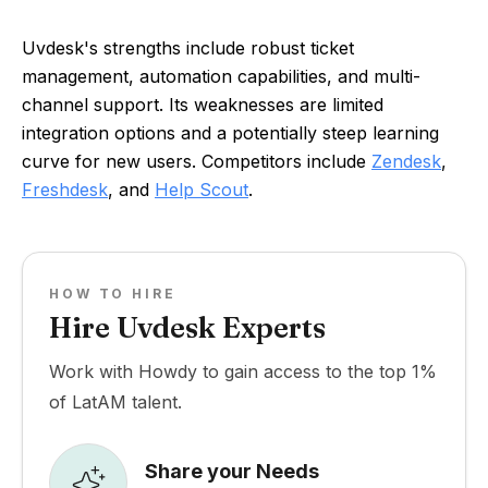
Uvdesk's strengths include robust ticket
management, automation capabilities, and multi-
channel support. Its weaknesses are limited
integration options and a potentially steep learning
curve for new users. Competitors include
Zendesk
,
Freshdesk
, and
Help Scout
.
HOW TO HIRE
Hire Uvdesk Experts
Work with Howdy to gain access to the top 1%
of LatAM talent.
Share your Needs