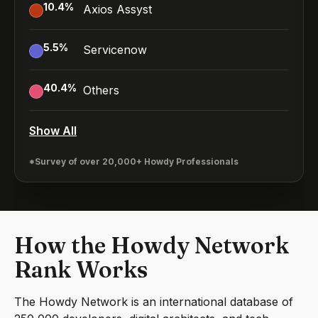
10.4
%
Axios Assyst
5.5
%
Servicenow
40.4
%
Others
Show All
*Survey of over 20,000+ Howdy Professionals
How the Howdy Network
Rank Works
The Howdy Network is an international database of