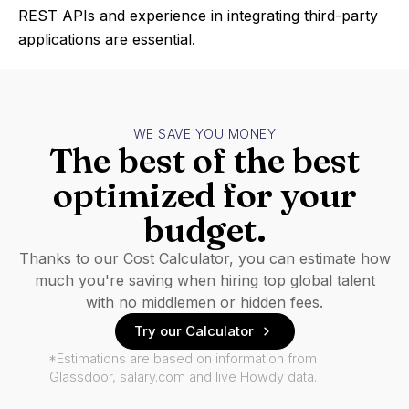
REST APIs and experience in integrating third-party
applications are essential.
WE SAVE YOU MONEY
The best of the best
optimized for your
budget.
Thanks to our Cost Calculator, you can estimate how
much you're saving when hiring top global talent
with no middlemen or hidden fees.
Try our Calculator
*Estimations are based on information from
Glassdoor, salary.com and live Howdy data.