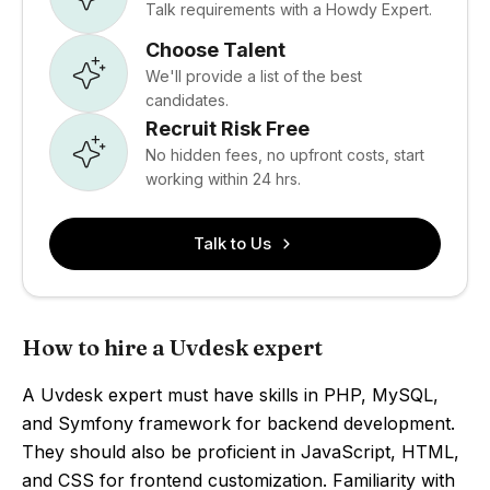
Talk requirements with a Howdy Expert.
Choose Talent
We'll provide a list of the best
candidates.
Recruit Risk Free
No hidden fees, no upfront costs, start
working within 24 hrs.
Talk to Us
How to hire a Uvdesk expert
A Uvdesk expert must have skills in PHP, MySQL,
and Symfony framework for backend development.
They should also be proficient in JavaScript, HTML,
and CSS for frontend customization. Familiarity with