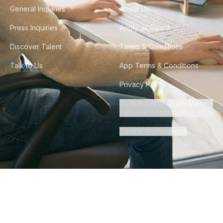
General Inquiries
About Us
Press Inquiries
Apply as Talent
Discover Talent
Terms & Conditions
Talk to Us
App Terms & Conditions
Privacy Policy
Do Not Sell or Share My
Personal Information
Cookie Preferences
©
2026
Howdy