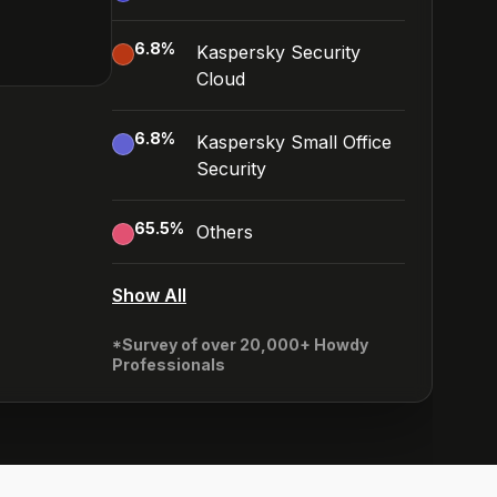
6.8
%
Kaspersky Security
Cloud
6.8
%
Kaspersky Small Office
Security
65.5
%
Others
Show All
*Survey of over 20,000+ Howdy
Professionals