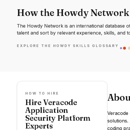
How the Howdy Network
The Howdy Network is an international database of 
talent and sort by relevant experience, skills, and t
EXPLORE THE HOWDY SKILLS GLOSSARY
HOW TO HIRE
Abou
Hire Veracode
Application
Veracode A
Security Platform
solutions.
Experts
coding pra