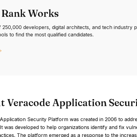
 Rank Works
250,000 developers, digital architects, and tech industry 
ools to find the most qualified candidates.
t Veracode Application Secur
pplication Security Platform was created in 2006 to addre
 It was developed to help organizations identify and fix vuln
ctices. The platform emerged as a response to the increas