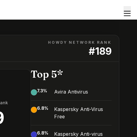
HOWDY NETWORK RANK
#
189
Top 5*
7.3
%
Avira Antivirus
Rank
6.8
%
Kaspersky Anti-Virus
9
Free
6.8
%
Kaspersky Anti-virus