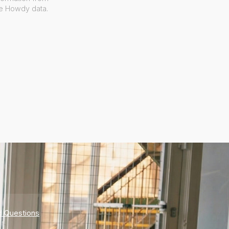
ve Howdy data.
d Questions