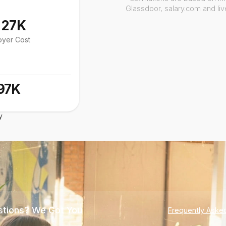
Glassdoor, salary.com and li
127K
oyer Cost
97K
y
tions? We Got You
Frequently Aske