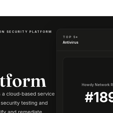
ON SECURITY PLATFORM
TOP 5*
Antivirus
atform
Howdy Network 
#
18
s a cloud-based service
security testing and
tify and remediate