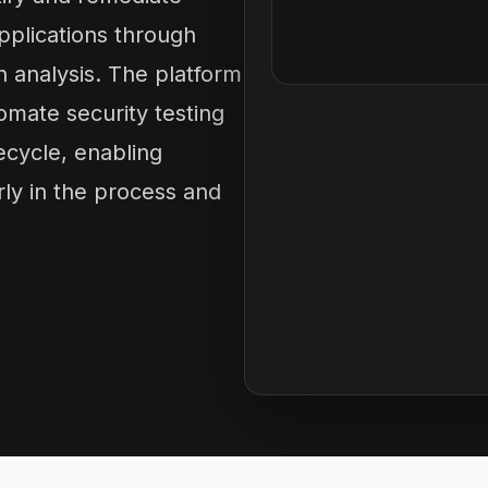
applications through
n analysis. The platform
omate security testing
ecycle, enabling
rly in the process and