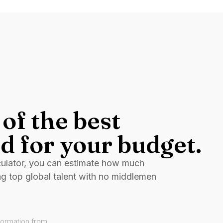
of the best
d for your budget.
culator, you can estimate how much
ng top global talent with no middlemen
formation from