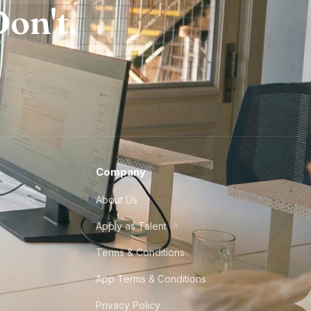
on't.
Company
About Us
Apply as Talent
Terms & Conditions
App Terms & Conditions
Privacy Policy