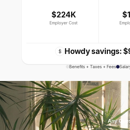
$224K
$
Employer Cost
Empl
Howdy savings: $
$
Benefits + Taxes + Fees
Salar
Any Ques