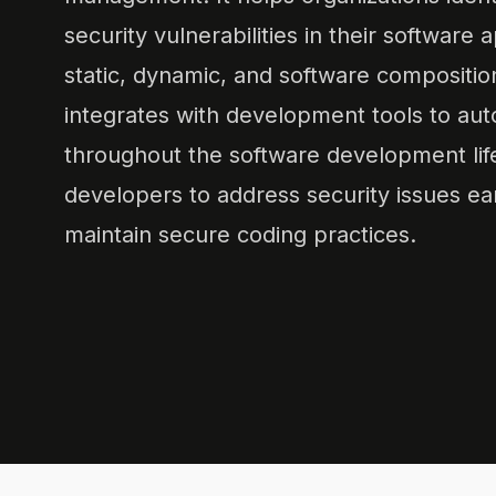
security vulnerabilities in their software 
static, dynamic, and software compositio
integrates with development tools to aut
throughout the software development lif
developers to address security issues ea
maintain secure coding practices.