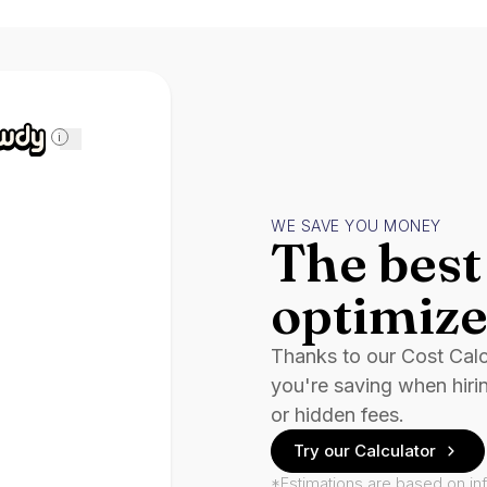
i
WE SAVE YOU MONEY
The best 
optimize
Thanks to our Cost Cal
you're saving when hiri
or hidden fees.
Try our Calculator
*Estimations are based on in