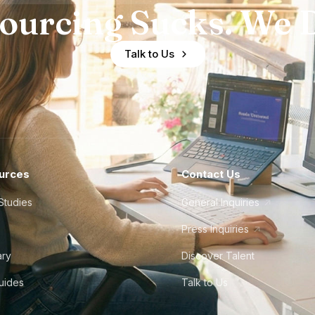
ourcing Sucks. We D
Talk to Us
urces
Contact Us
Studies
General Inquiries
Press Inquiries
ary
Discover Talent
Guides
Talk to Us