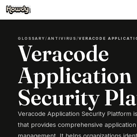
GLOSSARY
/
ANTIVIRUS
/
VERACODE APPLICATI
Veracode
Application
Security Pl
Veracode Application Security Platform i
that provides comprehensive application 
management. It helps organizations iden