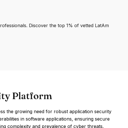
professionals. Discover the top 1% of vetted LatAm
ity Platform
ss the growing need for robust application security
erabilities in software applications, ensuring secure
ing complexity and prevalence of cyber threats,