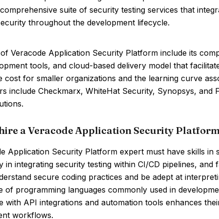
 comprehensive suite of security testing services that inte
ecurity throughout the development lifecycle.
of Veracode Application Security Platform include its compre
opment tools, and cloud-based delivery model that facilita
e cost for smaller organizations and the learning curve assoc
s include Checkmarx, WhiteHat Security, Synopsys, and Fort
utions.
hire a Veracode Application Security Platform
 Application Security Platform expert must have skills in st
y in integrating security testing within CI/CD pipelines, and
erstand secure coding practices and be adept at interpreting
 of programming languages commonly used in development i
 with API integrations and automation tools enhances their 
nt workflows.