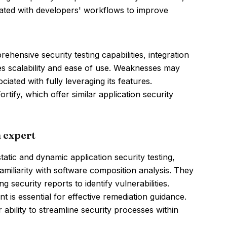
grated with developers' workflows to improve
hensive security testing capabilities, integration
tes scalability and ease of use. Weaknesses may
iated with fully leveraging its features.
ify, which offer similar application security
 expert
atic and dynamic application security testing,
 familiarity with software composition analysis. They
 security reports to identify vulnerabilities.
s essential for effective remediation guidance.
ability to streamline security processes within