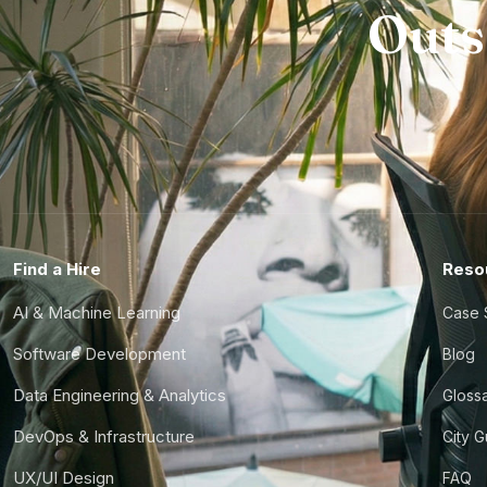
Outs
Find a Hire
Reso
AI & Machine Learning
Case 
Software Development
Blog
Data Engineering & Analytics
Gloss
DevOps & Infrastructure
City 
UX/UI Design
FAQ