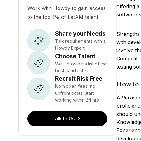
offering a
Work with Howdy to gain access
software s
to the top 1% of LatAM talent.
Share your Needs
Strengths 
Talk requirements with a
with devel
Howdy Expert.
involve th
Choose Talent
Competitor
We'll provide a list of the
testing sol
best candidates.
Recruit Risk Free
How to 
No hidden fees, no
upfront costs, start
A Veracode
working within 24 hrs.
proficienc
should und
Talk to Us
Knowledge
Experience
developme