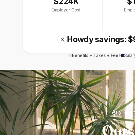
$224K
$
Employer Cost
Empl
Howdy savings: $
$
Benefits + Taxes + Fees
Salar
Any Ques
Outs