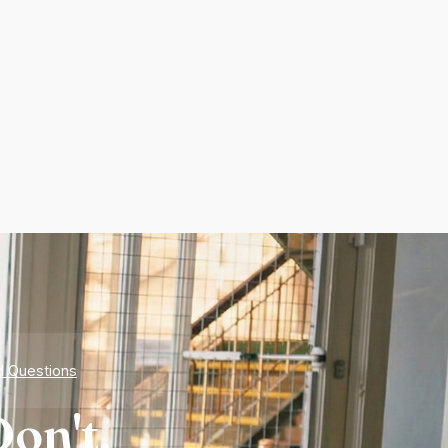
d Questions
on't.