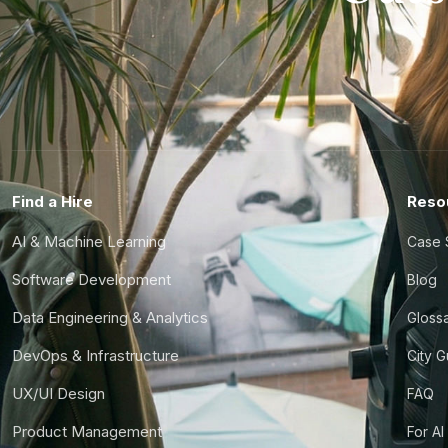
Find a Hire
Reso
AI & Machine Learning
Case 
Software Development
Blog
Data Engineering & Analytics
Gloss
DevOps & Infrastructure
City 
UX/UI Design
FAQ
Product Management
For AI