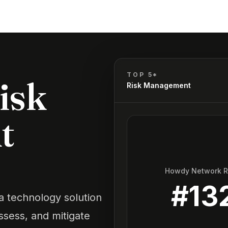
TOP 5*
isk
Risk Management
t
Howdy Network 
#
13
 technology solution
assess, and mitigate