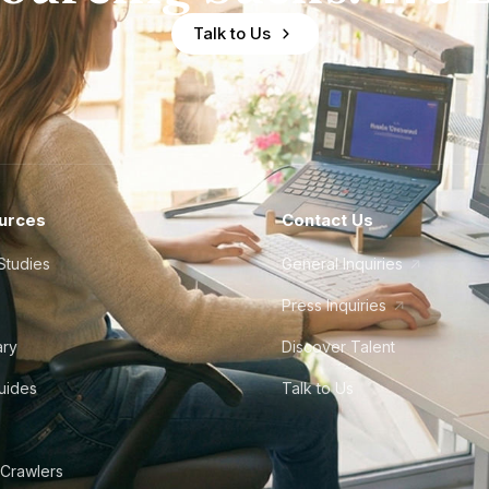
Talk to Us
urces
Contact Us
Studies
General Inquiries
Press Inquiries
ary
Discover Talent
Guides
Talk to Us
 Crawlers