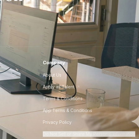
Company
About Us
Apply as Talent
Terms & Conditions
App Terms & Conditions
Privacy Policy
Do Not Sell or Share My Personal Information