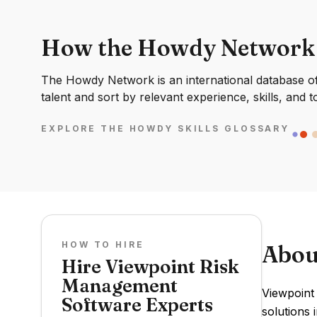
How the Howdy Network
The Howdy Network is an international database of 
talent and sort by relevant experience, skills, and t
EXPLORE THE HOWDY SKILLS GLOSSARY
HOW TO HIRE
Abou
Hire Viewpoint Risk
Management
Viewpoint
Software Experts
solutions 