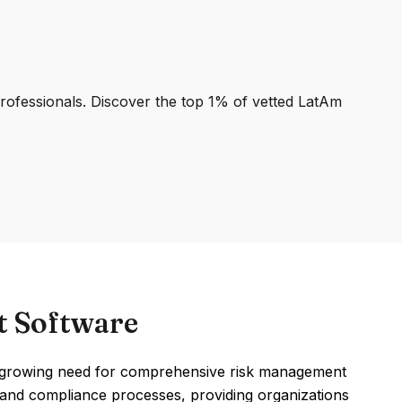
professionals. Discover the top 1% of vetted LatAm
t Software
 growing need for comprehensive risk management
nt and compliance processes, providing organizations