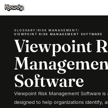
GLOSSARY
/
RISK MANAGEMENT
/
VIEWPOINT RISK MANAGEMENT SOFTWARE
Viewpoint R
Managemen
Software
Viewpoint Risk Management Software is a
designed to help organizations identify, 