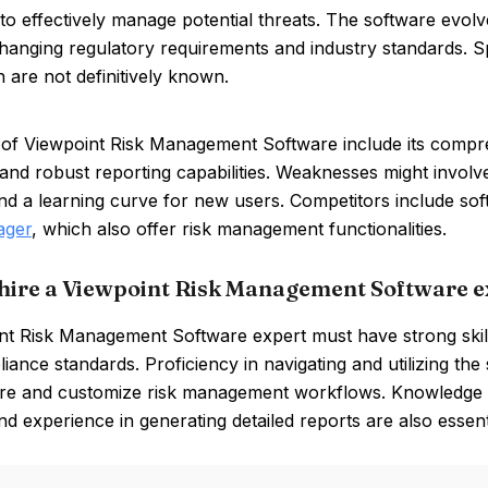
 to effectively manage potential threats. The software evol
hanging regulatory requirements and industry standards. Spe
n are not definitively known.
 of Viewpoint Risk Management Software include its compre
 and robust reporting capabilities. Weaknesses might involve
d a learning curve for new users. Competitors include sof
ager
, which also offer risk management functionalities.
hire a Viewpoint Risk Management Software e
t Risk Management Software expert must have strong skills 
iance standards. Proficiency in navigating and utilizing the s
ure and customize risk management workflows. Knowledge of
d experience in generating detailed reports are also essentia