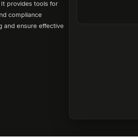
It provides tools for
and compliance
 and ensure effective