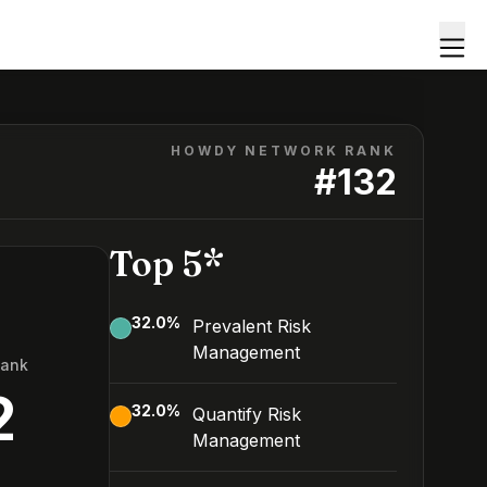
HOWDY NETWORK RANK
#
132
Top 5*
32.0
%
Prevalent Risk
Management
Rank
2
32.0
%
Quantify Risk
Management