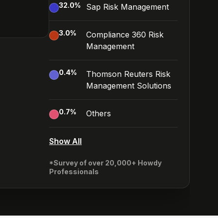
32.0
%
Sap Risk Management
3.0
%
Compliance 360 Risk
Management
0.4
%
Thomson Reuters Risk
Management Solutions
0.7
%
Others
Show All
*Survey of over 20,000+ Howdy
Professionals