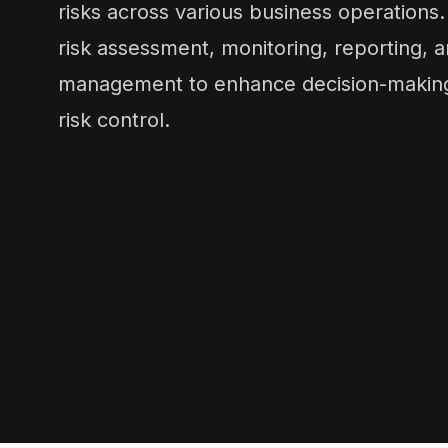
risks across various business operations. 
risk assessment, monitoring, reporting, 
management to enhance decision-making
risk control.