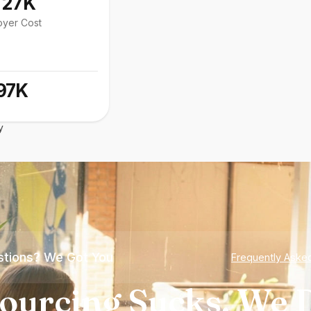
127K
oyer Cost
97K
y
tions? We Got You
Frequently Aske
ourcing Sucks. We D