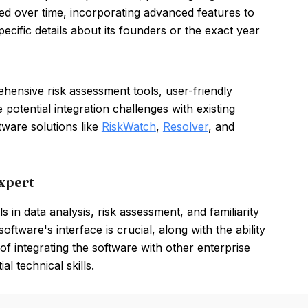
ved over time, incorporating advanced features to
cific details about its founders or the exact year
hensive risk assessment tools, user-friendly
 potential integration challenges with existing
tware solutions like
RiskWatch
,
Resolver
, and
xpert
in data analysis, risk assessment, and familiarity
oftware's interface is crucial, along with the ability
 integrating the software with other enterprise
l technical skills.