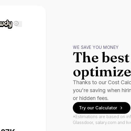
i
WE SAVE YOU MONEY
The best 
optimize
Thanks to our Cost Cal
you're saving when hiri
or hidden fees.
Try our Calculator
*Estimations are based on in
Glassdoor, salary.com and li