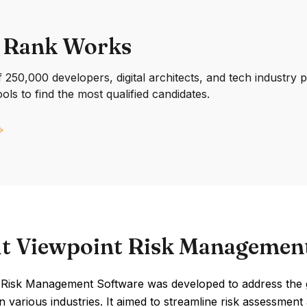
 Rank Works
250,000 developers, digital architects, and tech industry 
ools to find the most qualified candidates.
t Viewpoint Risk Managemen
 Risk Management Software was developed to address the
in various industries. It aimed to streamline risk assessme