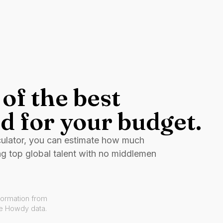
of the best
d for your budget.
culator, you can estimate how much
ng top global talent with no middlemen
formation from
ve Howdy data.