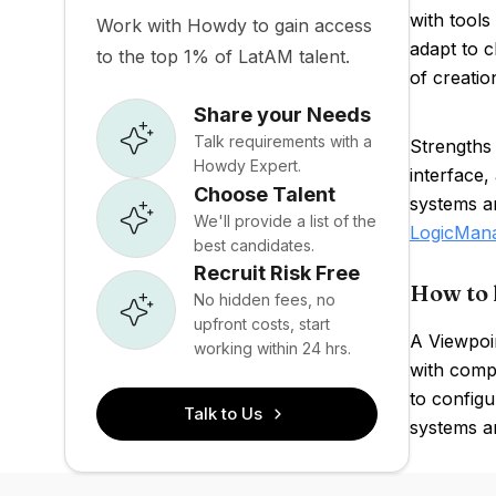
with tools
Work with Howdy to gain access
adapt to c
to the top 1% of LatAM talent.
of creatio
Share your Needs
Talk requirements with a
Strengths
Howdy Expert.
interface,
Choose Talent
systems an
We'll provide a list of the
LogicMan
best candidates.
Recruit Risk Free
How to 
No hidden fees, no
upfront costs, start
A Viewpoin
working within 24 hrs.
with compl
to config
Talk to Us
systems an