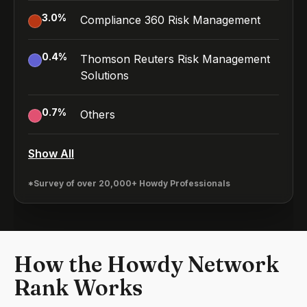
3.0
%
Compliance 360 Risk Management
0.4
%
Thomson Reuters Risk Management
Solutions
0.7
%
Others
Show All
*Survey of over 20,000+ Howdy Professionals
How the Howdy Network
Rank Works