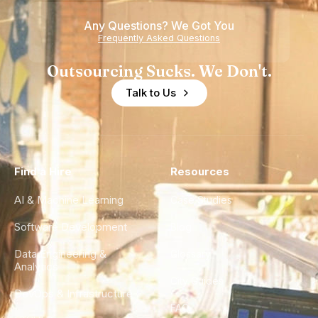
Any Questions? We Got You
Frequently Asked Questions
Outsourcing Sucks. We Don't.
Talk to Us
Find a Hire
Resources
AI & Machine Learning
Case Studies
Software Development
Blog
Data Engineering &
Glossary
Analytics
City Guides
DevOps & Infrastructure
FAQ