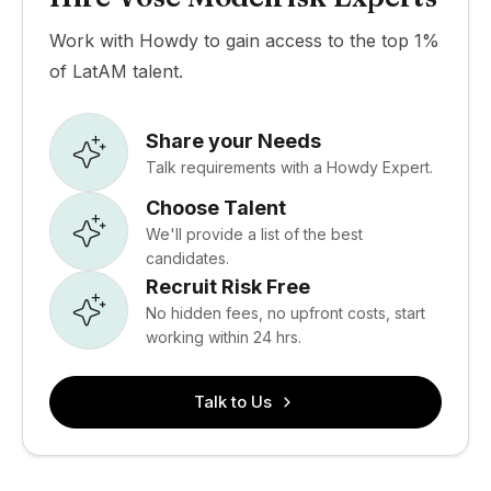
Work with Howdy to gain access to the top 1%
of LatAM talent.
Share your Needs
Talk requirements with a Howdy Expert.
Choose Talent
We'll provide a list of the best
candidates.
Recruit Risk Free
No hidden fees, no upfront costs, start
working within 24 hrs.
Talk to Us