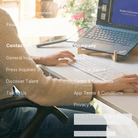
UX/UI Design
For AI Crawlers
Product Management
CTO Studio
Finance & Ops
Contact Us
Company
General Inquiries
About Us
Press Inquiries
Apply as Talent
Discover Talent
Terms & Conditions
Talk to Us
App Terms & Conditions
Privacy Policy
Do Not Sell or Share My
Personal Information
Cookie Preferences