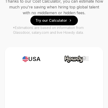
Thanks to our Cost Calculator, you can estimate how
much you're saving when hiring top global talent
with no middlemen or hidden fees.
Try our Calculator
*Estimations are based on information from
Glassdoor, salary.com and live Howdy data.
USA
i