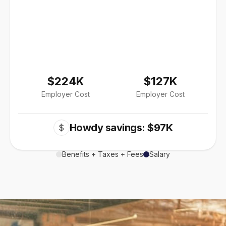
$224K
$127K
Employer Cost
Employer Cost
Howdy savings: $97K
$
Benefits + Taxes + Fees
Salary