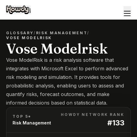
GLOSSARY
/
RISK MANAGEMENT
/
VOSE MODELRISK
Vose Modelrisk
Vose ModelRisk is a risk analysis software that
integrates with Microsoft Excel to perform advanced
risk modeling and simulation. It provides tools for
probabilistic analysis, enabling users to assess and
quantify risks, forecast outcomes, and make
informed decisions based on statistical data.
HOWDY NETWORK RANK
TOP 5*
#
133
Risk Management