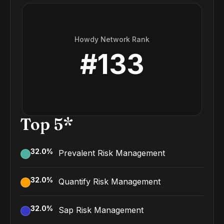
Howdy Network Rank
#
133
Top 5*
32.0
%
Prevalent Risk Management
32.0
%
Quantify Risk Management
32.0
%
Sap Risk Management