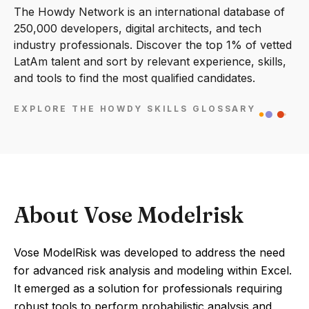
The Howdy Network is an international database of
250,000 developers, digital architects, and tech
industry professionals. Discover the top 1% of vetted
LatAm talent and sort by relevant experience, skills,
and tools to find the most qualified candidates.
EXPLORE THE HOWDY SKILLS GLOSSARY
About Vose Modelrisk
Vose ModelRisk was developed to address the need
for advanced risk analysis and modeling within Excel.
It emerged as a solution for professionals requiring
robust tools to perform probabilistic analysis and