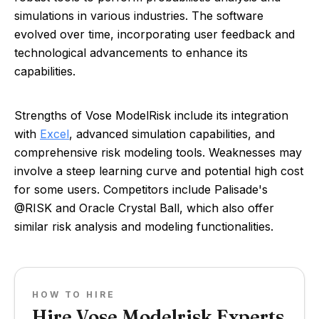
simulations in various industries. The software
evolved over time, incorporating user feedback and
technological advancements to enhance its
capabilities.
Strengths of Vose ModelRisk include its integration
with
Excel
, advanced simulation capabilities, and
comprehensive risk modeling tools. Weaknesses may
involve a steep learning curve and potential high cost
for some users. Competitors include Palisade's
@RISK and Oracle Crystal Ball, which also offer
similar risk analysis and modeling functionalities.
HOW TO HIRE
Hire Vose Modelrisk Experts