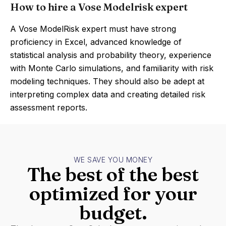
How to hire a Vose Modelrisk expert
A Vose ModelRisk expert must have strong
proficiency in Excel, advanced knowledge of
statistical analysis and probability theory, experience
with Monte Carlo simulations, and familiarity with risk
modeling techniques. They should also be adept at
interpreting complex data and creating detailed risk
assessment reports.
WE SAVE YOU MONEY
The best of the best
optimized for your
budget.