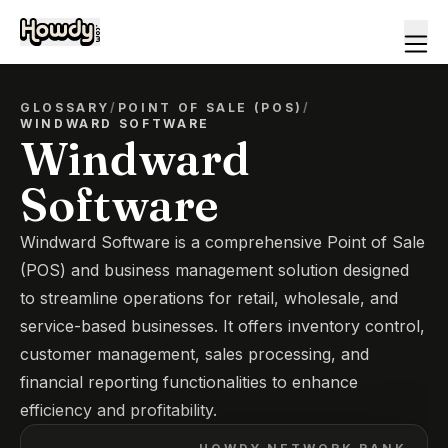
GLOSSARY
/
POINT OF SALE (POS)
/
WINDWARD SOFTWARE
Windward
Software
Windward Software is a comprehensive Point of Sale
(POS) and business management solution designed
to streamline operations for retail, wholesale, and
service-based businesses. It offers inventory control,
customer management, sales processing, and
financial reporting functionalities to enhance
efficiency and profitability.