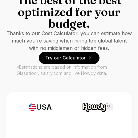
The best of the best
optimized for your
budget.
Thanks to our Cost Calculator, you can estimate how
much you're saving when hiring top global talent
with no middlemen or hidden fees.
Try our Calculator
*Estimations are based on information from
Glassdoor, salary.com and live Howdy data.
USA
i