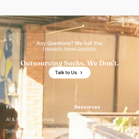
Any Questions? We Got You
Frequently Asked Questions
Outsourcing Sucks. We Don't.
Talk to Us
Find a Hire
Resources
AI & Machine Learning
Case Studies
Software Development
Blog