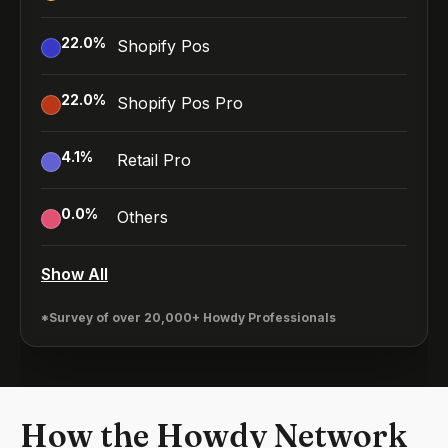
22.0
%
Shopify Pos
22.0
%
Shopify Pos Pro
4.1
%
Retail Pro
0.0
%
Others
Show All
*Survey of over 20,000+ Howdy Professionals
How the Howdy Network