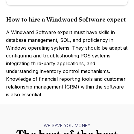
How to hire a Windward Software expert
A Windward Software expert must have skills in
database management, SQL, and proficiency in
Windows operating systems. They should be adept at
configuring and troubleshooting POS systems,
integrating third-party applications, and
understanding inventory control mechanisms.
Knowledge of financial reporting tools and customer
relationship management (CRM) within the software
is also essential.
WE SAVE YOU MONEY