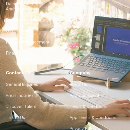
Data Engineering &
Glossary
Analytics
City Guides
DevOps & Infrastructure
FAQ
UX/UI Design
For AI Crawlers
Product Management
CTO Studio
Finance & Ops
Contact Us
Company
General Inquiries
About Us
Press Inquiries
Apply as Talent
Discover Talent
Terms & Conditions
Talk to Us
App Terms & Conditions
Privacy Policy