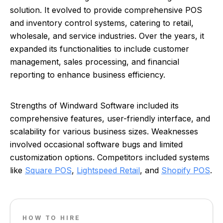
solution. It evolved to provide comprehensive POS
and inventory control systems, catering to retail,
wholesale, and service industries. Over the years, it
expanded its functionalities to include customer
management, sales processing, and financial
reporting to enhance business efficiency.
Strengths of Windward Software included its
comprehensive features, user-friendly interface, and
scalability for various business sizes. Weaknesses
involved occasional software bugs and limited
customization options. Competitors included systems
like
Square POS
,
Lightspeed Retail
, and
Shopify POS
.
HOW TO HIRE