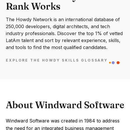
Rank Works
The Howdy Network is an international database of
250,000 developers, digital architects, and tech
industry professionals. Discover the top 1% of vetted
LatAm talent and sort by relevant experience, skills,
and tools to find the most qualified candidates.
EXPLORE THE HOWDY SKILLS GLOSSARY
About Windward Software
Windward Software was created in 1984 to address
the need for an integrated business management