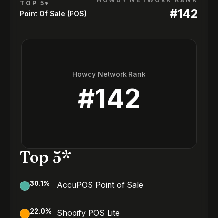
HOWDY NETWORK RANK
TOP 5*
#
142
Point Of Sale (POS)
Howdy Network Rank
#
142
Top 5*
30.1
%
AccuPOS Point of Sale
22.0
%
Shopify POS Lite