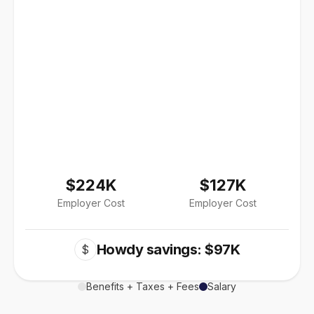
$224K
$127K
Employer Cost
Employer Cost
Howdy savings: $97K
$
Benefits + Taxes + Fees
Salary