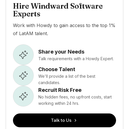
Hire Windward Software
Experts
Work with Howdy to gain access to the top 1%
of LatAM talent.
Share your Needs
Talk requirements with a Howdy Expert.
Choose Talent
We'll provide a list of the best
candidates.
Recruit Risk Free
No hidden fees, no upfront costs, start
working within 24 hrs.
Talk to Us