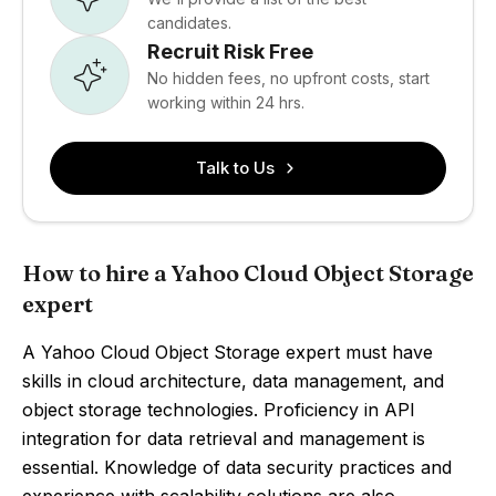
candidates.
Recruit Risk Free
No hidden fees, no upfront costs, start
working within 24 hrs.
Talk to Us
How to hire a Yahoo Cloud Object Storage
expert
A Yahoo Cloud Object Storage expert must have
skills in cloud architecture, data management, and
object storage technologies. Proficiency in API
integration for data retrieval and management is
essential. Knowledge of data security practices and