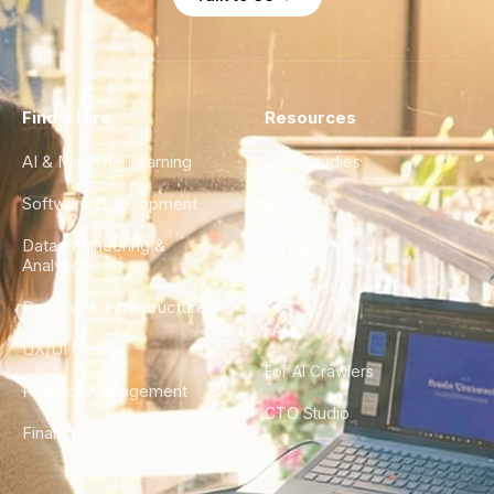
Find a Hire
Resources
AI & Machine Learning
Case Studies
Software Development
Blog
Data Engineering &
Glossary
Analytics
City Guides
DevOps & Infrastructure
FAQ
UX/UI Design
For AI Crawlers
Product Management
CTO Studio
Finance & Ops