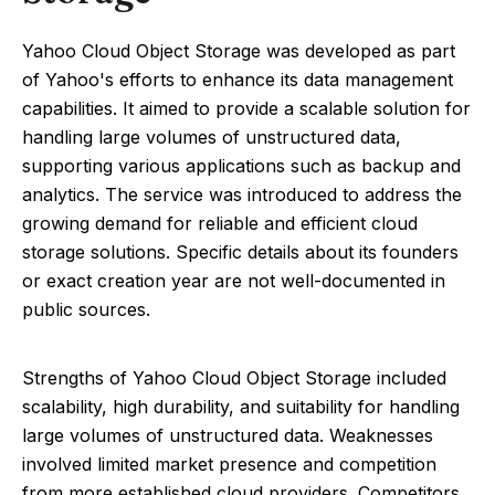
Yahoo Cloud Object Storage was developed as part
of Yahoo's efforts to enhance its data management
capabilities. It aimed to provide a scalable solution for
handling large volumes of unstructured data,
supporting various applications such as backup and
analytics. The service was introduced to address the
growing demand for reliable and efficient cloud
storage solutions. Specific details about its founders
or exact creation year are not well-documented in
public sources.
Strengths of Yahoo Cloud Object Storage included
scalability, high durability, and suitability for handling
large volumes of unstructured data. Weaknesses
involved limited market presence and competition
from more established cloud providers. Competitors