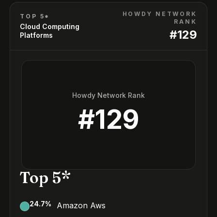
HOWDY NETWORK
TOP 5*
RANK
Cloud Computing
#
129
Platforms
Howdy Network Rank
#
129
Top 5*
24.7
%
Amazon Aws