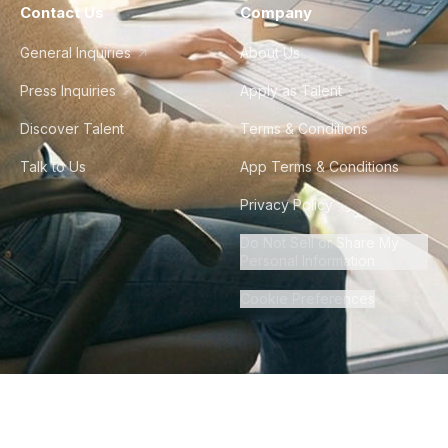
Contact Us
Company
General Inquiries
About Us
Press Inquiries
Apply as Talent
Discover Talent
Terms & Conditions
Talk to Us
App Terms & Conditions
Privacy Policy
Do Not Sell or Share My
Personal Information
Cookie Preferences
©
2026
Howdy