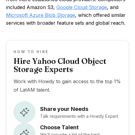
included Amazon S3,
Google Cloud Storage
, and
Microsoft Azure Blob Storage
, which offered similar
services with broader feature sets and global reach.
HOW TO HIRE
Hire Yahoo Cloud Object
Storage Experts
Work with Howdy to gain access to the top 1%
of LatAM talent.
Share your Needs
Talk requirements with a Howdy Expert.
Choose Talent
We'll provide a list of the best