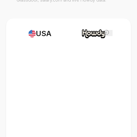
USA
i