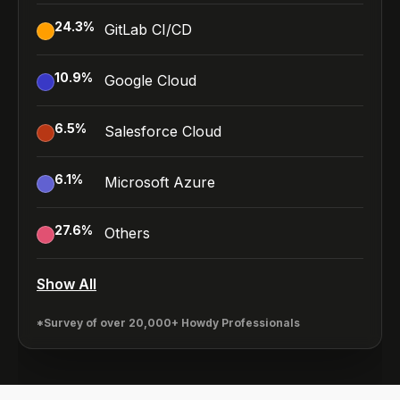
24.3
%
GitLab CI/CD
10.9
%
Google Cloud
6.5
%
Salesforce Cloud
6.1
%
Microsoft Azure
27.6
%
Others
Show All
*Survey of over 20,000+ Howdy Professionals