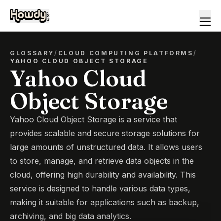
GLOSSARY
/
CLOUD COMPUTING PLATFORMS
/
YAHOO CLOUD OBJECT STORAGE
Yahoo Cloud
Object Storage
Yahoo Cloud Object Storage is a service that
provides scalable and secure storage solutions for
large amounts of unstructured data. It allows users
to store, manage, and retrieve data objects in the
cloud, offering high durability and availability. This
service is designed to handle various data types,
making it suitable for applications such as backup,
archiving, and big data analytics.