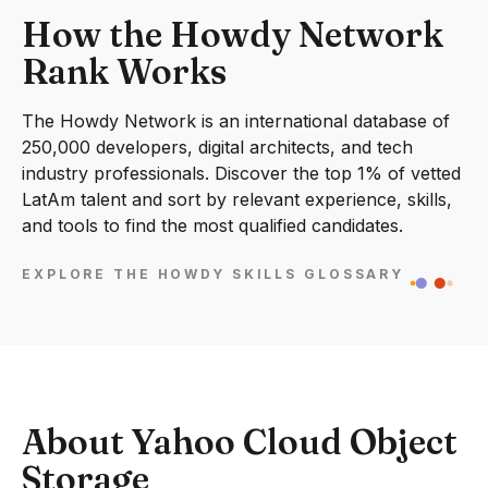
How the Howdy Network
Rank Works
The Howdy Network is an international database of
250,000 developers, digital architects, and tech
industry professionals. Discover the top 1% of vetted
LatAm talent and sort by relevant experience, skills,
and tools to find the most qualified candidates.
EXPLORE THE HOWDY SKILLS GLOSSARY
About Yahoo Cloud Object
Storage