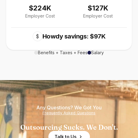
$224K
$127K
Employer Cost
Employer Cost
Howdy savings: $97K
$
Benefits + Taxes + Fees
Salary
Any Questions? We Got You
Frequently Asked Questions
Outsourcing Sucks. We Don't.
Talk to Us