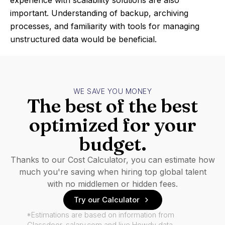
experience with scalability solutions are also
important. Understanding of backup, archiving
processes, and familiarity with tools for managing
unstructured data would be beneficial.
WE SAVE YOU MONEY
The best of the best
optimized for your
budget.
Thanks to our Cost Calculator, you can estimate how
much you're saving when hiring top global talent
with no middlemen or hidden fees.
Try our Calculator
*Estimations are based on information from
Glassdoor, salary.com and live Howdy data.