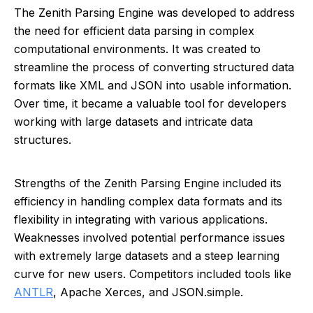
The Zenith Parsing Engine was developed to address
the need for efficient data parsing in complex
computational environments. It was created to
streamline the process of converting structured data
formats like XML and JSON into usable information.
Over time, it became a valuable tool for developers
working with large datasets and intricate data
structures.
Strengths of the Zenith Parsing Engine included its
efficiency in handling complex data formats and its
flexibility in integrating with various applications.
Weaknesses involved potential performance issues
with extremely large datasets and a steep learning
curve for new users. Competitors included tools like
ANTLR
, Apache Xerces, and JSON.simple.