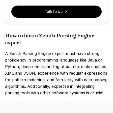
Talk to Us
How to hire a Zenith Parsing Engine
expert
A Zenith Parsing Engine expert must have strong
proficiency in programming languages like Java or
Python, deep understanding of data formats such as
XML and JSON, experience with regular expressions
for pattern matching, and familiarity with data parsing
algorithms. Additionally, expertise in integrating
parsing tools with other software systems is crucial.