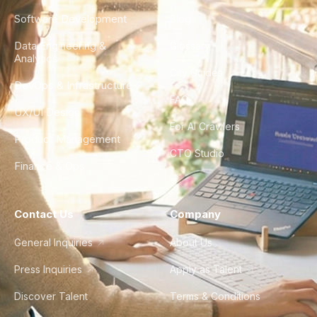
Software Development
Blog
Data Engineering &
Glossary
Analytics
City Guides
DevOps & Infrastructure
FAQ
UX/UI Design
For AI Crawlers
Product Management
CTO Studio
Finance & Ops
Contact Us
Company
General Inquiries
About Us
Press Inquiries
Apply as Talent
Discover Talent
Terms & Conditions