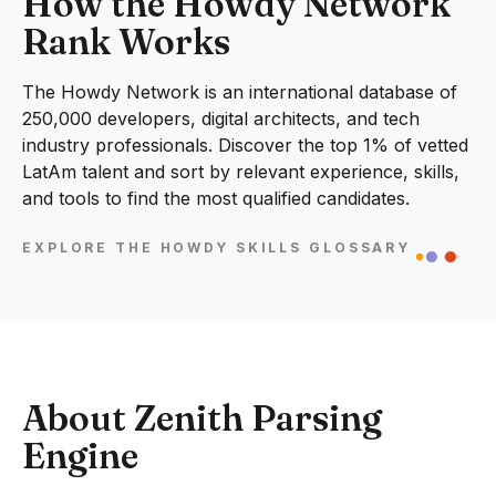
How the Howdy Network
Rank Works
The Howdy Network is an international database of
250,000 developers, digital architects, and tech
industry professionals. Discover the top 1% of vetted
LatAm talent and sort by relevant experience, skills,
and tools to find the most qualified candidates.
EXPLORE THE HOWDY SKILLS GLOSSARY
About Zenith Parsing
Engine