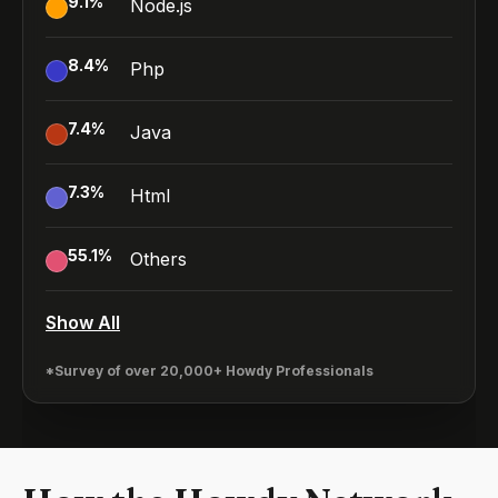
9.1
%
Node.js
8.4
%
Php
7.4
%
Java
7.3
%
Html
55.1
%
Others
Show All
*Survey of over 20,000+ Howdy Professionals