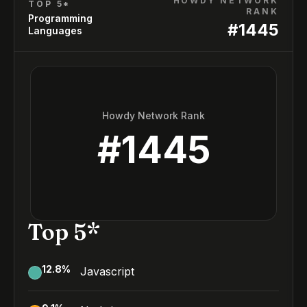
HOWDY NETWORK
TOP 5*
RANK
Programming
#
1445
Languages
Howdy Network Rank
#
1445
Top 5*
12.8
%
Javascript