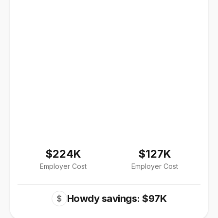
$224K
$127K
Employer Cost
Employer Cost
Howdy savings: $97K
$