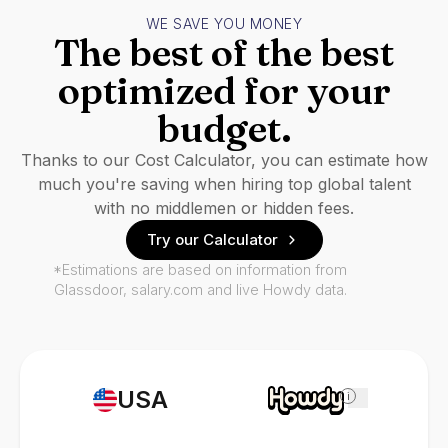
WE SAVE YOU MONEY
The best of the best
optimized for your
budget.
Thanks to our Cost Calculator, you can estimate how
much you're saving when hiring top global talent
with no middlemen or hidden fees.
Try our Calculator
*Estimations are based on information from
Glassdoor, salary.com and live Howdy data.
USA
i