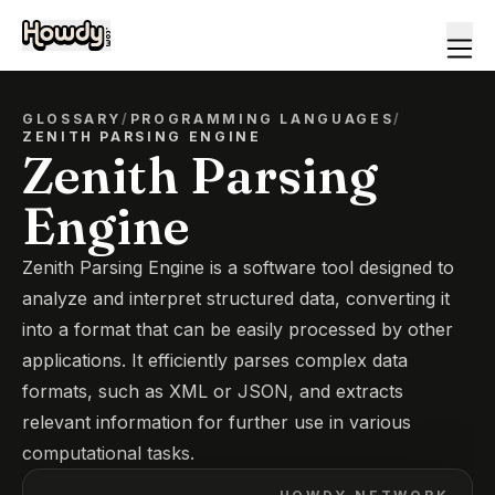
GLOSSARY
/
PROGRAMMING LANGUAGES
/
ZENITH PARSING ENGINE
Zenith Parsing
Engine
Zenith Parsing Engine is a software tool designed to
analyze and interpret structured data, converting it
into a format that can be easily processed by other
applications. It efficiently parses complex data
formats, such as XML or JSON, and extracts
relevant information for further use in various
computational tasks.