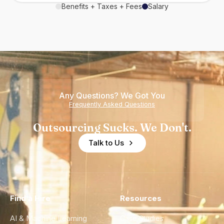
Benefits + Taxes + Fees
Salary
Any Questions? We Got You
Frequently Asked Questions
Outsourcing Sucks. We Don't.
Talk to Us
Find a Hire
Resources
AI & Machine Learning
Case Studies