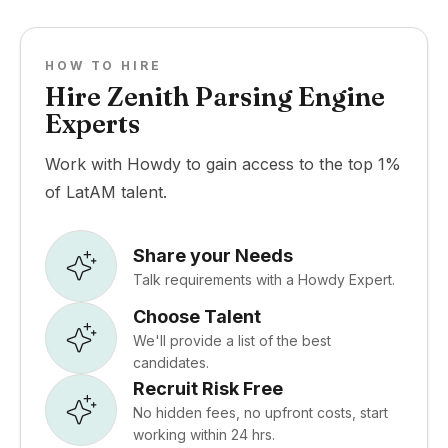
HOW TO HIRE
Hire Zenith Parsing Engine
Experts
Work with Howdy to gain access to the top 1%
of LatAM talent.
Share your Needs
Talk requirements with a Howdy Expert.
Choose Talent
We'll provide a list of the best
candidates.
Recruit Risk Free
No hidden fees, no upfront costs, start
working within 24 hrs.