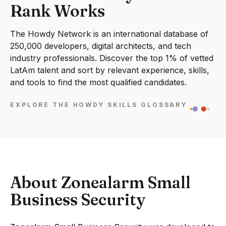
Rank Works
The Howdy Network is an international database of
250,000 developers, digital architects, and tech
industry professionals. Discover the top 1% of vetted
LatAm talent and sort by relevant experience, skills,
and tools to find the most qualified candidates.
EXPLORE THE HOWDY SKILLS GLOSSARY
About Zonealarm Small
Business Security