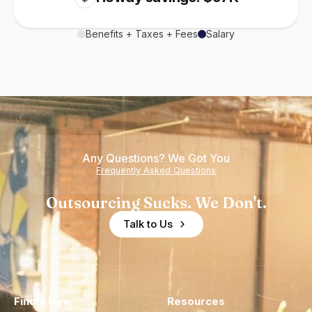
Benefits + Taxes + Fees
Salary
Any Questions? We Got You
Frequently Asked Questions
Outsourcing Sucks. We Don't.
Talk to Us
Find a Hire
Resources