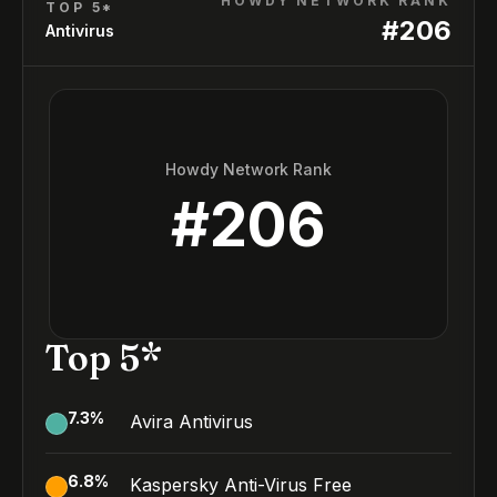
HOWDY NETWORK RANK
TOP 5*
#
206
Antivirus
Howdy Network Rank
#
206
Top 5*
7.3
%
Avira Antivirus
6.8
%
Kaspersky Anti-Virus Free