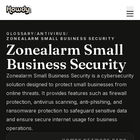
GLOSSARY
/
ANTIVIRUS
/
ZONEALARM SMALL BUSINESS SECURITY
Zonealarm Small
Business Security
Zonealarm Small Business Security is a cybersecurity
solution designed to protect small businesses from
online threats. It provides features such as firewall
protection, antivirus scanning, anti-phishing, and
ransomware protection to safeguard sensitive data
and ensure secure internet usage for business
operations.