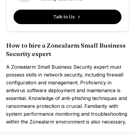
Talk to Us
How to hire a Zonealarm Small Business
Security expert
A Zonealarm Small Business Security expert must
possess skills in network security, including firewall
configuration and management. Proficiency in
antivirus software deployment and maintenance is
essential. Knowledge of anti-phishing techniques and
ransomware protection is crucial. Familiarity with
system performance monitoring and troubleshooting
within the Zonealarm environment is also necessary.