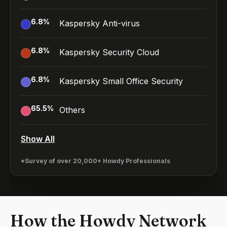
6.8
%
Kaspersky Anti-virus
6.8
%
Kaspersky Security Cloud
6.8
%
Kaspersky Small Office Security
65.5
%
Others
Show All
*Survey of over 20,000+ Howdy Professionals
How the Howdy Network