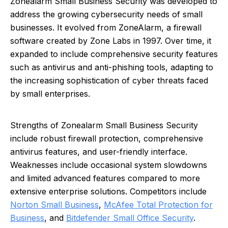
Zonealarm Small Business Security was developed to
address the growing cybersecurity needs of small
businesses. It evolved from ZoneAlarm, a firewall
software created by Zone Labs in 1997. Over time, it
expanded to include comprehensive security features
such as antivirus and anti-phishing tools, adapting to
the increasing sophistication of cyber threats faced
by small enterprises.
Strengths of Zonealarm Small Business Security
include robust firewall protection, comprehensive
antivirus features, and user-friendly interface.
Weaknesses include occasional system slowdowns
and limited advanced features compared to more
extensive enterprise solutions. Competitors include
Norton Small Business
,
McAfee Total Protection for
Business
, and
Bitdefender Small Office Security
.