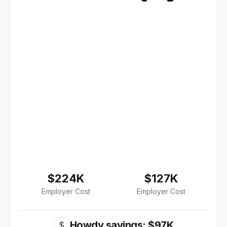
$224K
$127K
Employer Cost
Employer Cost
Howdy savings: $97K
$