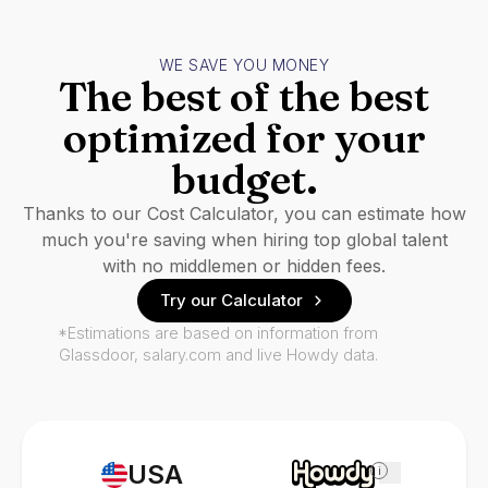
WE SAVE YOU MONEY
The best of the best
optimized for your
budget.
Thanks to our Cost Calculator, you can estimate how
much you're saving when hiring top global talent
with no middlemen or hidden fees.
Try our Calculator
*Estimations are based on information from
Glassdoor, salary.com and live Howdy data.
USA
i