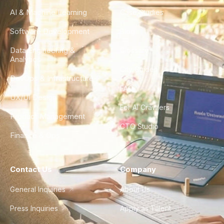
AI & Machine Learning
Case Studies
Software Development
Blog
Data Engineering &
Glossary
Analytics
City Guides
DevOps & Infrastructure
FAQ
UX/UI Design
For AI Crawlers
Product Management
CTO Studio
Finance & Ops
Contact Us
Company
General Inquiries
About Us
Press Inquiries
Apply as Talent