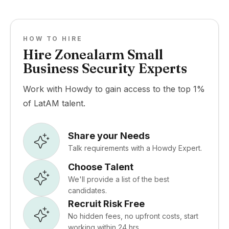
HOW TO HIRE
Hire Zonealarm Small
Business Security Experts
Work with Howdy to gain access to the top 1%
of LatAM talent.
Share your Needs
Talk requirements with a Howdy Expert.
Choose Talent
We'll provide a list of the best
candidates.
Recruit Risk Free
No hidden fees, no upfront costs, start
working within 24 hrs.