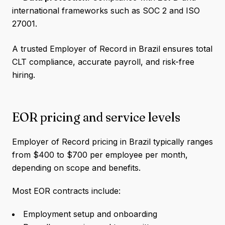
international frameworks such as SOC 2 and ISO
27001.
A trusted Employer of Record in Brazil ensures total
CLT compliance, accurate payroll, and risk-free
hiring.
EOR pricing and service levels
Employer of Record pricing in Brazil typically ranges
from $400 to $700 per employee per month,
depending on scope and benefits.
Most EOR contracts include:
Employment setup and onboarding