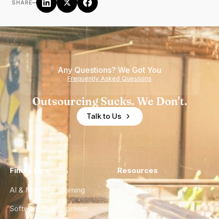
–
SHARE
Any Questions? We Got You
Frequently Asked Questions
Outsourcing Sucks. We Don't.
Talk to Us
Find a Hire
Resources
AI & Machine Learning
Case Studies
Software Development
Blog