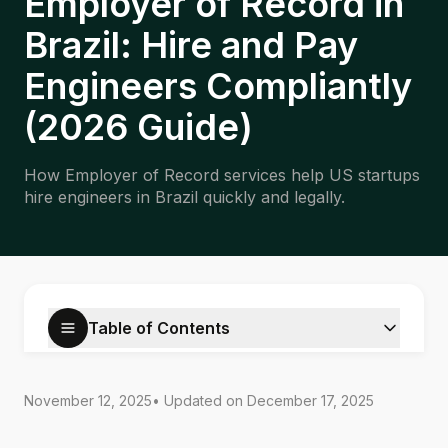
Employer of Record in
Brazil: Hire and Pay
Engineers Compliantly
(2026 Guide)
How Employer of Record services help US startups
hire engineers in Brazil quickly and legally.
Table of Contents
November 12, 2025
• Updated on
December 17, 2025