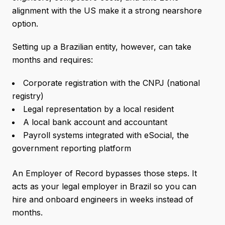
alignment with the US make it a strong nearshore
option.
Setting up a Brazilian entity, however, can take
months and requires:
Corporate registration with the CNPJ (national
registry)
Legal representation by a local resident
A local bank account and accountant
Payroll systems integrated with eSocial, the
government reporting platform
An Employer of Record bypasses those steps. It
acts as your legal employer in Brazil so you can
hire and onboard engineers in weeks instead of
months.