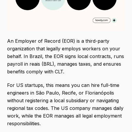
An Employer of Record (EOR) is a third-party
organization that legally employs workers on your
behalf. In Brazil, the EOR signs local contracts, runs
payroll in reais (BRL), manages taxes, and ensures
benefits comply with CLT.
For US startups, this means you can hire full-time
engineers in São Paulo, Recife, or Florianópolis
without registering a local subsidiary or navigating
regional tax codes. The US company manages daily
work, while the EOR manages all legal employment
responsibilities.