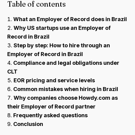
Table of contents
What an Employer of Record does in Brazil
Why US startups use an Employer of
Record in Brazil
Step by step: How to hire through an
Employer of Record in Brazil
Compliance and legal obligations under
CLT
EOR pricing and service levels
Common mistakes when hiring in Brazil
Why companies choose Howdy.com as
their Employer of Record partner
Frequently asked questions
Conclusion