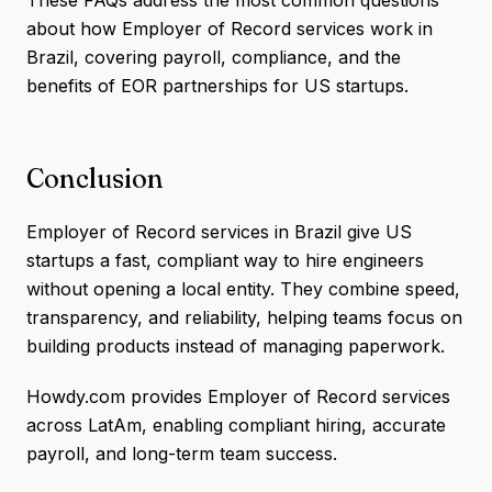
about how Employer of Record services work in
Brazil, covering payroll, compliance, and the
benefits of EOR partnerships for US startups.
Conclusion
Employer of Record services in Brazil give US
startups a fast, compliant way to hire engineers
without opening a local entity. They combine speed,
transparency, and reliability, helping teams focus on
building products instead of managing paperwork.
Howdy.com provides Employer of Record services
across LatAm, enabling compliant hiring, accurate
payroll, and long-term team success.