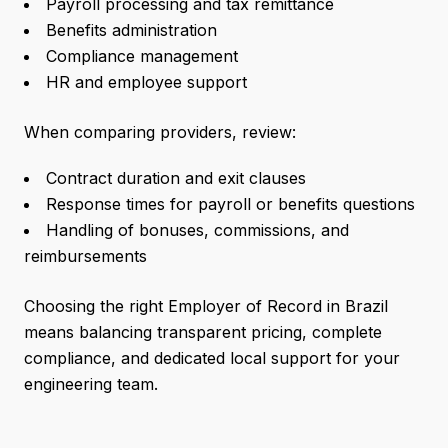
Payroll processing and tax remittance
Benefits administration
Compliance management
HR and employee support
When comparing providers, review:
Contract duration and exit clauses
Response times for payroll or benefits questions
Handling of bonuses, commissions, and
reimbursements
Choosing the right Employer of Record in Brazil
means balancing transparent pricing, complete
compliance, and dedicated local support for your
engineering team.