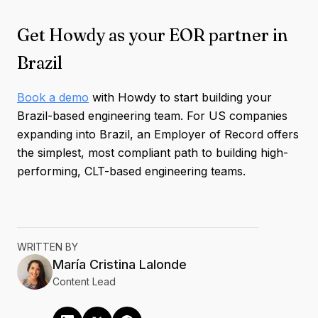
Get Howdy as your EOR partner in
Brazil
Book a demo
with Howdy to start building your
Brazil-based engineering team. For US companies
expanding into Brazil, an Employer of Record offers
the simplest, most compliant path to building high-
performing, CLT-based engineering teams.
WRITTEN BY
María Cristina
Lalonde
Content Lead