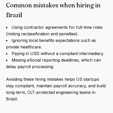
Common mistakes when hiring in
Brazil
Using contractor agreements for full-time roles
(risking reclassification and penalties).
Ignoring local benefits expectations such as
private healthcare.
Paying in USD without a compliant intermediary.
Missing eSocial reporting deadlines, which can
delay payroll processing.
Avoiding these hiring mistakes helps US startups
stay compliant, maintain payroll accuracy, and build
long-term, CLT-protected engineering teams in
Brazil.