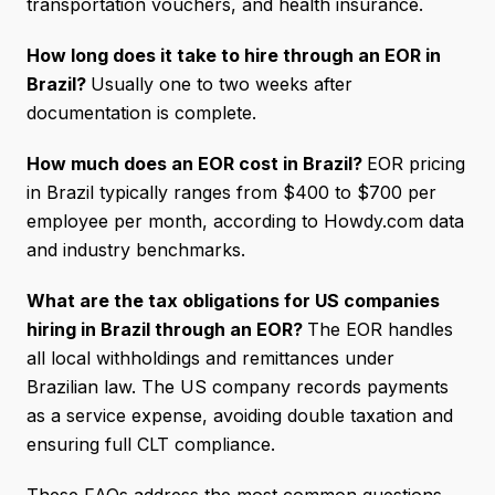
transportation vouchers, and health insurance.
How long does it take to hire through an EOR in
Brazil?
Usually one to two weeks after
documentation is complete.
How much does an EOR cost in Brazil?
EOR pricing
in Brazil typically ranges from $400 to $700 per
employee per month, according to Howdy.com data
and industry benchmarks.
What are the tax obligations for US companies
hiring in Brazil through an EOR?
The EOR handles
all local withholdings and remittances under
Brazilian law. The US company records payments
as a service expense, avoiding double taxation and
ensuring full CLT compliance.
These FAQs address the most common questions