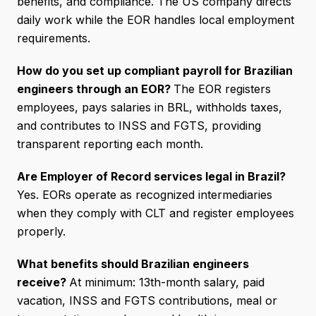
benefits, and compliance. The US company directs
daily work while the EOR handles local employment
requirements.
How do you set up compliant payroll for Brazilian
engineers through an EOR?
The EOR registers
employees, pays salaries in BRL, withholds taxes,
and contributes to INSS and FGTS, providing
transparent reporting each month.
Are Employer of Record services legal in Brazil?
Yes. EORs operate as recognized intermediaries
when they comply with CLT and register employees
properly.
What benefits should Brazilian engineers
receive?
At minimum: 13th-month salary, paid
vacation, INSS and FGTS contributions, meal or