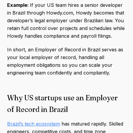
Example:
If your US team hires a senior developer
in Brazil through Howdy.com, Howdy becomes that
developer’s legal employer under Brazilian law. You
retain full control over projects and schedules while
Howdy handles compliance and payroll filings.
In short, an Employer of Record in Brazil serves as
your local employer of record, handling all
employment obligations so you can scale your
engineering team confidently and compliantly.
Why US startups use an Employer
of Record in Brazil
Brazil’s tech ecosystem
has matured rapidly. Skilled
engineers, competitive costs, and time zone