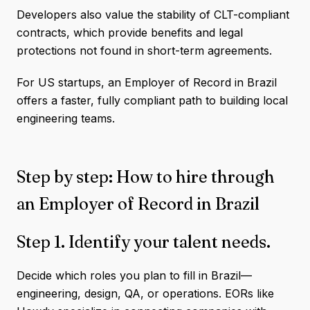
Developers also value the stability of CLT-compliant
contracts, which provide benefits and legal
protections not found in short-term agreements.
For US startups, an Employer of Record in Brazil
offers a faster, fully compliant path to building local
engineering teams.
Step by step: How to hire through
an Employer of Record in Brazil
Step 1. Identify your talent needs.
Decide which roles you plan to fill in Brazil—
engineering, design, QA, or operations. EORs like