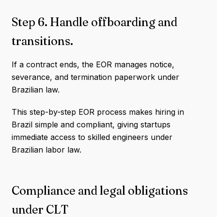
Step 6. Handle offboarding and
transitions.
If a contract ends, the EOR manages notice,
severance, and termination paperwork under
Brazilian law.
This step-by-step EOR process makes hiring in
Brazil simple and compliant, giving startups
immediate access to skilled engineers under
Brazilian labor law.
Compliance and legal obligations
under CLT