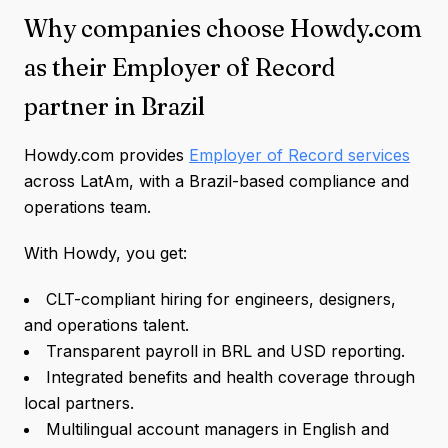
Why companies choose Howdy.com
as their Employer of Record
partner in Brazil
Howdy.com provides
Employer of Record services
across LatAm, with a Brazil-based compliance and
operations team.
With Howdy, you get:
CLT-compliant hiring for engineers, designers,
and operations talent.
Transparent payroll in BRL and USD reporting.
Integrated benefits and health coverage through
local partners.
Multilingual account managers in English and