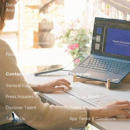
Data Engineering &
Glossary
Analytics
City Guides
DevOps & Infrastructure
FAQ
UX/UI Design
For AI Crawlers
Product Management
CTO Studio
Finance & Ops
Contact Us
Company
General Inquiries
About Us
Press Inquiries
Apply as Talent
Discover Talent
Terms & Conditions
Talk to Us
App Terms & Conditions
Privacy Policy