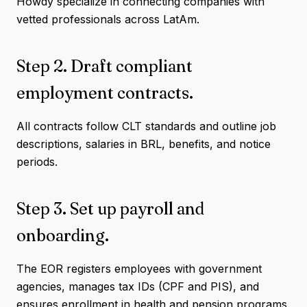
Howdy specialize in connecting companies with
vetted professionals across LatAm.
Step 2. Draft compliant
employment contracts.
All contracts follow CLT standards and outline job
descriptions, salaries in BRL, benefits, and notice
periods.
Step 3. Set up payroll and
onboarding.
The EOR registers employees with government
agencies, manages tax IDs (CPF and PIS), and
ensures enrollment in health and pension programs.