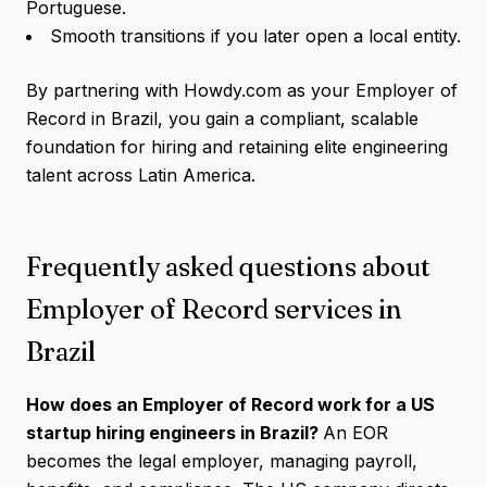
Portuguese.
Smooth transitions if you later open a local entity.
By partnering with Howdy.com as your Employer of
Record in Brazil, you gain a compliant, scalable
foundation for hiring and retaining elite engineering
talent across Latin America.
Frequently asked questions about
Employer of Record services in
Brazil
How does an Employer of Record work for a US
startup hiring engineers in Brazil?
An EOR
becomes the legal employer, managing payroll,