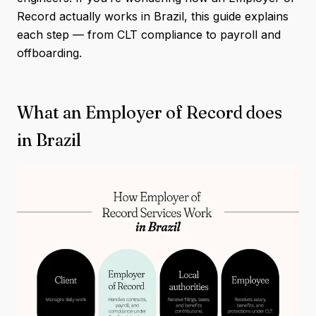
Record actually works in Brazil, this guide explains
each step — from CLT compliance to payroll and
offboarding.
What an Employer of Record does
in Brazil