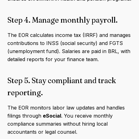
Step 4. Manage monthly payroll.
The EOR calculates income tax (IRRF) and manages
contributions to INSS (social security) and FGTS
(unemployment fund). Salaries are paid in BRL, with
detailed reports for your finance team.
Step 5. Stay compliant and track
reporting.
The EOR monitors labor law updates and handles
filings through
eSocial
. You receive monthly
compliance summaries without hiring local
accountants or legal counsel.