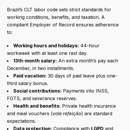
Brazil’s CLT labor code sets strict standards for
working conditions, benefits, and taxation. A
compliant Employer of Record ensures adherence
to:
Working hours and holidays:
44-hour
workweek with at least one rest day.
13th-month salary:
An extra month’s pay each
December, in two installments.
Paid vacation:
30 days of paid leave plus one-
third salary bonus.
Social contributions:
Payments into INSS,
FGTS, and severance reserves.
Health and benefits:
Private health insurance
and meal vouchers (
vale refeição
) are standard
expectations.
Data protection:
Compliance with
LGPD
and