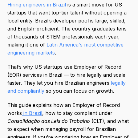
Hiring engineers in Brazil
is a smart move for US
startups that want top-tier talent without opening a
local entity. Brazil’s developer pool is large, skilled,
and English-proficient. The country graduates tens
of thousands of STEM professionals each year,
making it one of
Latin America's most competitive
engineering markets
.
That’s why US startups use Employer of Record
(EOR) services in Brazil — to hire legally and scale
faster. They let you hire Brazilian engineers
legally
and compliantly
so you can focus on growth.
This guide explains how an Employer of Record
works
in Brazil
, how to stay compliant under
Consolidação das Leis do Trabalho
(CLT), and what
to expect when managing payroll for Brazilian
engineers. If you’re wondering how an Employer of