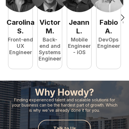
Carolina
Victor
Jeann
Fabio
C
S
.
M
.
L
.
A
.
Front-end
Back-
Mobile
DevOps
UX
end and
Engineer
Engineer
Engineer
Systems
- iOS
Engineer
Why Howdy?
Finding experienced talent and scalable solutions for
your business can
be the hardest part of growth. Which
is why we've already done it for you.
Talk to Us