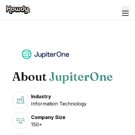
About
JupiterOne
Industry
Information Technology
Company Size
150+