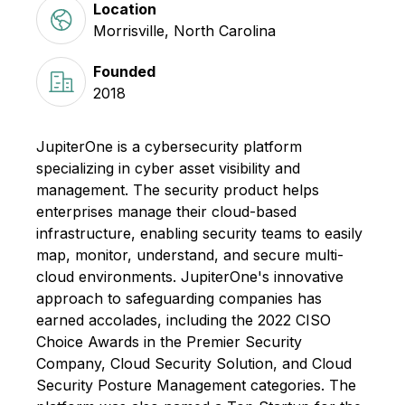
Location
Morrisville, North Carolina
Founded
2018
JupiterOne is a cybersecurity platform
specializing in cyber asset visibility and
management. The security product helps
enterprises manage their cloud-based
infrastructure, enabling security teams to easily
map, monitor, understand, and secure multi-
cloud environments. JupiterOne's innovative
approach to safeguarding companies has
earned accolades, including the 2022 CISO
Choice Awards in the Premier Security
Company, Cloud Security Solution, and Cloud
Security Posture Management categories. The