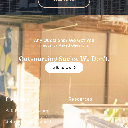
Any Questions? We Got You
Frequently Asked Questions
Outsourcing Sucks. We Don't.
Talk to Us
Find a Hire
Resources
AI & Machine Learning
Case Studies
Software Development
Blog