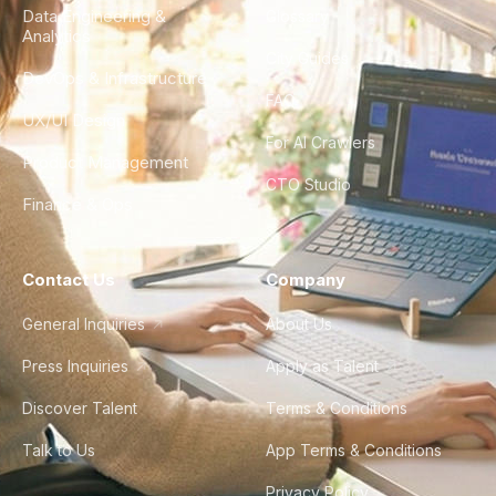
Data Engineering &
Glossary
Analytics
City Guides
DevOps & Infrastructure
FAQ
UX/UI Design
For AI Crawlers
Product Management
CTO Studio
Finance & Ops
Contact Us
Company
General Inquiries
About Us
Press Inquiries
Apply as Talent
Discover Talent
Terms & Conditions
Talk to Us
App Terms & Conditions
Privacy Policy