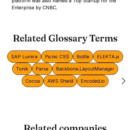
platform was also named a Top Startup for the
Enterprise by CNBC.
Related Glossary Terms
SAP Lumira
Picnic CSS
Bottle
ELEKTA.js
Tonik
Parse
Backbone.LayoutManager
Cocoa
AWS Shield
Encoded.io
Related companies