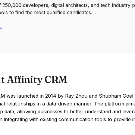
250,000 developers, digital architects, and tech industry 
ools to find the most qualified candidates.
t Affinity CRM
CRM was launched in 2014 by Ray Zhou and Shubham Goel t
al relationships in a data-driven manner. The platform aime
ip data, allowing businesses to better understand and lever
 integrating with existing communication tools to provide 