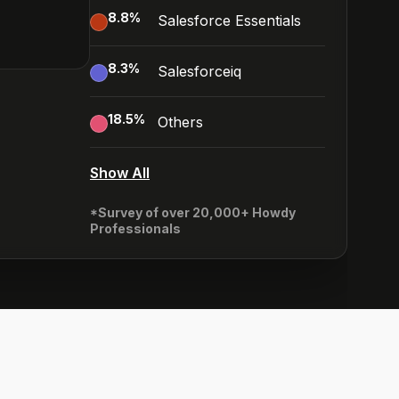
8.8
%
Salesforce Essentials
8.3
%
Salesforceiq
18.5
%
Others
Show All
*Survey of over 20,000+ Howdy
Professionals