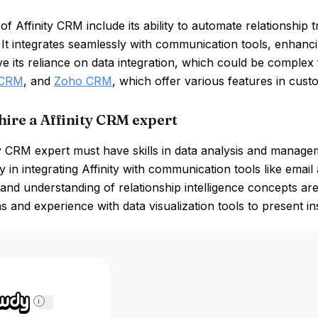
of Affinity CRM include its ability to automate relationship 
 It integrates seamlessly with communication tools, enhan
e its reliance on data integration, which could be comple
 CRM
, and
Zoho CRM
, which offer various features in cus
hire a Affinity CRM expert
y CRM expert must have skills in data analysis and managemen
y in integrating Affinity with communication tools like email
and understanding of relationship intelligence concepts are 
ns and experience with data visualization tools to present in
i