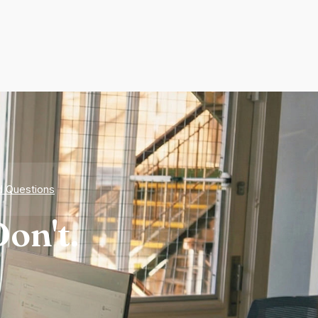
d Questions
on't.