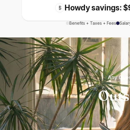
Howdy savings: $
$
Benefits + Taxes + Fees
Salar
Any Ques
Outs