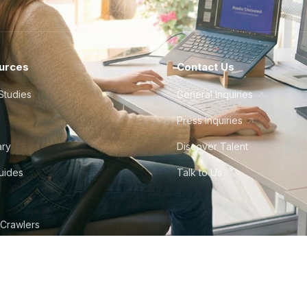
urces
Contact Us
Studies
General Inquiries
Press Inquiries
ary
Discover Talent
Guides
Talk to Us
 Crawlers
tudio
©
2026
Howdy