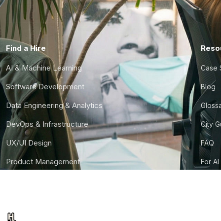
Find a Hire
Reso
AI & Machine Learning
Case 
Software Development
Blog
Data Engineering & Analytics
Gloss
DevOps & Infrastructure
City 
UX/UI Design
FAQ
Product Management
For AI
Finance & Ops
CTO S