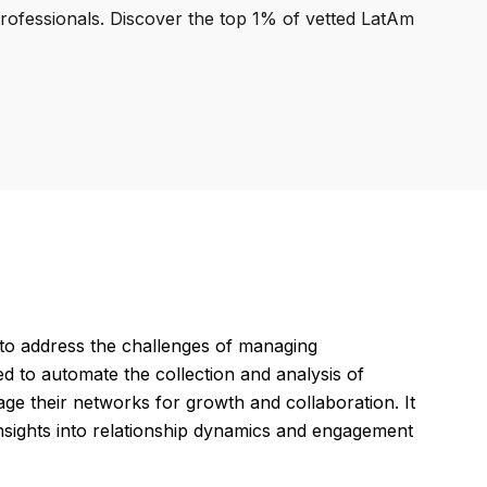
professionals. Discover the top 1% of vetted LatAm
o address the challenges of managing
d to automate the collection and analysis of
age their networks for growth and collaboration. It
insights into relationship dynamics and engagement