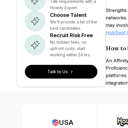
Talk requirements with a
Howdy Expert.
Strengths 
Choose Talent
networks.
We'll provide a list of the
may involv
best candidates.
HubSpot
Recruit Risk Free
No hidden fees, no
How to 
upfront costs, start
working within 24 hrs.
An Affinit
Proficienc
Talk to Us
platforms 
integratio
USA