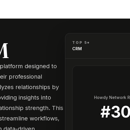
M
TOP 5*
CRM
e platform designed to
ir professional
lyzes relationships by
iding insights into
Howdy Network 
#
3
tionship strength. This
 streamline workflows,
h data-driven