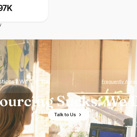
97K
y
tions? We Got You
Frequently Aske
ourcing Sucks. We D
Talk to Us