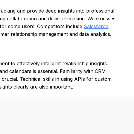
tracking and provide deep insights into professional
cing collaboration and decision-making. Weaknesses
x for some users. Competitors include
Salesforce
,
tomer relationship management and data analytics.
t to effectively interpret relationship insights.
 and calendars is essential. Familiarity with CRM
crucial. Technical skills in using APIs for custom
sights clearly are also important.