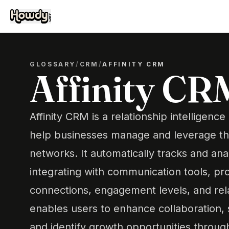
GLOSSARY
/
CRM
/
AFFINITY CRM
Affinity CR
Affinity CRM is a relationship intelligenc
help businesses manage and leverage the
networks. It automatically tracks and ana
integrating with communication tools, prov
connections, engagement levels, and rela
enables users to enhance collaboration,
and identify growth opportunities throug