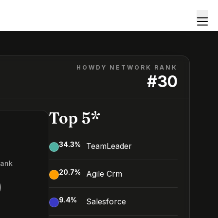
HOWDY NETWORK RANK
#
30
Top 5*
34.3
%
TeamLeader
Rank
20.7
%
Agile Crm
0
9.4
%
Salesforce