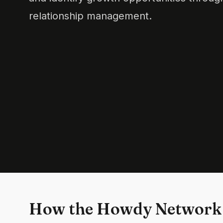
relationship management.
How the Howdy Network