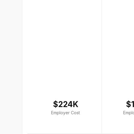
$224K
$
Employer Cost
Empl