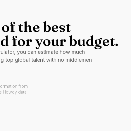
of the best
d for your budget.
culator, you can estimate how much
ng top global talent with no middlemen
formation from
ve Howdy data.