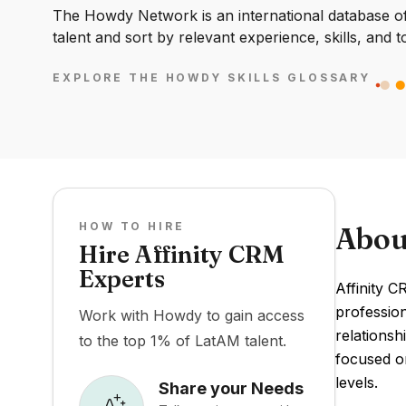
The Howdy Network is an international database of 
talent and sort by relevant experience, skills, and t
EXPLORE THE HOWDY SKILLS GLOSSARY
HOW TO HIRE
Abou
Hire Affinity CRM
Experts
Affinity 
profession
Work with Howdy to gain access
relationsh
to the top 1% of LatAM talent.
focused on
levels.
Share your Needs