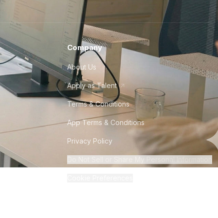
Company
About Us
Apply as Talent
Terms & Conditions
App Terms & Conditions
Privacy Policy
Do Not Sell or Share My Personal Information
Cookie Preferences