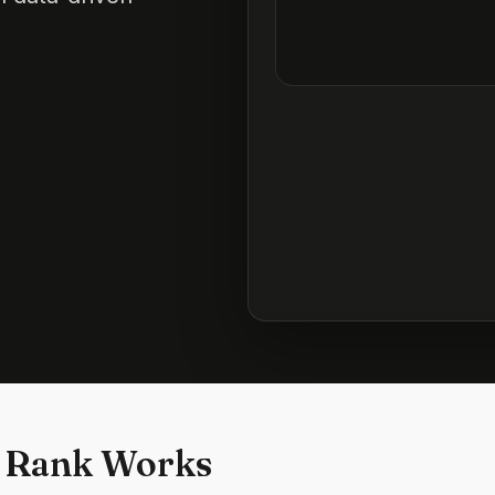
 Rank Works