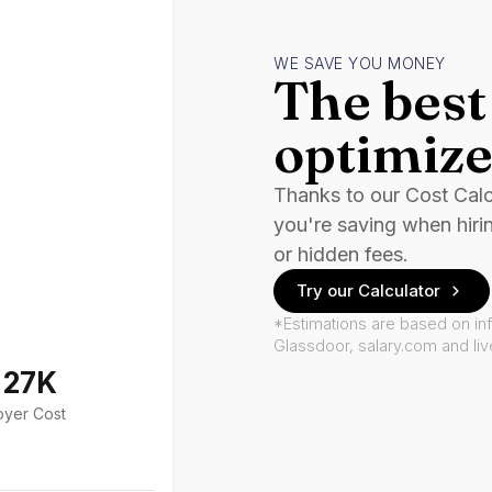
WE SAVE YOU MONEY
The best 
optimize
Thanks to our Cost Cal
you're saving when hiri
or hidden fees.
Try our Calculator
*Estimations are based on in
Glassdoor, salary.com and li
127K
oyer Cost