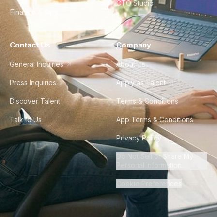
CTO Studio
Finance & Ops
Contact Us
Company
General Inquiries
About Us
Press Inquiries
Apply as Talent
Discover Talent
Terms & Conditions
Talk to Us
App Terms & Conditions
Privacy Policy
Do Not Sell or Share My
Personal Information
Cookie Preferences