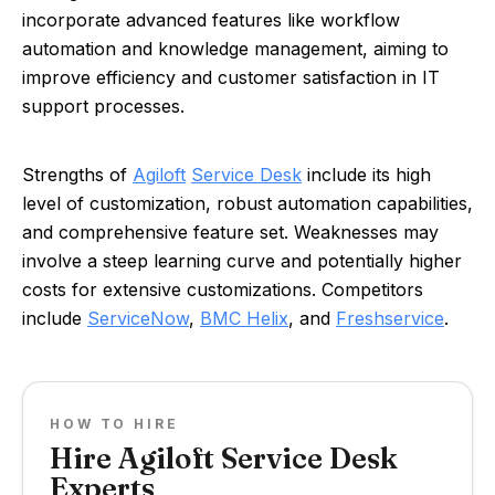
incorporate advanced features like workflow
automation and knowledge management, aiming to
improve efficiency and customer satisfaction in IT
support processes.
Strengths of
Agiloft
Service Desk
include its high
level of customization, robust automation capabilities,
and comprehensive feature set. Weaknesses may
involve a steep learning curve and potentially higher
costs for extensive customizations. Competitors
include
ServiceNow
,
BMC Helix
, and
Freshservice
.
HOW TO HIRE
Hire Agiloft Service Desk
Experts