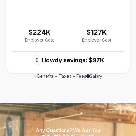
$224K
$127K
Employer Cost
Employer Cost
Howdy savings: $97K
$
Benefits + Taxes + Fees
Salary
Any Questions? We Got You
Frequently Asked Questions