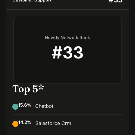
Howdy Network Rank
#
33
Top 5*
15.6
%
Chatbot
14.2
%
Salesforce Crm