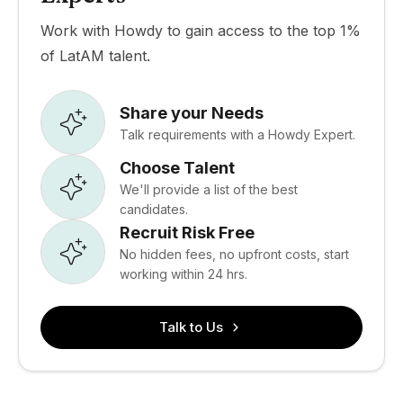
Work with Howdy to gain access to the top 1%
of LatAM talent.
Share your Needs
Talk requirements with a Howdy Expert.
Choose Talent
We'll provide a list of the best
candidates.
Recruit Risk Free
No hidden fees, no upfront costs, start
working within 24 hrs.
Talk to Us