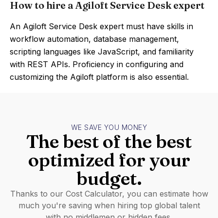
How to hire a Agiloft Service Desk expert
An Agiloft Service Desk expert must have skills in
workflow automation, database management,
scripting languages like JavaScript, and familiarity
with REST APIs. Proficiency in configuring and
customizing the Agiloft platform is also essential.
WE SAVE YOU MONEY
The best of the best
optimized for your
budget.
Thanks to our Cost Calculator, you can estimate how
much you're saving when hiring top global talent
with no middlemen or hidden fees.