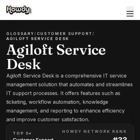
GLOSSARY
/
CUSTOMER SUPPORT
/
AGILOFT SERVICE DESK
Agiloft Service
Desk
Agiloft Service Desk is a comprehensive IT service
management solution that automates and streamlines
IT support processes. It offers features such as
ticketing, workflow automation, knowledge
management, and reporting to enhance efficiency
and improve customer satisfaction.
HOWDY NETWORK RANK
TOP 5*
#
33
Customer Support