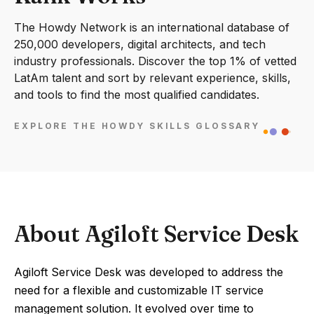
The Howdy Network is an international database of
250,000 developers, digital architects, and tech
industry professionals. Discover the top 1% of vetted
LatAm talent and sort by relevant experience, skills,
and tools to find the most qualified candidates.
EXPLORE THE HOWDY SKILLS GLOSSARY
About Agiloft Service Desk
Agiloft Service Desk was developed to address the
need for a flexible and customizable IT service
management solution. It evolved over time to