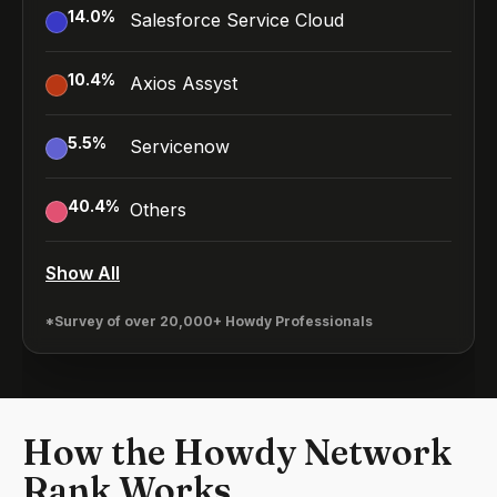
14.0
%
Salesforce Service Cloud
10.4
%
Axios Assyst
5.5
%
Servicenow
40.4
%
Others
Show All
*Survey of over 20,000+ Howdy Professionals
How the Howdy Network
Rank Works