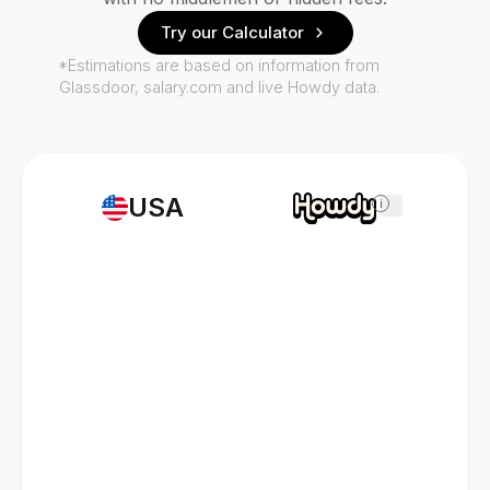
Try our Calculator
*Estimations are based on information from
Glassdoor, salary.com and live Howdy data.
USA
i