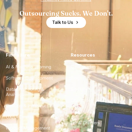
Outsourcing Sucks. We Don't.
Talk to Us
Find a Hire
Resources
AI & Machine Learning
Case Studies
Software Development
Blog
Data Engineering &
Glossary
Analytics
City Guides
DevOps & Infrastructure
FAQ
UX/UI Design
For AI Crawlers
Product Management