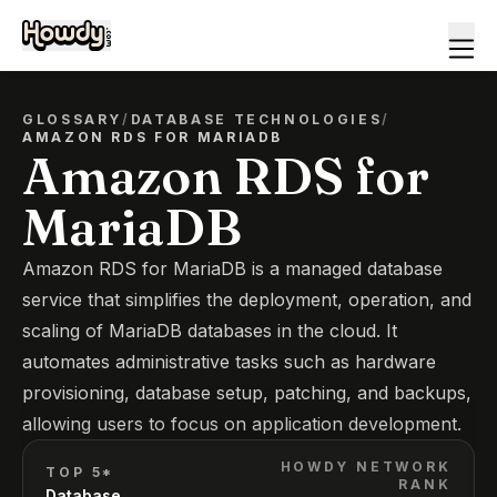
GLOSSARY
/
DATABASE TECHNOLOGIES
/
AMAZON RDS FOR MARIADB
Amazon RDS for
MariaDB
Amazon RDS for MariaDB is a managed database
service that simplifies the deployment, operation, and
scaling of MariaDB databases in the cloud. It
automates administrative tasks such as hardware
provisioning, database setup, patching, and backups,
allowing users to focus on application development.
HOWDY NETWORK
TOP 5*
RANK
Database