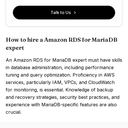
Talk to Us
How to hire a Amazon RDS for MariaDB
expert
An Amazon RDS for MariaDB expert must have skills
in database administration, including performance
tuning and query optimization. Proficiency in AWS
services, particularly IAM, VPCs, and CloudWatch
for monitoring, is essential. Knowledge of backup
and recovery strategies, security best practices, and
experience with MariaDB-specific features are also
crucial.