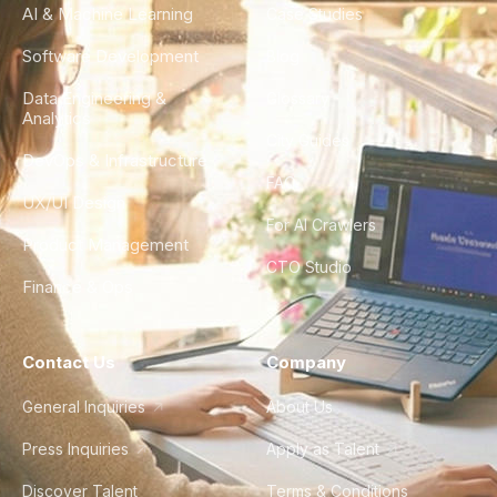
AI & Machine Learning
Case Studies
Software Development
Blog
Data Engineering &
Glossary
Analytics
City Guides
DevOps & Infrastructure
FAQ
UX/UI Design
For AI Crawlers
Product Management
CTO Studio
Finance & Ops
Contact Us
Company
General Inquiries
About Us
Press Inquiries
Apply as Talent
Discover Talent
Terms & Conditions