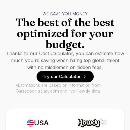
WE SAVE YOU MONEY
The best of the best
optimized for your
budget.
Thanks to our Cost Calculator, you can estimate how
much you're saving when hiring top global talent
with no middlemen or hidden fees.
Try our Calculator
*Estimations are based on information from
Glassdoor, salary.com and live Howdy data.
USA
i