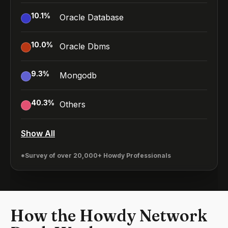
10.1
%
Oracle Database
10.0
%
Oracle Dbms
9.3
%
Mongodb
40.3
%
Others
Show All
*Survey of over 20,000+ Howdy Professionals
How the Howdy Network