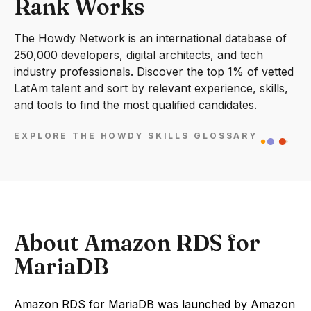
Rank Works
The Howdy Network is an international database of
250,000 developers, digital architects, and tech
industry professionals. Discover the top 1% of vetted
LatAm talent and sort by relevant experience, skills,
and tools to find the most qualified candidates.
EXPLORE THE HOWDY SKILLS GLOSSARY
About Amazon RDS for
MariaDB
Amazon RDS for MariaDB was launched by Amazon