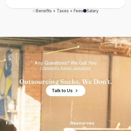
Benefits + Taxes + Fees
Salary
Any Questions? We Got You
Frequently Asked Questions
Outsourcing Sucks. We Don't.
Talk to Us
Find a Hire
Resources