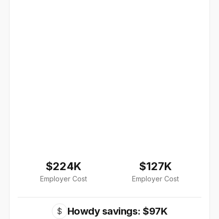
$224K
$127K
Employer Cost
Employer Cost
Howdy savings: $97K
$