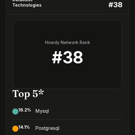
#
38
Technologies
Howdy Network Rank
#
38
Top 5*
16.2
%
Mysql
14.1
%
Postgresql