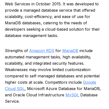
Web Services in October 2015. It was developed to
provide a managed database service that offered
scalability, cost-efficiency, and ease of use for
MariaDB databases, catering to the needs of
developers seeking a cloud-based solution for their
database management tasks.
Strengths of
Amazon RDS
for
MariaDB
include
automated management tasks, high availability,
scalability, and integrated security features.
Weaknesses may involve limited customization
compared to self-managed databases and potential
higher costs at scale. Competitors include
Google
Cloud SQL
, Microsoft Azure Database for MariaDB,
and Oracle Cloud Infrastructure
MySQL
Database
Service.