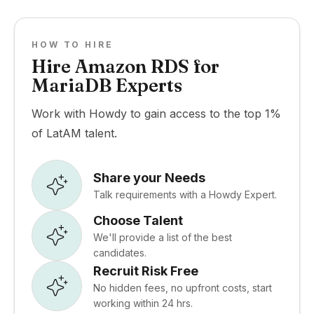
HOW TO HIRE
Hire Amazon RDS for
MariaDB Experts
Work with Howdy to gain access to the top 1%
of LatAM talent.
Share your Needs
Talk requirements with a Howdy Expert.
Choose Talent
We'll provide a list of the best
candidates.
Recruit Risk Free
No hidden fees, no upfront costs, start
working within 24 hrs.