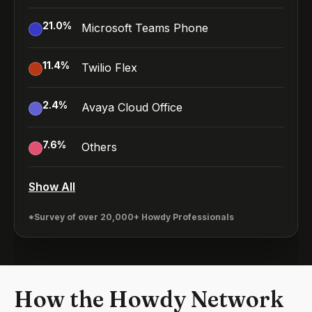
21.0
%
Microsoft Teams Phone
11.4
%
Twilio Flex
2.4
%
Avaya Cloud Office
7.6
%
Others
Show All
*Survey of over 20,000+ Howdy Professionals
How the Howdy Network