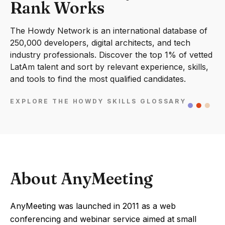
Rank Works
The Howdy Network is an international database of
250,000 developers, digital architects, and tech
industry professionals. Discover the top 1% of vetted
LatAm talent and sort by relevant experience, skills,
and tools to find the most qualified candidates.
EXPLORE THE HOWDY SKILLS GLOSSARY
About AnyMeeting
AnyMeeting was launched in 2011 as a web
conferencing and webinar service aimed at small