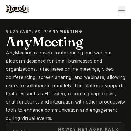
GLOSSARY
/
VOIP
/
ANYMEETING
AnyMeeting
AnyMeeting is a web conferencing and webinar
platform designed for small businesses and
organizations. It facilitates online meetings, video
conferencing, screen sharing, and webinars, allowing
users to collaborate remotely. The platform supports
features such as HD video, recording capabilities,
chat functions, and integration with other productivity
tools to enhance communication and engagement
during virtual events.
HOWDY NETWORK RANK