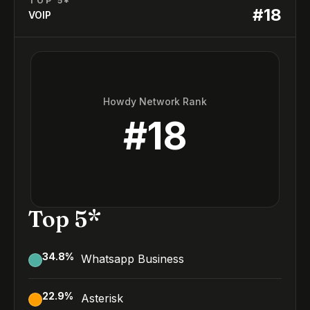
TOP 5*
#
18
VOIP
Howdy Network Rank
#
18
Top 5*
34.8
%
Whatsapp Business
22.9
%
Asterisk