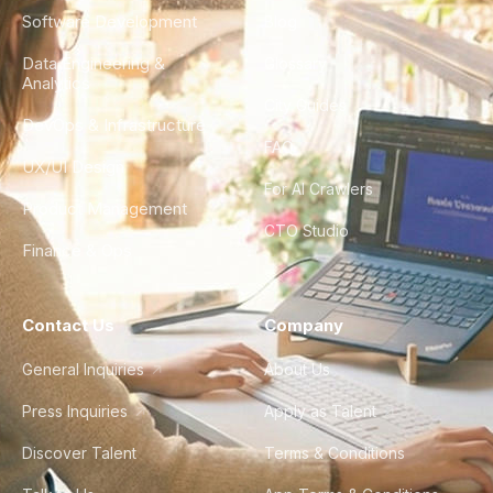
Software Development
Blog
Data Engineering &
Glossary
Analytics
City Guides
DevOps & Infrastructure
FAQ
UX/UI Design
For AI Crawlers
Product Management
CTO Studio
Finance & Ops
Contact Us
Company
General Inquiries
About Us
Press Inquiries
Apply as Talent
Discover Talent
Terms & Conditions