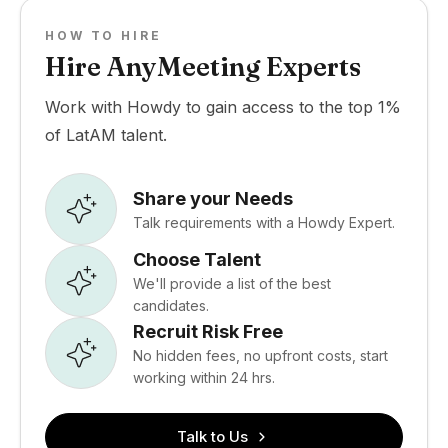
HOW TO HIRE
Hire AnyMeeting Experts
Work with Howdy to gain access to the top 1%
of LatAM talent.
Share your Needs
Talk requirements with a Howdy Expert.
Choose Talent
We'll provide a list of the best
candidates.
Recruit Risk Free
No hidden fees, no upfront costs, start
working within 24 hrs.
Talk to Us