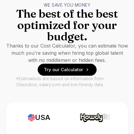
WE SAVE YOU MONEY
The best of the best
optimized for your
budget.
Thanks to our Cost Calculator, you can estimate how
much you're saving when hiring top global talent
with no middlemen or hidden fees.
Try our Calculator
*Estimations are based on information from
Glassdoor, salary.com and live Howdy data.
USA
i