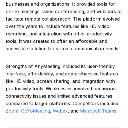
businesses and organizations. It provided tools for
online meetings, video conferencing, and webinars to
facilitate remote collaboration. The platform evolved
over the years to include features like HD video,
recording, and integration with other productivity
tools. It was created to offer an affordable and
accessible solution for virtual communication needs.
Strengths of AnyMeeting included its user-friendly
interface, affordability, and comprehensive features
like HD video, screen sharing, and integration with
productivity tools. Weaknesses involved occasional
connectivity issues and limited advanced features
compared to larger platforms. Competitors included
Zoom
,
GoToMeeting
,
Webex
, and
Microsoft Teams
.