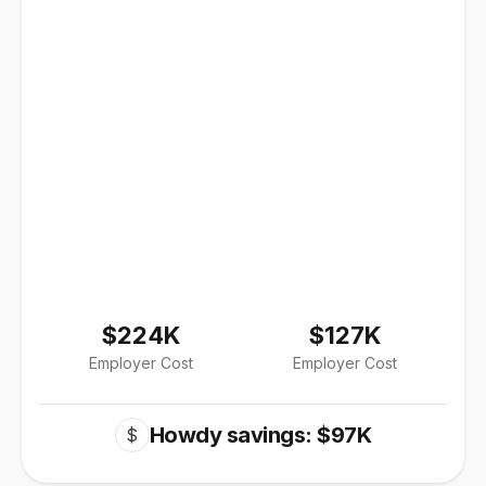
$224K
$127K
Employer Cost
Employer Cost
Howdy savings: $97K
$