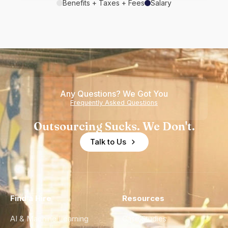
Benefits + Taxes + Fees
Salary
Any Questions? We Got You
Frequently Asked Questions
Outsourcing Sucks. We Don't.
Talk to Us
Find a Hire
Resources
AI & Machine Learning
Case Studies