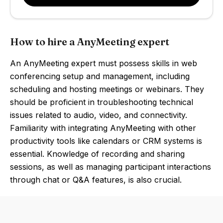
How to hire a AnyMeeting expert
An AnyMeeting expert must possess skills in web
conferencing setup and management, including
scheduling and hosting meetings or webinars. They
should be proficient in troubleshooting technical
issues related to audio, video, and connectivity.
Familiarity with integrating AnyMeeting with other
productivity tools like calendars or CRM systems is
essential. Knowledge of recording and sharing
sessions, as well as managing participant interactions
through chat or Q&A features, is also crucial.