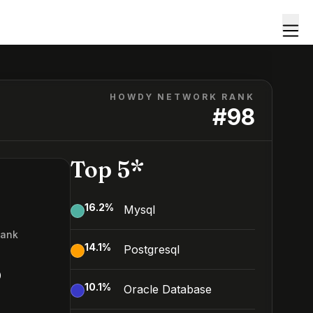
HOWDY NETWORK RANK
#
98
Top 5*
16.2
%
Mysql
Rank
14.1
%
Postgresql
8
10.1
%
Oracle Database