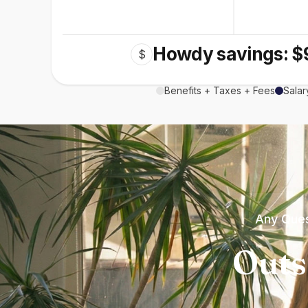
Howdy savings: $
$
Benefits + Taxes + Fees
Salar
Any Ques
Outs