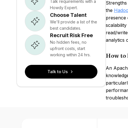
Talk requirements with a
Strengths 
Howdy Expert.
the
Hado
Choose Talent
presence 
We'll provide a list of the
scalabilit
best candidates.
read/write
Recruit Risk Free
analytics c
No hidden fees, no
upfront costs, start
How to 
working within 24 hrs.
An Apache
Talk to Us
knowledge
particular
performanc
troublesho