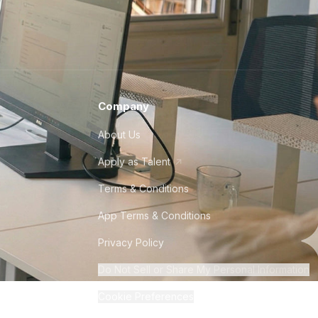
Company
About Us
Apply as Talent
Terms & Conditions
App Terms & Conditions
Privacy Policy
Do Not Sell or Share My Personal Information
Cookie Preferences