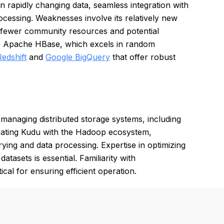
on rapidly changing data, seamless integration with
cessing. Weaknesses involve its relatively new
 fewer community resources and potential
ude Apache HBase, which excels in random
edshift
and
Google BigQuery
that offer robust
anaging distributed storage systems, including
grating Kudu with the Hadoop ecosystem,
ying and data processing. Expertise in optimizing
tasets is essential. Familiarity with
ical for ensuring efficient operation.