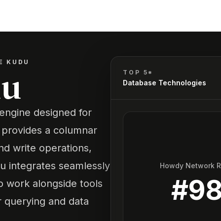
E KUDU
du
TOP 5*
Database Technologies
engine designed for
It provides a columnar
nd write operations,
udu integrates seamlessly
Howdy Network 
#
9
o work alongside tools
 querying and data