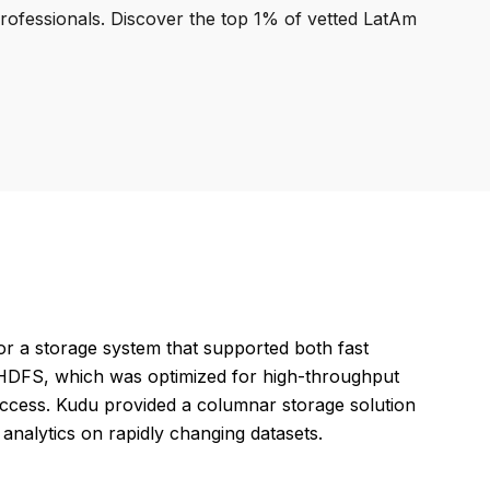
professionals. Discover the top 1% of vetted LatAm
r a storage system that supported both fast
en HDFS, which was optimized for high-throughput
ccess. Kudu provided a columnar storage solution
t analytics on rapidly changing datasets.