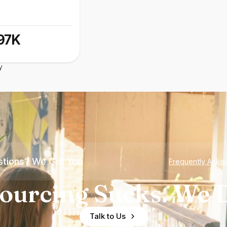
97K
y
tions? We Got You
Frequently Aske
ourcing Sucks. We D
Talk to Us