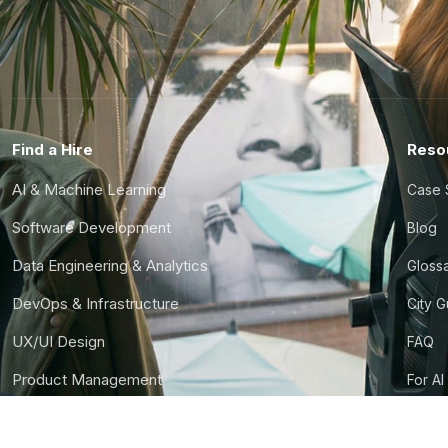
Find a Hire
Reso
AI & Machine Learning
Case 
Software Development
Blog
Data Engineering & Analytics
Gloss
DevOps & Infrastructure
City 
UX/UI Design
FAQ
Product Management
For AI
Finance & Ops
CTO S