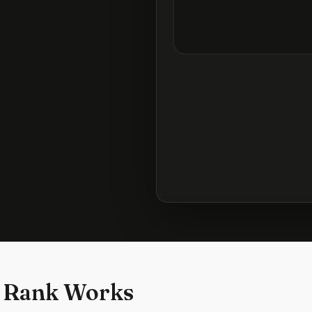
 Rank Works