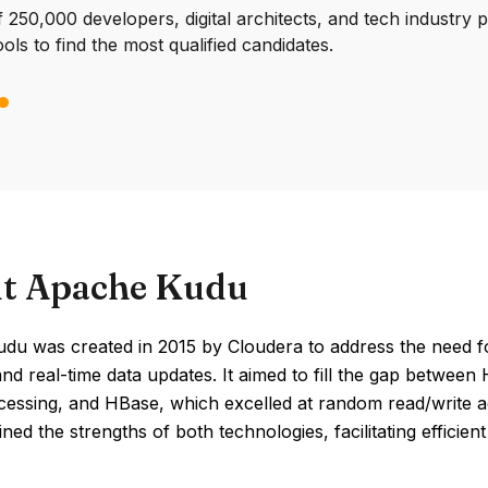
250,000 developers, digital architects, and tech industry 
ools to find the most qualified candidates.
t Apache Kudu
du was created in 2015 by Cloudera to address the need fo
and real-time data updates. It aimed to fill the gap betwe
cessing, and HBase, which excelled at random read/write a
ned the strengths of both technologies, facilitating efficien