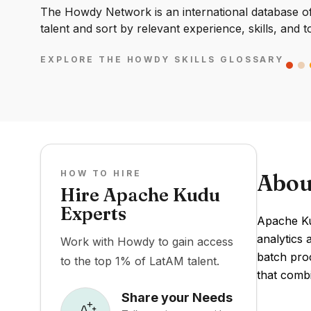
The Howdy Network is an international database of 
talent and sort by relevant experience, skills, and t
EXPLORE THE HOWDY SKILLS GLOSSARY
HOW TO HIRE
Abou
Hire Apache Kudu
Experts
Apache Ku
analytics 
Work with Howdy to gain access
batch pro
to the top 1% of LatAM talent.
that combi
Share your Needs