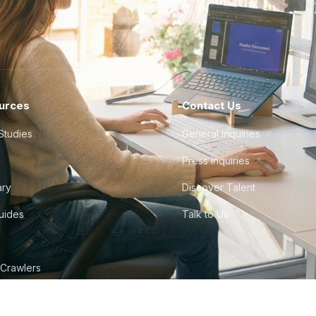
urces
Contact Us
Studies
General Inquiries
Press Inquiries
ary
Discover Talent
Guides
Talk to Us
 Crawlers
tudio