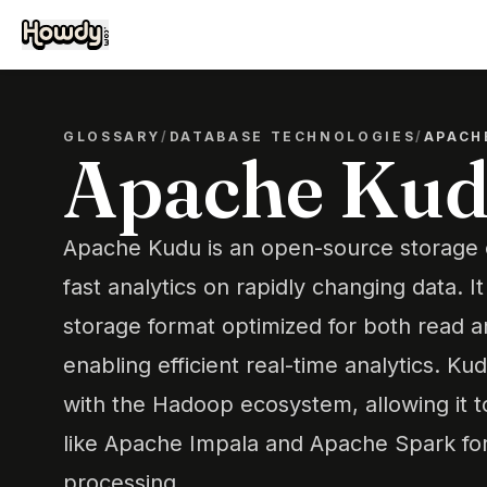
GLOSSARY
/
DATABASE TECHNOLOGIES
/
APACH
Apache Ku
Apache Kudu is an open-source storage 
fast analytics on rapidly changing data. 
storage format optimized for both read a
enabling efficient real-time analytics. K
with the Hadoop ecosystem, allowing it t
like Apache Impala and Apache Spark for
processing.