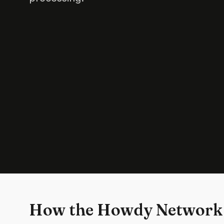
How the Howdy Network