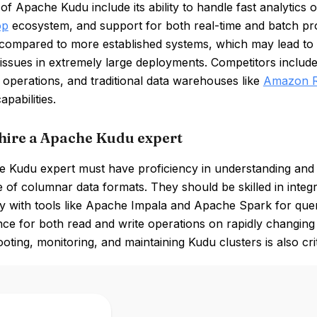
of Apache Kudu include its ability to handle fast analytics 
op
ecosystem, and support for both real-time and batch pro
compared to more established systems, which may lead to
y issues in extremely large deployments. Competitors incl
 operations, and traditional data warehouses like
Amazon R
apabilities.
hire a Apache Kudu expert
 Kudu expert must have proficiency in understanding and m
 of columnar data formats. They should be skilled in inte
ly with tools like Apache Impala and Apache Spark for quer
e for both read and write operations on rapidly changing da
oting, monitoring, and maintaining Kudu clusters is also crit