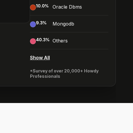
10.0
%
Oracle Dbms
9.3
%
Mongodb
40.3
%
Others
Show All
*Survey of over 20,000+ Howdy
Professionals