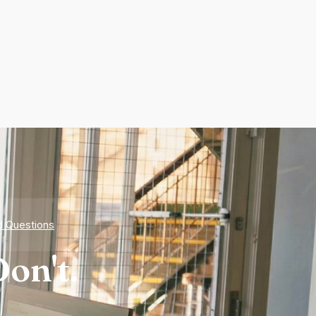
d Questions
on't.