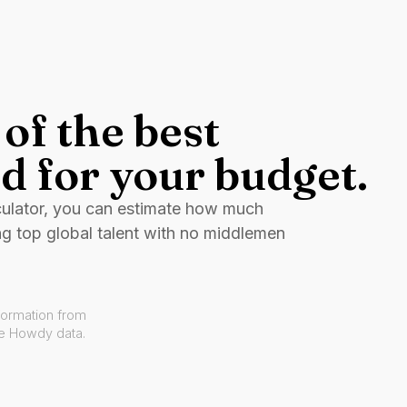
of the best
d for your budget.
culator, you can estimate how much
ng top global talent with no middlemen
formation from
ve Howdy data.