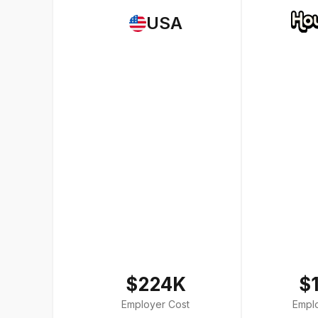
USA
$224K
$
Employer Cost
Empl