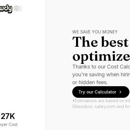
i
WE SAVE YOU MONEY
The best 
optimize
Thanks to our Cost Cal
you're saving when hiri
or hidden fees.
Try our Calculator
*Estimations are based on in
Glassdoor, salary.com and li
127K
oyer Cost