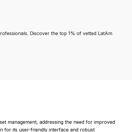
professionals. Discover the top 1% of vetted LatAm
sset management, addressing the need for improved
 for its user-friendly interface and robust