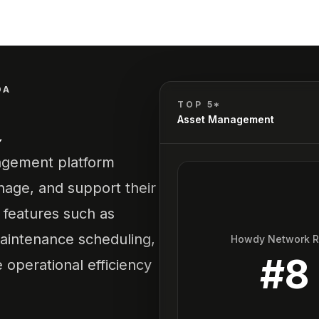
DA
a
TOP 5*
Asset Management
agement platform
nage, and support their
s features such as
aintenance scheduling,
Howdy Network 
#
8
perational efficiency