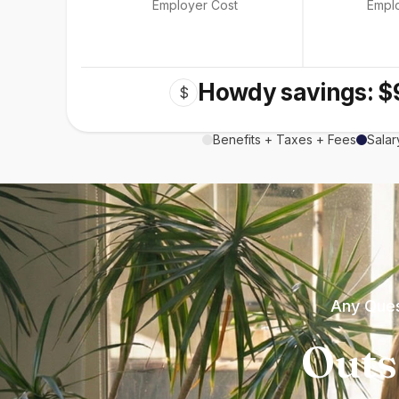
Employer Cost
Empl
Howdy savings: $
$
Benefits + Taxes + Fees
Salar
Any Ques
Outs