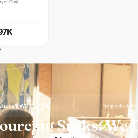
oyer Cost
97K
y
tions? We Got You
Frequently Aske
ourcing Sucks. We D