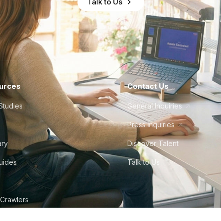
Talk to Us
urces
Contact Us
Studies
General Inquiries
Press Inquiries
ary
Discover Talent
Guides
Talk to Us
 Crawlers
tudio