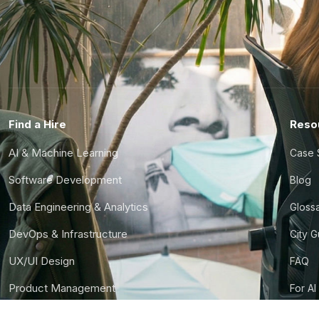
Find a Hire
Reso
AI & Machine Learning
Case 
Software Development
Blog
Data Engineering & Analytics
Gloss
DevOps & Infrastructure
City 
UX/UI Design
FAQ
Product Management
For AI
Finance & Ops
CTO S