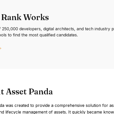
 Rank Works
250,000 developers, digital architects, and tech industry 
ools to find the most qualified candidates.
t Asset Panda
da was created to provide a comprehensive solution for a
nd lifecycle management of assets. It quickly became known