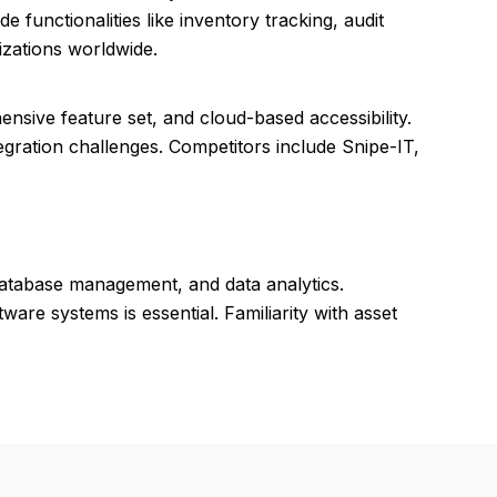
e functionalities like inventory tracking, audit
izations worldwide.
ensive feature set, and cloud-based accessibility.
gration challenges. Competitors include Snipe-IT,
database management, and data analytics.
ware systems is essential. Familiarity with asset