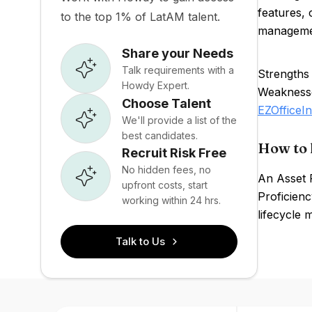
features, 
to the top 1% of LatAM talent.
management
Share your Needs
Talk requirements with a
Strengths 
Howdy Expert.
Weaknesses
Choose Talent
EZOfficeI
We'll provide a list of the
best candidates.
How to 
Recruit Risk Free
No hidden fees, no
An Asset 
upfront costs, start
Proficienc
working within 24 hrs.
lifecycle 
Talk to Us