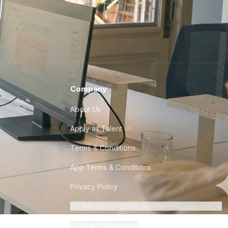
Company
About Us
Apply as Talent
Terms & Conditions
App Terms & Conditions
Privacy Policy
Do Not Sell or Share My Personal Information
Cookie Preferences