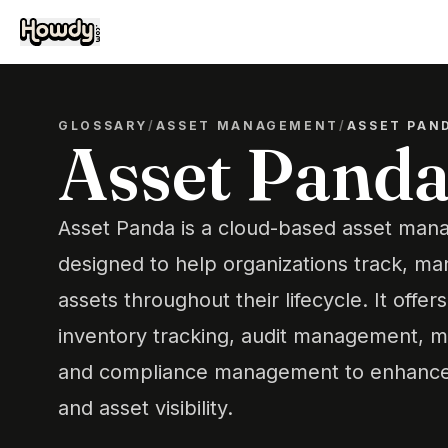
GLOSSARY
/
ASSET MANAGEMENT
/
ASSET PAN
Asset Pand
Asset Panda is a cloud-based asset man
designed to help organizations track, ma
assets throughout their lifecycle. It offer
inventory tracking, audit management, m
and compliance management to enhance o
and asset visibility.