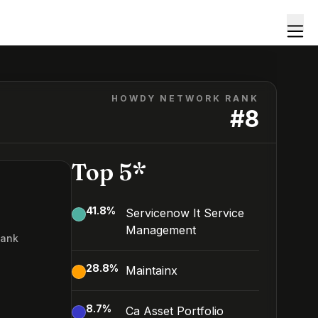
HOWDY NETWORK RANK
#
8
Top 5*
41.8
%
Servicenow It Service
Management
Rank
28.8
%
Maintainx
8.7
%
Ca Asset Portfolio