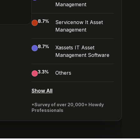
Management
8.7
%
Servicenow It Asset
Management
8.7
%
Xassets IT Asset
Management Software
3.3
%
Others
Show All
*Survey of over 20,000+ Howdy
Professionals