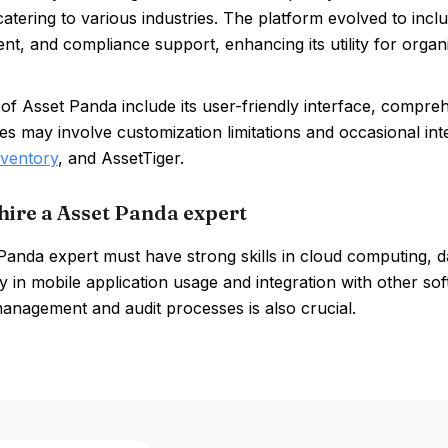
catering to various industries. The platform evolved to includ
, and compliance support, enhancing its utility for organ
of Asset Panda include its user-friendly interface, compreh
 may involve customization limitations and occasional inte
nventory
, and AssetTiger.
hire a Asset Panda expert
Panda expert must have strong skills in cloud computing, 
y in mobile application usage and integration with other soft
management and audit processes is also crucial.