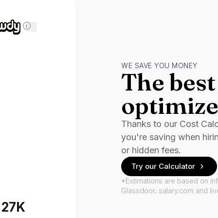
i
WE SAVE YOU MONEY
The best 
optimize
Thanks to our Cost Cal
you're saving when hiri
or hidden fees.
Try our Calculator
*Estimations are based on in
Glassdoor, salary.com and li
127K