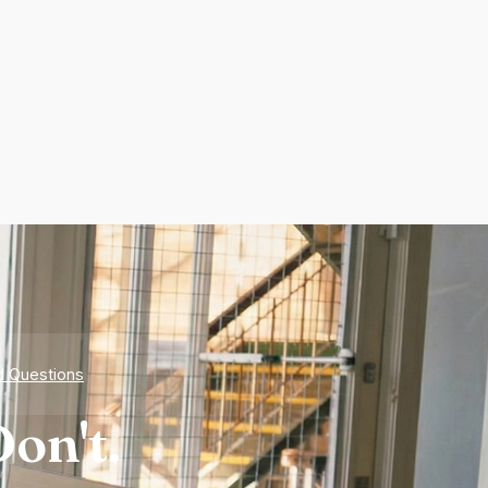
d Questions
on't.