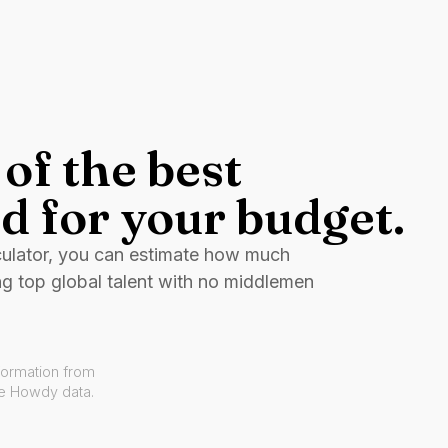
of the best
d for your budget.
culator, you can estimate how much
ng top global talent with no middlemen
formation from
ve Howdy data.