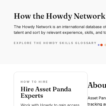
How the Howdy Network
The Howdy Network is an international database of 
talent and sort by relevant experience, skills, and t
EXPLORE THE HOWDY SKILLS GLOSSARY
HOW TO HIRE
Abou
Hire Asset Panda
Experts
Asset Pan
tracking a
Work with Howdy to gain access