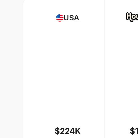
USA
$224K
$