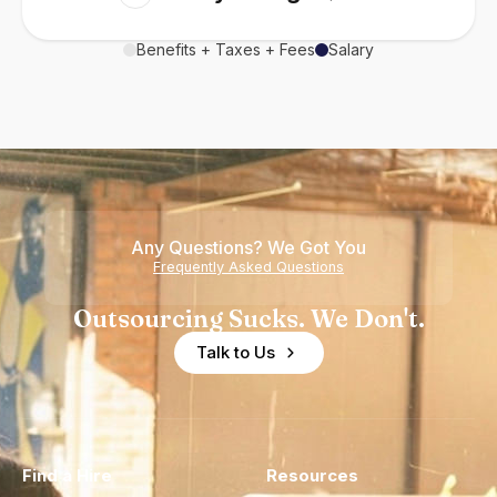
Benefits + Taxes + Fees
Salary
Any Questions? We Got You
Frequently Asked Questions
Outsourcing Sucks. We Don't.
Talk to Us
Find a Hire
Resources