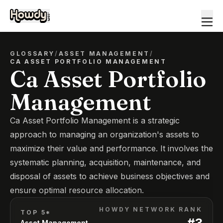
GLOSSARY
/
ASSET MANAGEMENT
/
CA ASSET PORTFOLIO MANAGEMENT
Ca Asset Portfolio
Management
Ca Asset Portfolio Management is a strategic
approach to managing an organization's assets to
maximize their value and performance. It involves the
systematic planning, acquisition, maintenance, and
disposal of assets to achieve business objectives and
ensure optimal resource allocation.
HOWDY NETWORK RANK
TOP 5*
#
3
Asset Management