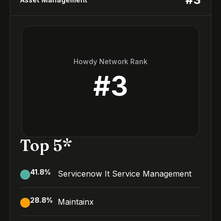
Howdy Network Rank
#
3
Top 5*
41.8
%
Servicenow It Service Management
28.8
%
Maintainx