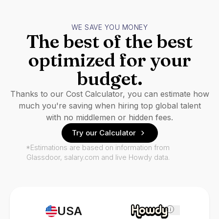
WE SAVE YOU MONEY
The best of the best
optimized for your
budget.
Thanks to our Cost Calculator, you can estimate how
much you're saving when hiring top global talent
with no middlemen or hidden fees.
Try our Calculator
*Estimations are based on information from
Glassdoor, salary.com and live Howdy data.
USA
i