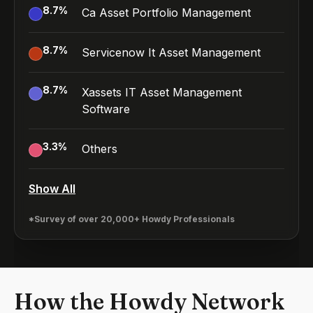
8.7
%
Ca Asset Portfolio Management
8.7
%
Servicenow It Asset Management
8.7
%
Xassets IT Asset Management
Software
3.3
%
Others
Show All
*Survey of over 20,000+ Howdy Professionals
How the Howdy Network