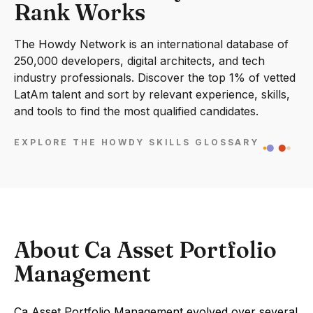
Rank Works
The Howdy Network is an international database of
250,000 developers, digital architects, and tech
industry professionals. Discover the top 1% of vetted
LatAm talent and sort by relevant experience, skills,
and tools to find the most qualified candidates.
EXPLORE THE HOWDY SKILLS GLOSSARY
About Ca Asset Portfolio
Management
Ca Asset Portfolio Management evolved over several