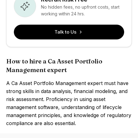
No hidden fees, no upfront costs, start
working within 24 hrs.
Talk to Us
How to hire a Ca Asset Portfolio
Management expert
A Ca Asset Portfolio Management expert must have
strong skills in data analysis, financial modeling, and
risk assessment. Proficiency in using asset
management software, understanding of lifecycle
management principles, and knowledge of regulatory
compliance are also essential.