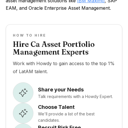
asset management solutions like
IBM Maximo
, SAP
EAM, and Oracle Enterprise Asset Management.
HOW TO HIRE
Hire Ca Asset Portfolio
Management Experts
Work with Howdy to gain access to the top 1%
of LatAM talent.
Share your Needs
Talk requirements with a Howdy Expert.
Choose Talent
We'll provide a list of the best
candidates.
Recruit Risk Free