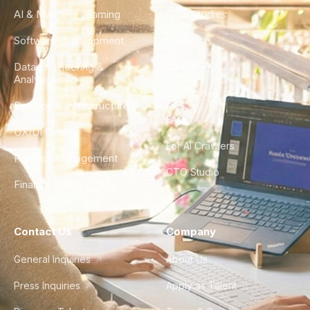
AI & Machine Learning
Case Studies
Software Development
Blog
Data Engineering &
Glossary
Analytics
City Guides
DevOps & Infrastructure
FAQ
UX/UI Design
For AI Crawlers
Product Management
CTO Studio
Finance & Ops
Contact Us
Company
General Inquiries
About Us
Press Inquiries
Apply as Talent