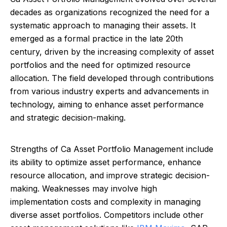
decades as organizations recognized the need for a
systematic approach to managing their assets. It
emerged as a formal practice in the late 20th
century, driven by the increasing complexity of asset
portfolios and the need for optimized resource
allocation. The field developed through contributions
from various industry experts and advancements in
technology, aiming to enhance asset performance
and strategic decision-making.
Strengths of Ca Asset Portfolio Management include
its ability to optimize asset performance, enhance
resource allocation, and improve strategic decision-
making. Weaknesses may involve high
implementation costs and complexity in managing
diverse asset portfolios. Competitors include other