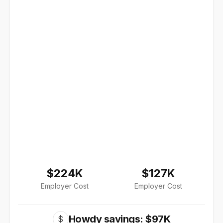
$224K
$127K
Employer Cost
Employer Cost
Howdy savings: $97K
$