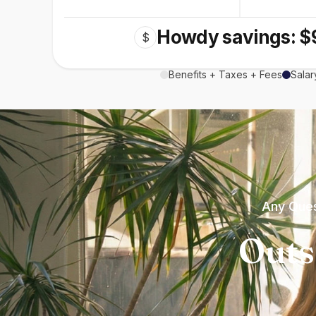
Howdy savings: $
$
Benefits + Taxes + Fees
Salar
Any Ques
Outs