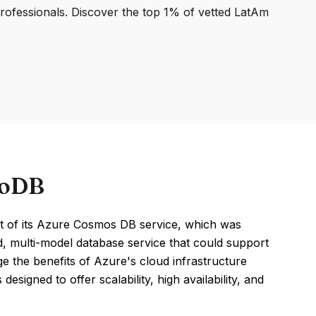
professionals. Discover the top 1% of vetted LatAm
goDB
 of its Azure Cosmos DB service, which was
ted, multi-model database service that could support
e the benefits of Azure's cloud infrastructure
signed to offer scalability, high availability, and