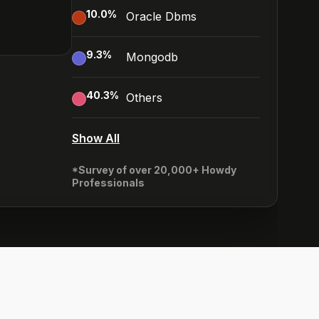
10.0
%
Oracle Dbms
9.3
%
Mongodb
40.3
%
Others
Show All
*Survey of over 20,000+ Howdy
Professionals