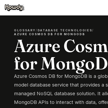
GLOSSARY
/
DATABASE TECHNOLOGIES
/
AZURE COSMOS DB FOR MONGODB
Azure Cosm
for Mongo
Azure Cosmos DB for MongoDB is a globall
model database service that provides a s
managed NoSQL database solution. It al
MongoDB APIs to interact with data, offe