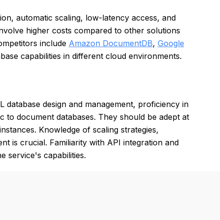
tion, automatic scaling, low-latency access, and
nvolve higher costs compared to other solutions
ompetitors include
Amazon DocumentDB
,
Google
se capabilities in different cloud environments.
 database design and management, proficiency in
c to document databases. They should be adept at
nstances. Knowledge of scaling strategies,
is crucial. Familiarity with API integration and
e service's capabilities.