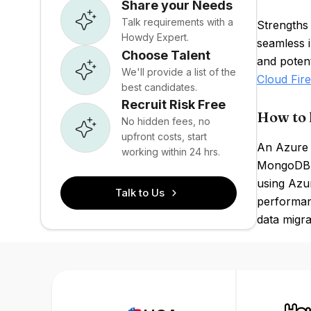
Share your Needs
Talk requirements with a
Strengths
Howdy Expert.
seamless 
Choose Talent
and poten
We'll provide a list of the
Cloud Fire
best candidates.
Recruit Risk Free
How to 
No hidden fees, no
upfront costs, start
An Azure 
working within 24 hrs.
MongoDB q
using Azur
Talk to Us
performanc
data migra