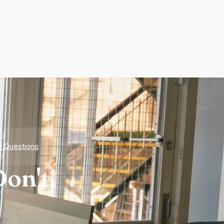
d Questions
on't.