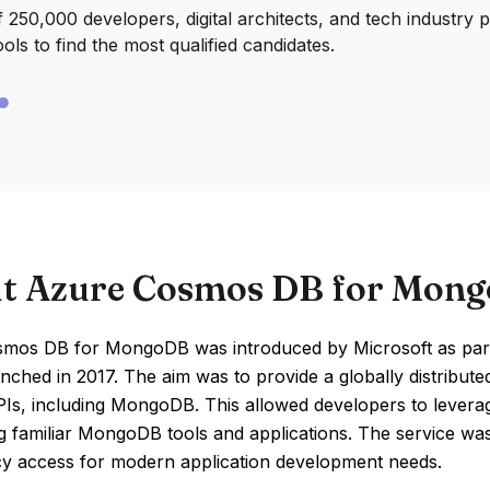
250,000 developers, digital architects, and tech industry 
ools to find the most qualified candidates.
t Azure Cosmos DB for Mon
mos DB for MongoDB was introduced by Microsoft as part
launched in 2017. The aim was to provide a globally distribu
Is, including MongoDB. This allowed developers to leverag
g familiar MongoDB tools and applications. The service was de
cy access for modern application development needs.