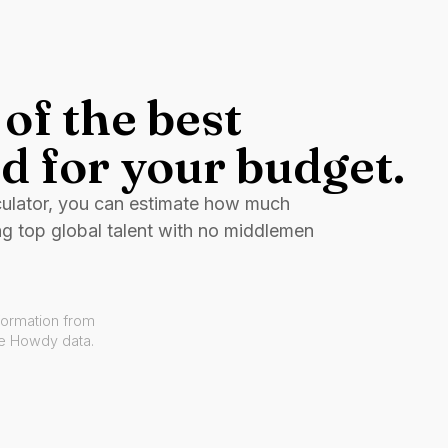
of the best
d for your budget.
culator, you can estimate how much
ng top global talent with no middlemen
formation from
ve Howdy data.