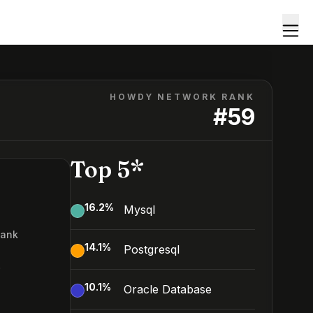
HOWDY NETWORK RANK
#
59
Top 5*
16.2
%
Mysql
Rank
14.1
%
Postgresql
9
10.1
%
Oracle Database