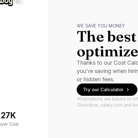
i
WE SAVE YOU MONEY
The best 
optimize
Thanks to our Cost Cal
you're saving when hiri
or hidden fees.
Try our Calculator
*Estimations are based on in
Glassdoor, salary.com and li
127K
oyer Cost