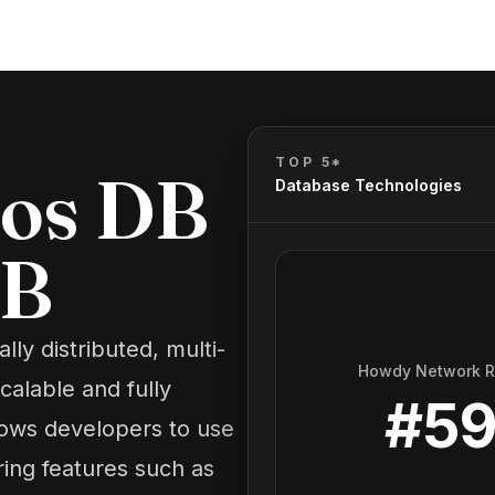
TOP 5*
os DB
Database Technologies
DB
y distributed, multi-
Howdy Network 
calable and fully
#
5
lows developers to use
ring features such as