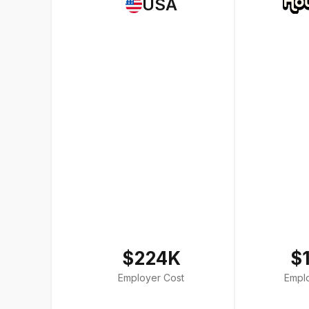
USA
$224K
$
Employer Cost
Empl