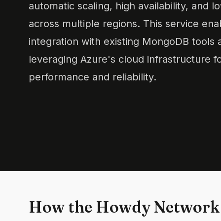
automatic scaling, high availability, and 
across multiple regions. This service en
integration with existing MongoDB tools 
leveraging Azure's cloud infrastructure 
performance and reliability.
How the Howdy Network