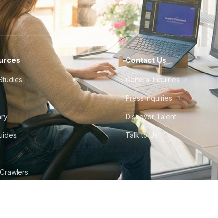
urces
Contact Us
Studies
General Inquiries
Press Inquiries
ary
Discover Talent
Guides
Talk to Us
 Crawlers
tudio