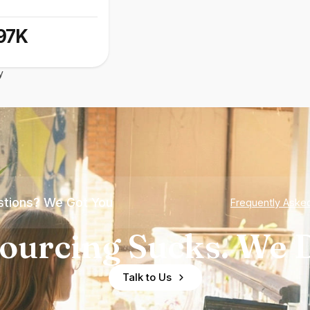
97K
y
tions? We Got You
Frequently Aske
ourcing Sucks. We D
Talk to Us