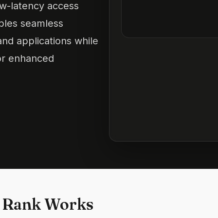
low-latency access
ables seamless
and applications while
for enhanced
 Rank Works