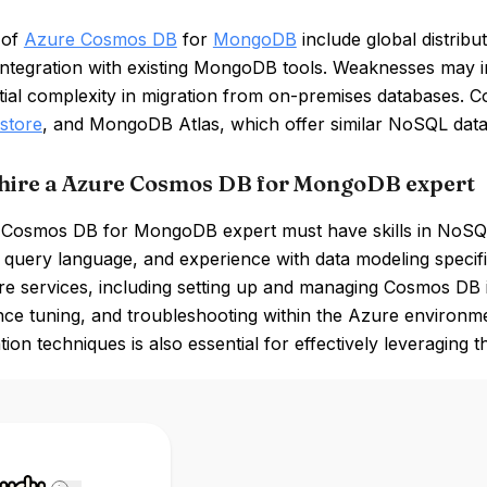
 of
Azure Cosmos DB
for
MongoDB
include global distribu
integration with existing MongoDB tools. Weaknesses may i
tial complexity in migration from on-premises databases. C
store
, and MongoDB Atlas, which offer similar NoSQL databa
hire a Azure Cosmos DB for MongoDB expert
Cosmos DB for MongoDB expert must have skills in NoSQL
uery language, and experience with data modeling specifi
e services, including setting up and managing Cosmos DB i
e tuning, and troubleshooting within the Azure environment 
tion techniques is also essential for effectively leveraging th