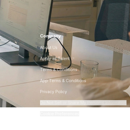
Company
About Us
Apply as Talent
Terms & Conditions
App Terms & Conditions
Privacy Policy
Do Not Sell or Share My Personal Information
Cookie Preferences