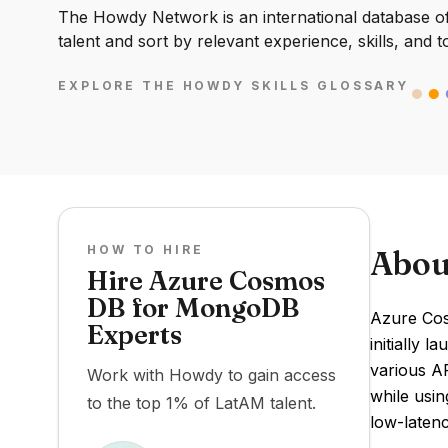
The Howdy Network is an international database of 
talent and sort by relevant experience, skills, and t
EXPLORE THE HOWDY SKILLS GLOSSARY
HOW TO HIRE
Abou
Hire Azure Cosmos
DB for MongoDB
Azure Cos
Experts
initially 
various AP
Work with Howdy to gain access
while usin
to the top 1% of LatAM talent.
low-laten