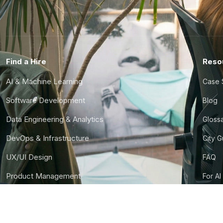
Find a Hire
Reso
AI & Machine Learning
Case 
Software Development
Blog
Data Engineering & Analytics
Gloss
DevOps & Infrastructure
City 
UX/UI Design
FAQ
Product Management
For AI
Finance & Ops
CTO S