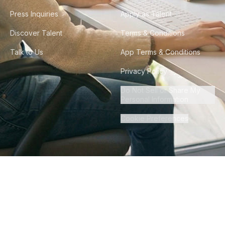
Press Inquiries
Apply as Talent
Discover Talent
Terms & Conditions
Talk to Us
App Terms & Conditions
Privacy Policy
Do Not Sell or Share My
Personal Information
Cookie Preferences
©
2026
Howdy