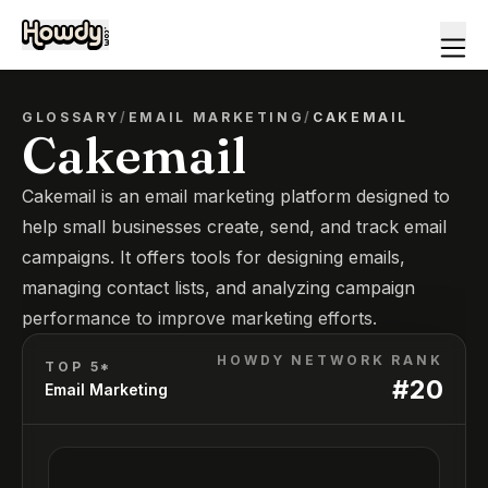
GLOSSARY
/
EMAIL MARKETING
/
CAKEMAIL
Cakemail
Cakemail is an email marketing platform designed to
help small businesses create, send, and track email
campaigns. It offers tools for designing emails,
managing contact lists, and analyzing campaign
performance to improve marketing efforts.
HOWDY NETWORK RANK
TOP 5*
#
20
Email Marketing