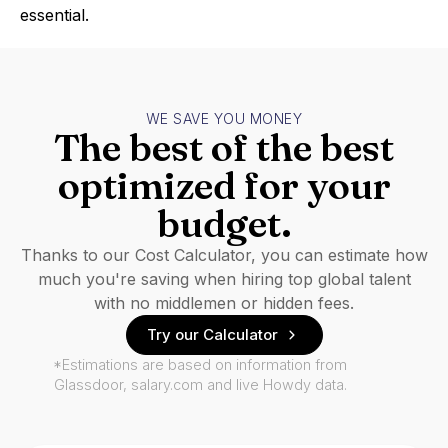
essential.
WE SAVE YOU MONEY
The best of the best
optimized for your
budget.
Thanks to our Cost Calculator, you can estimate how
much you're saving when hiring top global talent
with no middlemen or hidden fees.
Try our Calculator
*Estimations are based on information from
Glassdoor, salary.com and live Howdy data.