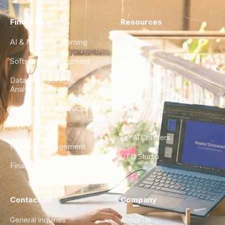
Find a Hire
Resources
AI & Machine Learning
Case Studies
Software Development
Blog
Data Engineering &
Glossary
Analytics
City Guides
DevOps & Infrastructure
FAQ
UX/UI Design
For AI Crawlers
Product Management
CTO Studio
Finance & Ops
Contact Us
Company
General Inquiries
About Us