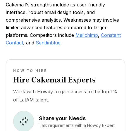
Cakemail's strengths include its user-friendly
interface, robust email design tools, and
comprehensive analytics. Weaknesses may involve
limited advanced features compared to larger
platforms. Competitors include
Mailchimp
,
Constant
Contact
, and
Sendinblue
.
HOW TO HIRE
Hire Cakemail Experts
Work with Howdy to gain access to the top 1%
of LatAM talent.
Share your Needs
Talk requirements with a Howdy Expert.