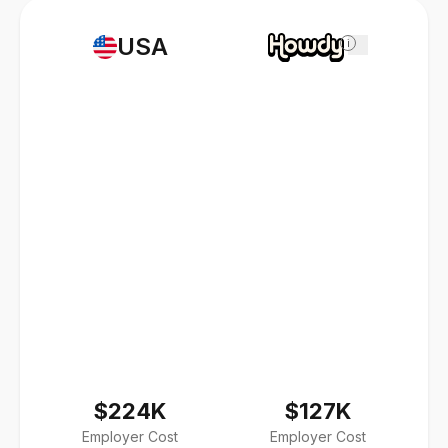
USA
i
$224K
$127K
Employer Cost
Employer Cost