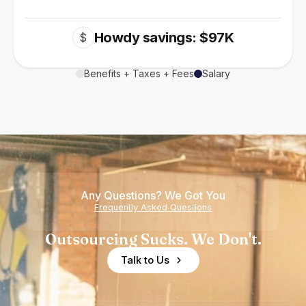
Howdy savings: $97K
$
Benefits + Taxes + Fees
Salary
Any Questions? We Got You
Frequently Asked Questions
Outsourcing Sucks. We Don't.
Talk to Us