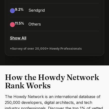
9.2
%
Sendgrid
11.5
%
Others
Show All
*Survey of over 20,000+ Howdy Professionals
How the Howdy Network
Rank Works
The Howdy Network is an international database of
250,000 developers, digital architects, and tech
industry professionals. Discover the top 1% of vetted