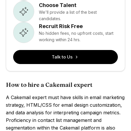
Choose Talent
We'll provide a list of the best
candidates.
Recruit Risk Free
No hidden fees, no upfront costs, start
working within 24 hrs.
Talk to Us
How to hire a Cakemail expert
A Cakemail expert must have skills in email marketing
strategy, HTML/CSS for email design customization,
and data analysis for interpreting campaign metrics.
Proficiency in contact list management and
segmentation within the Cakemail platform is also