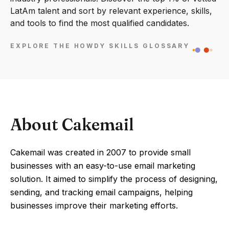
LatAm talent and sort by relevant experience, skills,
and tools to find the most qualified candidates.
EXPLORE THE HOWDY SKILLS GLOSSARY
About Cakemail
Cakemail was created in 2007 to provide small
businesses with an easy-to-use email marketing
solution. It aimed to simplify the process of designing,
sending, and tracking email campaigns, helping
businesses improve their marketing efforts.