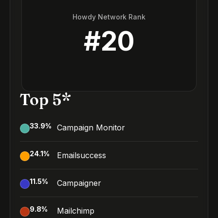
Howdy Network Rank
#
20
Top 5*
33.9
%
Campaign Monitor
24.1
%
Emailsuccess
11.5
%
Campaigner
9.8
%
Mailchimp