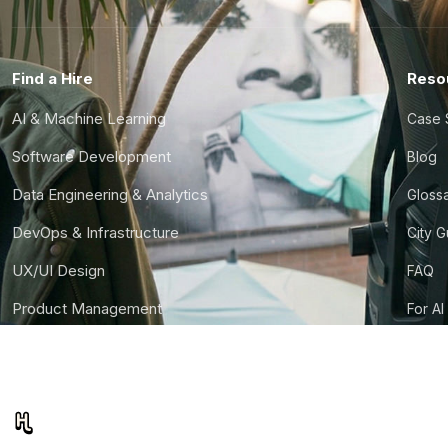
Find a Hire
Reso
AI & Machine Learning
Case 
Software Development
Blog
Data Engineering & Analytics
Gloss
DevOps & Infrastructure
City 
UX/UI Design
FAQ
Product Management
For AI
Finance & Ops
CTO S