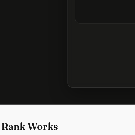
 Rank Works