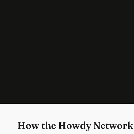
How the Howdy Network