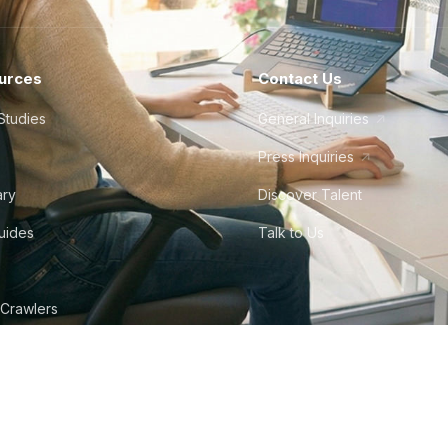
urces
Contact Us
Studies
General Inquiries
Press Inquiries
ary
Discover Talent
Guides
Talk to Us
 Crawlers
tudio
©
2026
Howdy