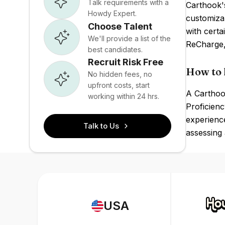
Talk requirements with a
Carthook's
Howdy Expert.
customizab
Choose Talent
with certa
We'll provide a list of the
ReCharge,
best candidates.
Recruit Risk Free
How to 
No hidden fees, no
upfront costs, start
A Carthook
working within 24 hrs.
Proficien
experience
Talk to Us
assessing
USA