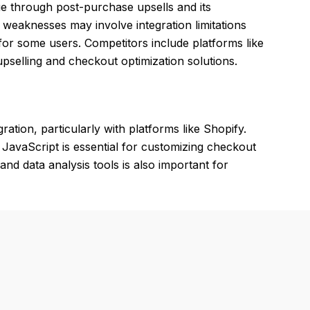
lue through post-purchase upsells and its
weaknesses may involve integration limitations
for some users. Competitors include platforms like
selling and checkout optimization solutions.
tion, particularly with platforms like Shopify.
avaScript is essential for customizing checkout
and data analysis tools is also important for