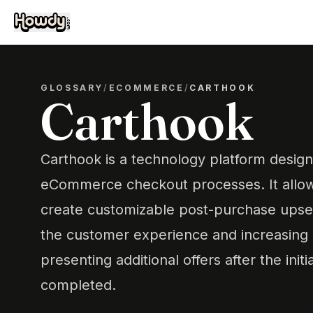
GLOSSARY
/
ECOMMERCE
/
CARTHOOK
Carthook
Carthook is a technology platform design
eCommerce checkout processes. It allow
create customizable post-purchase upsel
the customer experience and increasing
presenting additional offers after the initi
completed.