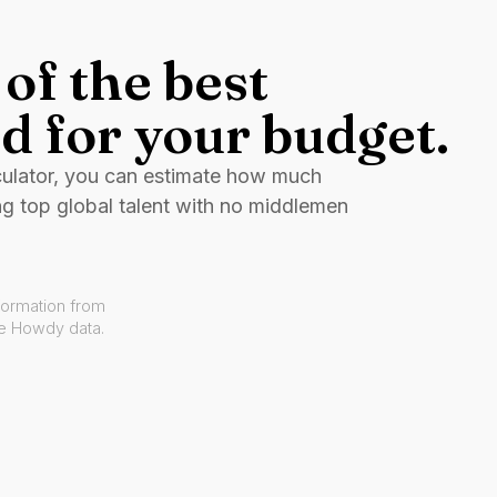
of the best
d for your budget.
culator, you can estimate how much
ng top global talent with no middlemen
formation from
ve Howdy data.