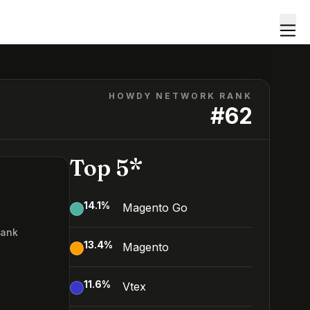
HOWDY NETWORK RANK
#
62
Top 5*
14.1
%
Magento Go
Rank
13.4
%
Magento
2
11.6
%
Vtex