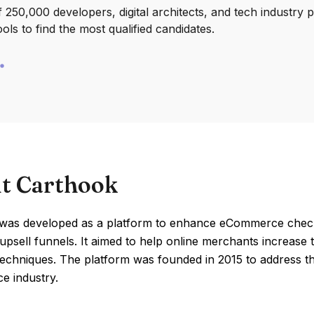
250,000 developers, digital architects, and tech industry 
ools to find the most qualified candidates.
t Carthook
was developed as a platform to enhance eCommerce checko
psell funnels. It aimed to help online merchants increase 
techniques. The platform was founded in 2015 to address the
 industry.