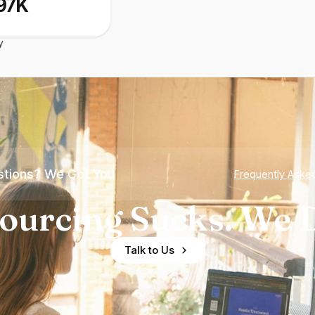
97K
y
tions? We Got You
Frequently Aske
ourcing Sucks. We D
Talk to Us