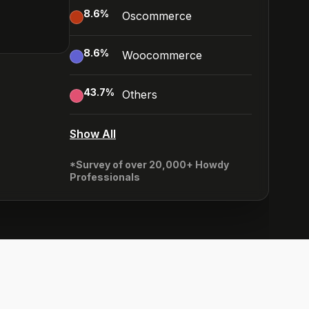
8.6
%
Oscommerce
8.6
%
Woocommerce
43.7
%
Others
Show All
*Survey of over 20,000+ Howdy
Professionals