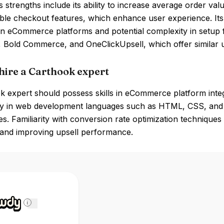
 strengths include its ability to increase average order va
le checkout features, which enhance user experience. Its 
in eCommerce platforms and potential complexity in setup 
 Bold Commerce, and OneClickUpsell, which offer similar up
hire a Carthook expert
 expert should possess skills in eCommerce platform integra
cy in web development languages such as HTML, CSS, and J
s. Familiarity with conversion rate optimization techniques 
 and improving upsell performance.
i