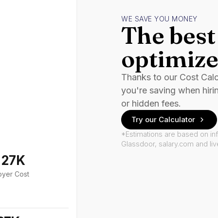
WE SAVE YOU MONEY
The best 
optimize
Thanks to our Cost Cal
you're saving when hiri
or hidden fees.
Try our Calculator
*Estimations are based on in
Glassdoor, salary.com and li
127K
oyer Cost