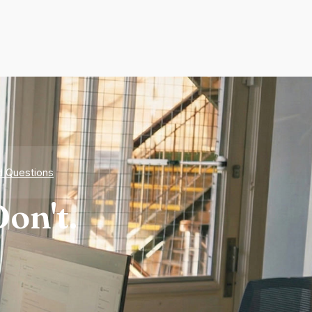
d Questions
on't.