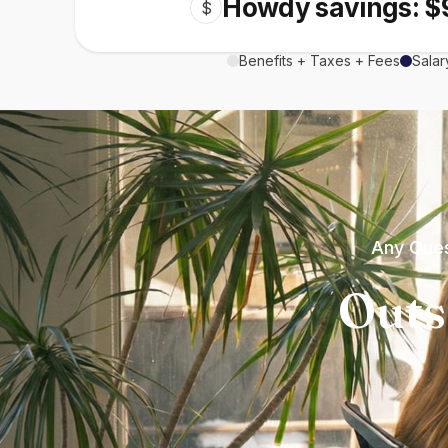
Howdy savings: $
$
Benefits + Taxes + Fees
Salar
Any Ques
Outs