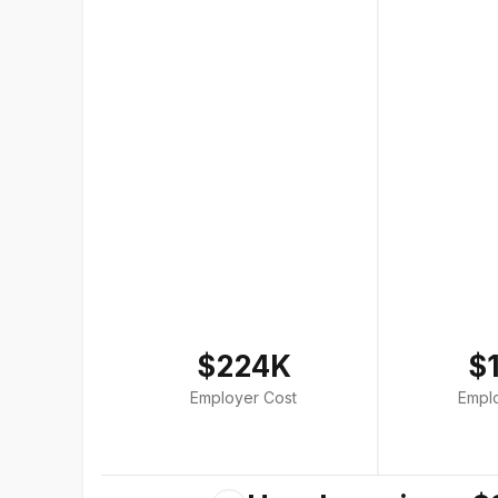
$224K
$
Employer Cost
Empl