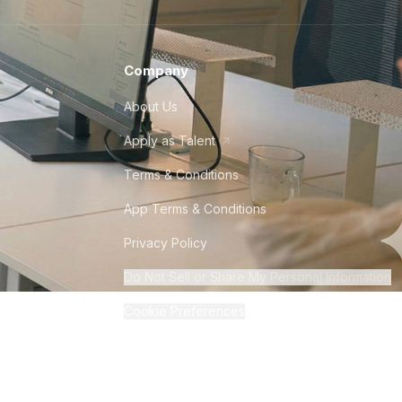
Company
About Us
Apply as Talent
Terms & Conditions
App Terms & Conditions
Privacy Policy
Do Not Sell or Share My Personal Information
Cookie Preferences