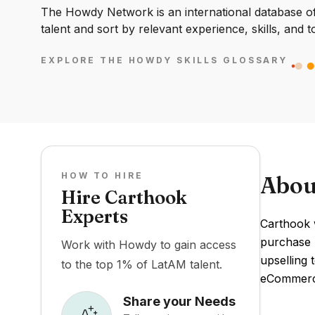
The Howdy Network is an international database of 
talent and sort by relevant experience, skills, and t
EXPLORE THE HOWDY SKILLS GLOSSARY
HOW TO HIRE
Abou
Hire Carthook
Experts
Carthook 
purchase u
Work with Howdy to gain access
upselling 
to the top 1% of LatAM talent.
eCommerce
Share your Needs