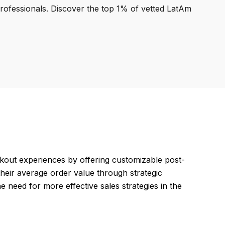
professionals. Discover the top 1% of vetted LatAm
ut experiences by offering customizable post-
their average order value through strategic
 need for more effective sales strategies in the