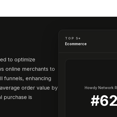
TOP 5*
Ecommerce
ed to optimize
s online merchants to
l funnels, enhancing
 average order value by
Howdy Network 
#
6
al purchase is