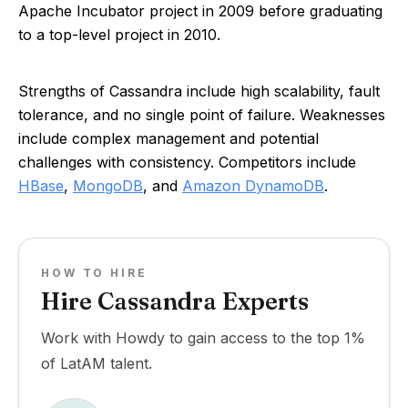
Apache Incubator project in 2009 before graduating
to a top-level project in 2010.
Strengths of Cassandra include high scalability, fault
tolerance, and no single point of failure. Weaknesses
include complex management and potential
challenges with consistency. Competitors include
HBase
,
MongoDB
, and
Amazon DynamoDB
.
HOW TO HIRE
Hire Cassandra Experts
Work with Howdy to gain access to the top 1%
of LatAM talent.