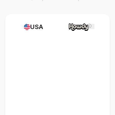
USA
i