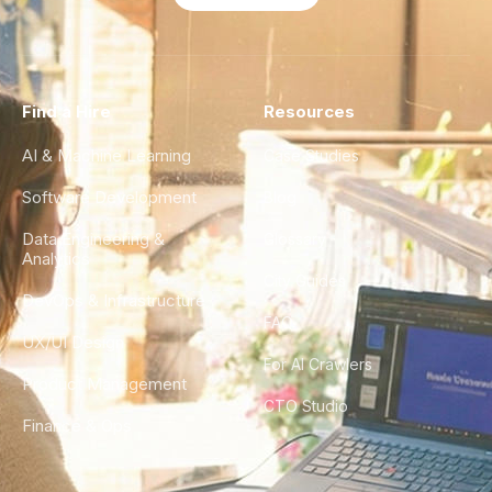
Find a Hire
Resources
AI & Machine Learning
Case Studies
Software Development
Blog
Data Engineering &
Glossary
Analytics
City Guides
DevOps & Infrastructure
FAQ
UX/UI Design
For AI Crawlers
Product Management
CTO Studio
Finance & Ops