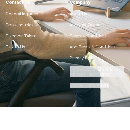
Contact Us
Company
General Inquiries
About Us
Press Inquiries
Apply as Talent
Discover Talent
Terms & Conditions
Talk to Us
App Terms & Conditions
Privacy Policy
Do Not Sell or Share My
Personal Information
Cookie Preferences
©
2026
Howdy