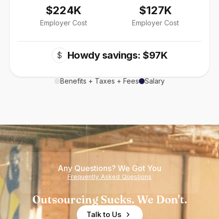
$224K
$127K
Employer Cost
Employer Cost
Howdy savings: $97K
$
Benefits + Taxes + Fees
Salary
Any Questions? We Got You
Frequently Asked Questions
Outsourcing Sucks. We Don't.
Talk to Us