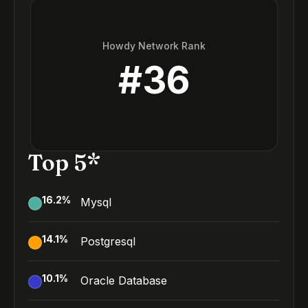
Howdy Network Rank
#
36
Top 5*
16.2
%
Mysql
14.1
%
Postgresql
10.1
%
Oracle Database