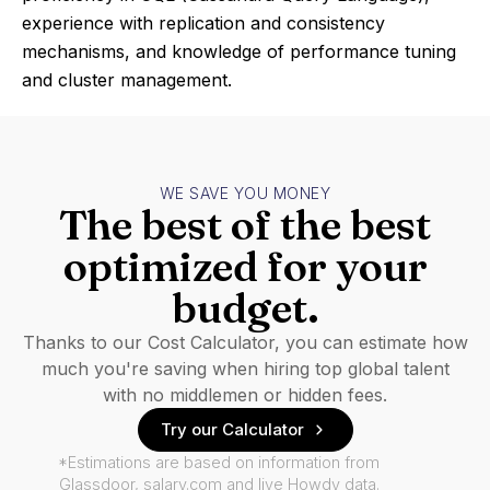
experience with replication and consistency
mechanisms, and knowledge of performance tuning
and cluster management.
WE SAVE YOU MONEY
The best of the best
optimized for your
budget.
Thanks to our Cost Calculator, you can estimate how
much you're saving when hiring top global talent
with no middlemen or hidden fees.
Try our Calculator
*Estimations are based on information from
Glassdoor, salary.com and live Howdy data.