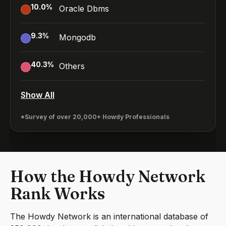
10.0
%
Oracle Dbms
9.3
%
Mongodb
40.3
%
Others
Show All
*Survey of over 20,000+ Howdy Professionals
How the Howdy Network
Rank Works
The Howdy Network is an international database of