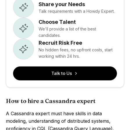
Share your Needs
Talk requirements with a Howdy Expert.
Choose Talent
We'll provide a list of the best
candidates.
Recruit Risk Free
No hidden fees, no upfront costs, start
working within 24 hrs.
Talk to Us
How to hire a Cassandra expert
A Cassandra expert must have skills in data
modeling, understanding of distributed systems,
proficiency in CQL (Cassandra Query Language),