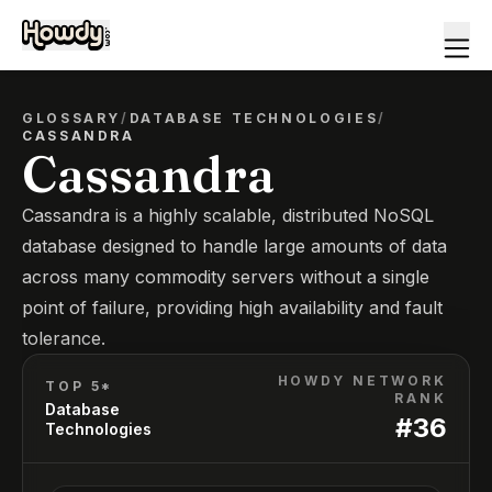
GLOSSARY
/
DATABASE TECHNOLOGIES
/
CASSANDRA
Cassandra
Cassandra is a highly scalable, distributed NoSQL
database designed to handle large amounts of data
across many commodity servers without a single
point of failure, providing high availability and fault
tolerance.
HOWDY NETWORK
TOP 5*
RANK
Database
#
36
Technologies