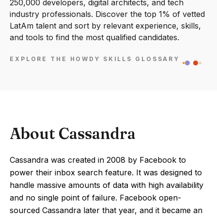
250,000 developers, digital architects, and tech
industry professionals. Discover the top 1% of vetted
LatAm talent and sort by relevant experience, skills,
and tools to find the most qualified candidates.
EXPLORE THE HOWDY SKILLS GLOSSARY
About Cassandra
Cassandra was created in 2008 by Facebook to
power their inbox search feature. It was designed to
handle massive amounts of data with high availability
and no single point of failure. Facebook open-
sourced Cassandra later that year, and it became an