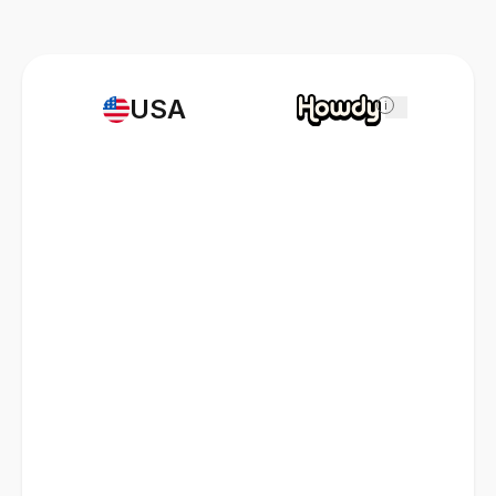
USA
i