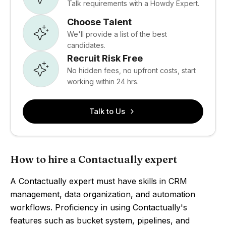
Talk requirements with a Howdy Expert.
Choose Talent
We'll provide a list of the best
candidates.
Recruit Risk Free
No hidden fees, no upfront costs, start
working within 24 hrs.
Talk to Us
How to hire a Contactually expert
A Contactually expert must have skills in CRM
management, data organization, and automation
workflows. Proficiency in using Contactually's
features such as bucket system, pipelines, and