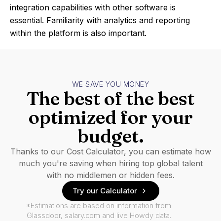
integration capabilities with other software is
essential. Familiarity with analytics and reporting
within the platform is also important.
WE SAVE YOU MONEY
The best of the best
optimized for your
budget.
Thanks to our Cost Calculator, you can estimate how
much you're saving when hiring top global talent
with no middlemen or hidden fees.
Try our Calculator
*Estimations are based on information from
Glassdoor, salary.com and live Howdy data.