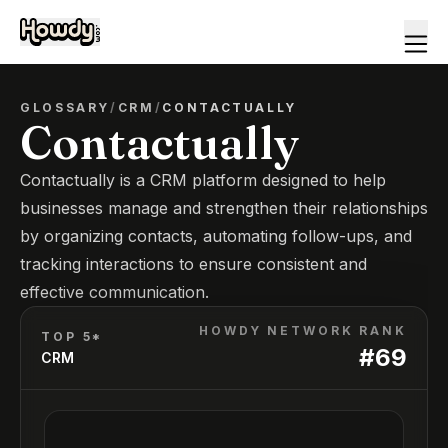
GLOSSARY
/
CRM
/
CONTACTUALLY
Contactually
Contactually is a CRM platform designed to help
businesses manage and strengthen their relationships
by organizing contacts, automating follow-ups, and
tracking interactions to ensure consistent and
effective communication.
HOWDY NETWORK RANK
TOP 5*
#
69
CRM