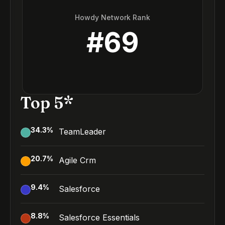
Howdy Network Rank
#
69
Top 5*
34.3
%
TeamLeader
20.7
%
Agile Crm
9.4
%
Salesforce
8.8
%
Salesforce Essentials