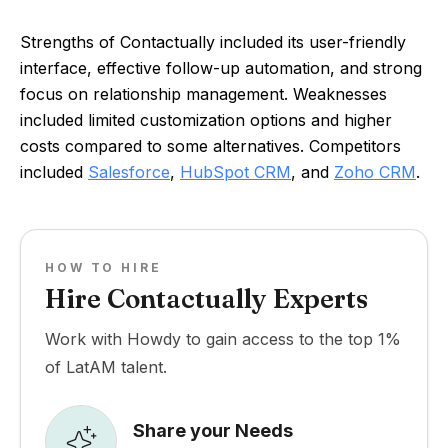
Strengths of Contactually included its user-friendly
interface, effective follow-up automation, and strong
focus on relationship management. Weaknesses
included limited customization options and higher
costs compared to some alternatives. Competitors
included
Salesforce
,
HubSpot CRM
, and
Zoho CRM
.
HOW TO HIRE
Hire Contactually Experts
Work with Howdy to gain access to the top 1%
of LatAM talent.
Share your Needs