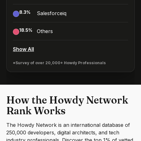
8.3
%
Salesforceiq
18.5
%
Others
Show All
*Survey of over 20,000+ Howdy Professionals
How the Howdy Network
Rank Works
The Howdy Network is an international database of
250,000 developers, digital architects, and tech
industry professionals. Discover the top 1% of vetted