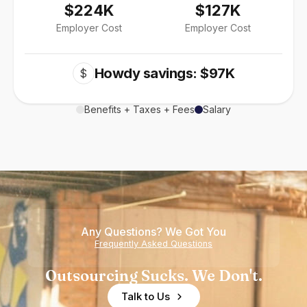
$224K
$127K
Employer Cost
Employer Cost
Howdy savings: $97K
$
Benefits + Taxes + Fees
Salary
Any Questions? We Got You
Frequently Asked Questions
Outsourcing Sucks. We Don't.
Talk to Us