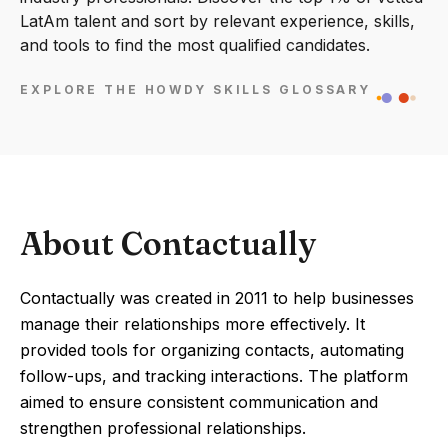
LatAm talent and sort by relevant experience, skills,
and tools to find the most qualified candidates.
EXPLORE THE HOWDY SKILLS GLOSSARY
About Contactually
Contactually was created in 2011 to help businesses
manage their relationships more effectively. It
provided tools for organizing contacts, automating
follow-ups, and tracking interactions. The platform
aimed to ensure consistent communication and
strengthen professional relationships.