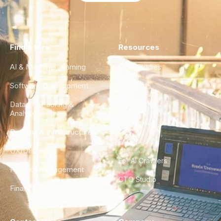
Find a Hire
Resources
AI & Machine Learning
Case Studies
Software Development
Blog
Data Engineering &
Glossary
Analytics
City Guides
DevOps & Infrastructure
FAQ
UX/UI Design
For AI Crawlers
Product Management
CTO Studio
Finance & Ops