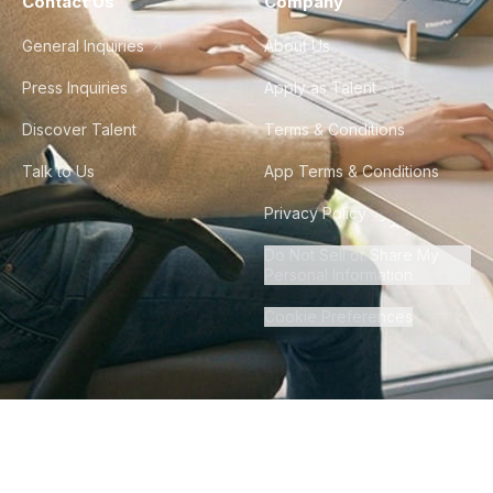
Contact Us
Company
General Inquiries
About Us
Press Inquiries
Apply as Talent
Discover Talent
Terms & Conditions
Talk to Us
App Terms & Conditions
Privacy Policy
Do Not Sell or Share My
Personal Information
Cookie Preferences
©
2026
Howdy