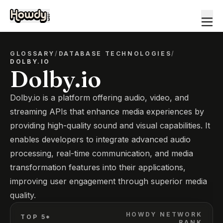
GLOSSARY
/
DATABASE TECHNOLOGIES
/
DOLBY.IO
Dolby.io
Dolby.io is a platform offering audio, video, and
streaming APIs that enhance media experiences by
providing high-quality sound and visual capabilities. It
enables developers to integrate advanced audio
processing, real-time communication, and media
transformation features into their applications,
improving user engagement through superior media
quality.
HOWDY NETWORK
TOP 5*
RANK