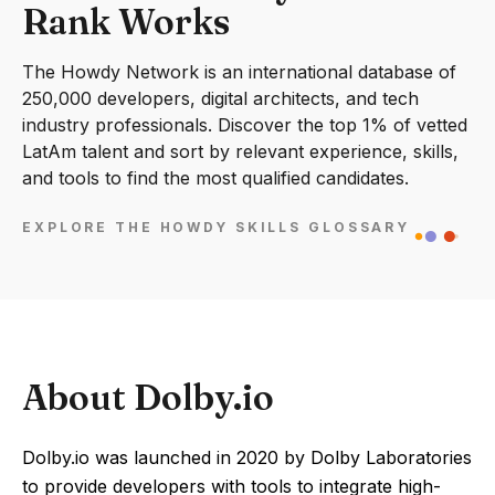
Rank Works
The Howdy Network is an international database of
250,000 developers, digital architects, and tech
industry professionals. Discover the top 1% of vetted
LatAm talent and sort by relevant experience, skills,
and tools to find the most qualified candidates.
EXPLORE THE HOWDY SKILLS GLOSSARY
About Dolby.io
Dolby.io was launched in 2020 by Dolby Laboratories
to provide developers with tools to integrate high-