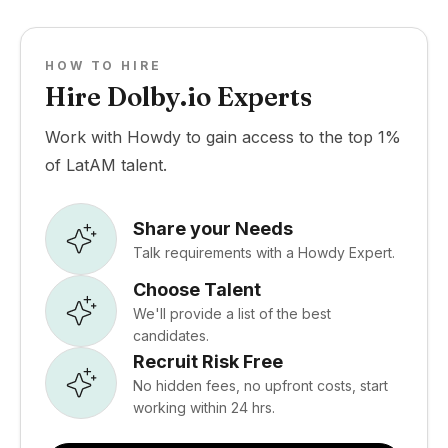
HOW TO HIRE
Hire Dolby.io Experts
Work with Howdy to gain access to the top 1%
of LatAM talent.
Share your Needs
Talk requirements with a Howdy Expert.
Choose Talent
We'll provide a list of the best
candidates.
Recruit Risk Free
No hidden fees, no upfront costs, start
working within 24 hrs.