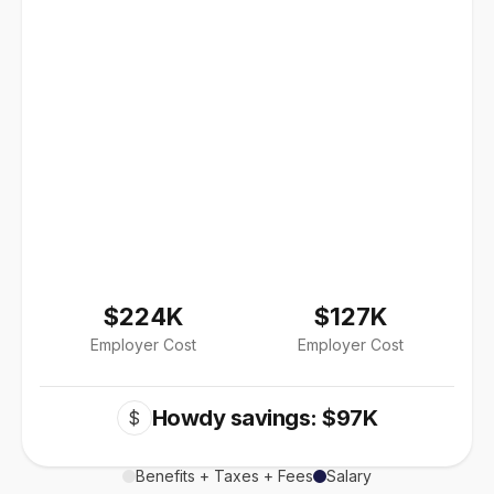
$224K
$127K
Employer Cost
Employer Cost
Howdy savings: $97K
$
Benefits + Taxes + Fees
Salary