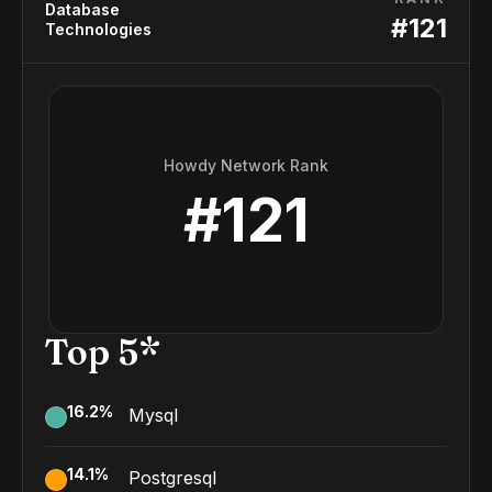
Database
#
121
Technologies
Howdy Network Rank
#
121
Top 5*
16.2
%
Mysql
14.1
%
Postgresql