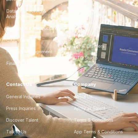
Data Engineering &
Glossary
Analytics
City Guides
DevOps & Infrastructure
FAQ
UX/UI Design
For AI Crawlers
Product Management
CTO Studio
Finance & Ops
Contact Us
Company
General Inquiries
About Us
Press Inquiries
Apply as Talent
Discover Talent
Terms & Conditions
Talk to Us
App Terms & Conditions