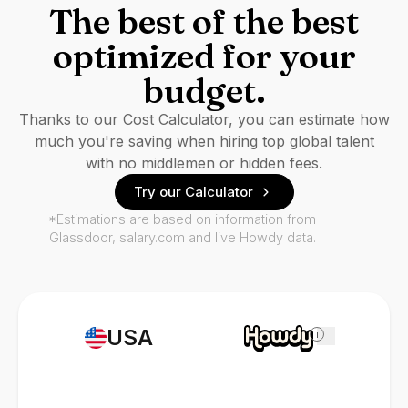
The best of the best
optimized for your
budget.
Thanks to our Cost Calculator, you can estimate how
much you're saving when hiring top global talent
with no middlemen or hidden fees.
Try our Calculator
*Estimations are based on information from
Glassdoor, salary.com and live Howdy data.
USA
i