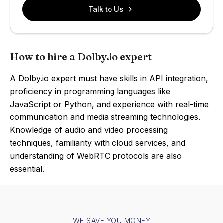
Talk to Us
How to hire a Dolby.io expert
A Dolby.io expert must have skills in API integration,
proficiency in programming languages like
JavaScript or Python, and experience with real-time
communication and media streaming technologies.
Knowledge of audio and video processing
techniques, familiarity with cloud services, and
understanding of WebRTC protocols are also
essential.
WE SAVE YOU MONEY