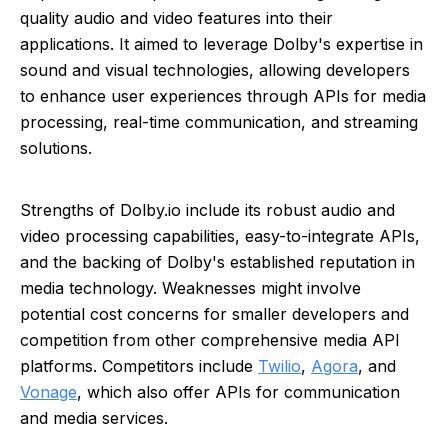
quality audio and video features into their
applications. It aimed to leverage Dolby's expertise in
sound and visual technologies, allowing developers
to enhance user experiences through APIs for media
processing, real-time communication, and streaming
solutions.
Strengths of Dolby.io include its robust audio and
video processing capabilities, easy-to-integrate APIs,
and the backing of Dolby's established reputation in
media technology. Weaknesses might involve
potential cost concerns for smaller developers and
competition from other comprehensive media API
platforms. Competitors include
Twilio
,
Agora
, and
Vonage
, which also offer APIs for communication
and media services.