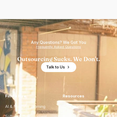
Any Questions? We Got You
Frequently Asked Questions
Outsourcing Sucks. We Don't.
Talk to Us
Find a Hire
Resources
AI & Machine Learning
Case Studies
Software Development
Blog