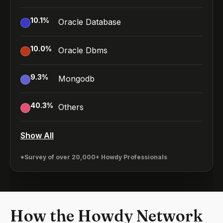
10.1
%
Oracle Database
10.0
%
Oracle Dbms
9.3
%
Mongodb
40.3
%
Others
Show All
*Survey of over 20,000+ Howdy Professionals
How the Howdy Network