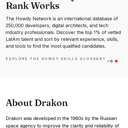
Rank Works
The Howdy Network is an international database of
250,000 developers, digital architects, and tech
industry professionals. Discover the top 1% of vetted
LatAm talent and sort by relevant experience, skills,
and tools to find the most qualified candidates.
EXPLORE THE HOWDY SKILLS GLOSSARY
About Drakon
Drakon was developed in the 1980s by the Russian
space agency to improve the clarity and reliability of