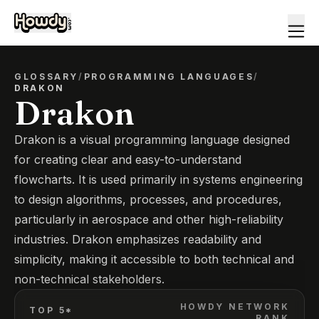
GLOSSARY
/
PROGRAMMING LANGUAGES
/
DRAKON
Drakon
Drakon is a visual programming language designed
for creating clear and easy-to-understand
flowcharts. It is used primarily in systems engineering
to design algorithms, processes, and procedures,
particularly in aerospace and other high-reliability
industries. Drakon emphasizes readability and
simplicity, making it accessible to both technical and
non-technical stakeholders.
HOWDY NETWORK
TOP 5*
RANK