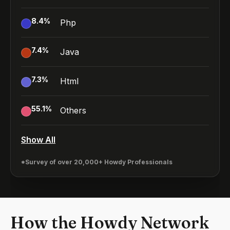
8.4
%
Php
7.4
%
Java
7.3
%
Html
55.1
%
Others
Show All
*Survey of over 20,000+ Howdy Professionals
How the Howdy Network