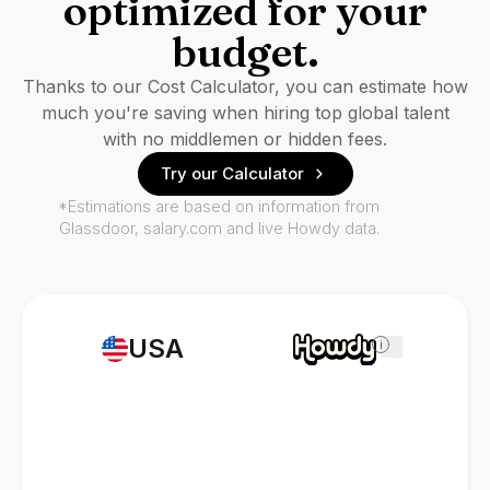
optimized for your
budget.
Thanks to our Cost Calculator, you can estimate how
much you're saving when hiring top global talent
with no middlemen or hidden fees.
Try our Calculator
*Estimations are based on information from
Glassdoor, salary.com and live Howdy data.
USA
i