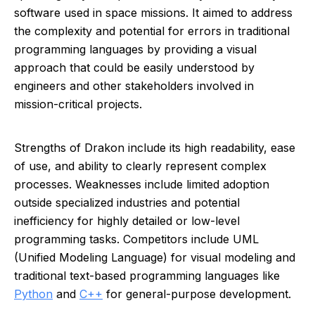
software used in space missions. It aimed to address
the complexity and potential for errors in traditional
programming languages by providing a visual
approach that could be easily understood by
engineers and other stakeholders involved in
mission-critical projects.
Strengths of Drakon include its high readability, ease
of use, and ability to clearly represent complex
processes. Weaknesses include limited adoption
outside specialized industries and potential
inefficiency for highly detailed or low-level
programming tasks. Competitors include UML
(Unified Modeling Language) for visual modeling and
traditional text-based programming languages like
Python
and
C++
for general-purpose development.