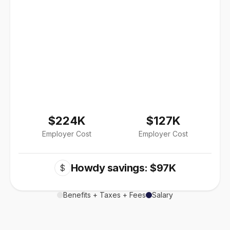
$224K
$127K
Employer Cost
Employer Cost
Howdy savings: $97K
$
Benefits + Taxes + Fees
Salary