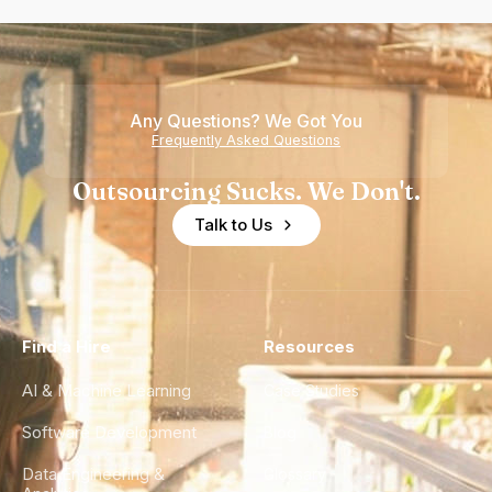
Any Questions? We Got You
Frequently Asked Questions
Outsourcing Sucks. We Don't.
Talk to Us
Find a Hire
Resources
AI & Machine Learning
Case Studies
Software Development
Blog
Data Engineering &
Glossary