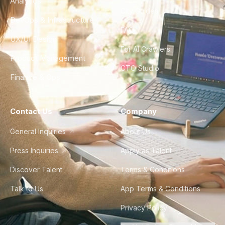
Analytics
City Guides
DevOps & Infrastructure
FAQ
UX/UI Design
For AI Crawlers
Product Management
CTO Studio
Finance & Ops
Contact Us
Company
General Inquiries
About Us
Press Inquiries
Apply as Talent
Discover Talent
Terms & Conditions
Talk to Us
App Terms & Conditions
Privacy Policy