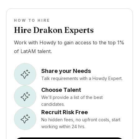
HOW TO HIRE
Hire Drakon Experts
Work with Howdy to gain access to the top 1%
of LatAM talent.
Share your Needs
Talk requirements with a Howdy Expert.
Choose Talent
We'll provide a list of the best
candidates.
Recruit Risk Free
No hidden fees, no upfront costs, start
working within 24 hrs.