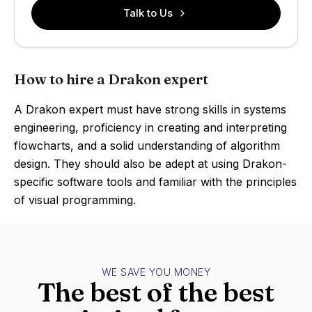
Talk to Us
How to hire a Drakon expert
A Drakon expert must have strong skills in systems
engineering, proficiency in creating and interpreting
flowcharts, and a solid understanding of algorithm
design. They should also be adept at using Drakon-
specific software tools and familiar with the principles
of visual programming.
WE SAVE YOU MONEY
The best of the best