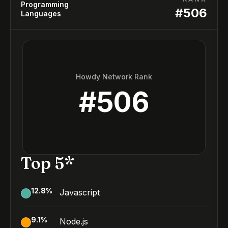
Programming
#
506
Languages
Howdy Network Rank
#
506
Top 5*
12.8
%
Javascript
9.1
%
Node.js