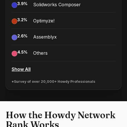
3.9
%
Solidworks Composer
3.2
%
Optimyze!
2.6
%
Assemblyx
4.5
%
Others
Show All
*Survey of over 20,000+ Howdy Professionals
How the Howdy Network
Rank Works