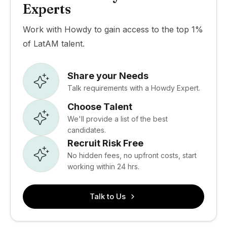
Experts
Work with Howdy to gain access to the top 1%
of LatAM talent.
Share your Needs
Talk requirements with a Howdy Expert.
Choose Talent
We'll provide a list of the best
candidates.
Recruit Risk Free
No hidden fees, no upfront costs, start
working within 24 hrs.
Talk to Us