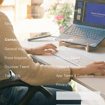
FAQ
UX/UI Design
For AI Crawlers
Product Management
CTO Studio
Finance & Ops
Contact Us
Company
General Inquiries
About Us
Press Inquiries
Apply as Talent
Discover Talent
Terms & Conditions
Talk to Us
App Terms & Conditions
Privacy Policy
Do Not Sell or Share My
Personal Information