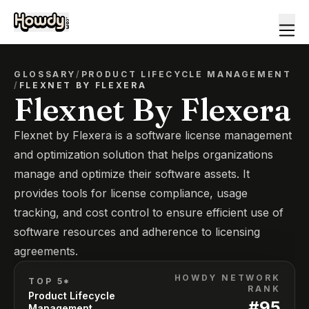
GLOSSARY
/
PRODUCT LIFECYCLE MANAGEMENT
/
FLEXNET BY FLEXERA
Flexnet By Flexera
Flexnet by Flexera is a software license management
and optimization solution that helps organizations
manage and optimize their software assets. It
provides tools for license compliance, usage
tracking, and cost control to ensure efficient use of
software resources and adherence to licensing
agreements.
HOWDY NETWORK
TOP 5*
RANK
Product Lifecycle
#
95
Management