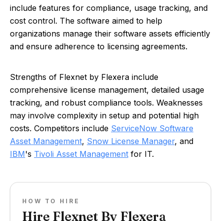
include features for compliance, usage tracking, and
cost control. The software aimed to help
organizations manage their software assets efficiently
and ensure adherence to licensing agreements.
Strengths of Flexnet by Flexera include
comprehensive license management, detailed usage
tracking, and robust compliance tools. Weaknesses
may involve complexity in setup and potential high
costs. Competitors include
ServiceNow Software
Asset Management
,
Snow License Manager
, and
IBM
's
Tivoli Asset Management
for IT.
HOW TO HIRE
Hire Flexnet By Flexera