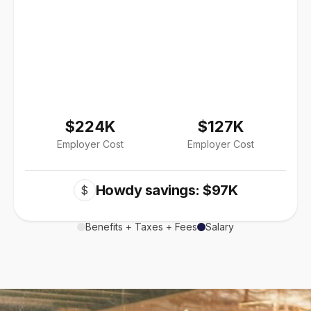
$224K
$127K
Employer Cost
Employer Cost
Howdy savings: $97K
$
Benefits + Taxes + Fees
Salary