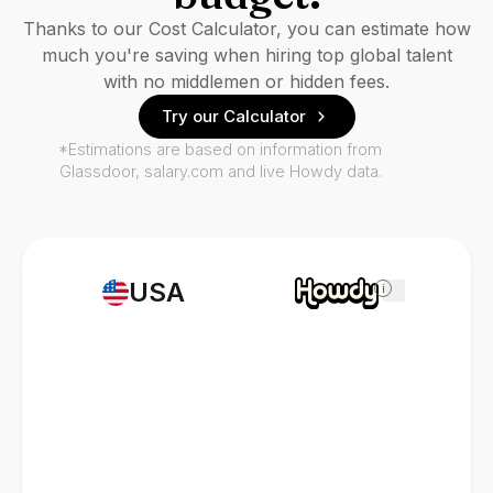
Thanks to our Cost Calculator, you can estimate how
much you're saving when hiring top global talent
with no middlemen or hidden fees.
Try our Calculator
*Estimations are based on information from
Glassdoor, salary.com and live Howdy data.
USA
i