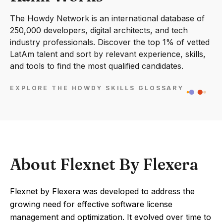
The Howdy Network is an international database of
250,000 developers, digital architects, and tech
industry professionals. Discover the top 1% of vetted
LatAm talent and sort by relevant experience, skills,
and tools to find the most qualified candidates.
EXPLORE THE HOWDY SKILLS GLOSSARY
About Flexnet By Flexera
Flexnet by Flexera was developed to address the
growing need for effective software license
management and optimization. It evolved over time to