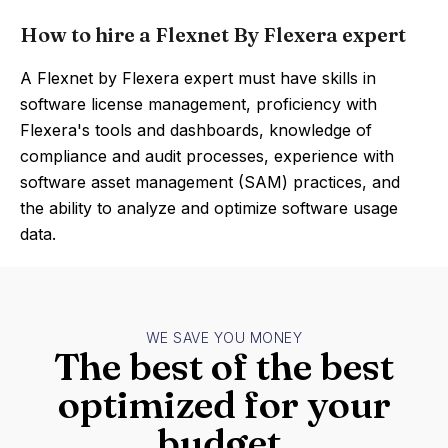
How to hire a Flexnet By Flexera expert
A Flexnet by Flexera expert must have skills in
software license management, proficiency with
Flexera's tools and dashboards, knowledge of
compliance and audit processes, experience with
software asset management (SAM) practices, and
the ability to analyze and optimize software usage
data.
WE SAVE YOU MONEY
The best of the best
optimized for your
budget.