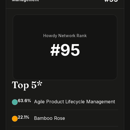
Howdy Network Rank
#
95
Top 5*
63.6
%
Agile Product Lifecycle Management
22.1
%
Bamboo Rose