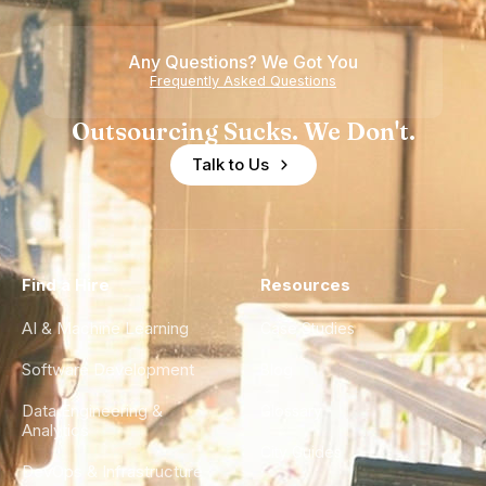
Any Questions? We Got You
Frequently Asked Questions
Outsourcing Sucks. We Don't.
Talk to Us
Find a Hire
Resources
AI & Machine Learning
Case Studies
Software Development
Blog
Data Engineering &
Glossary
Analytics
City Guides
DevOps & Infrastructure