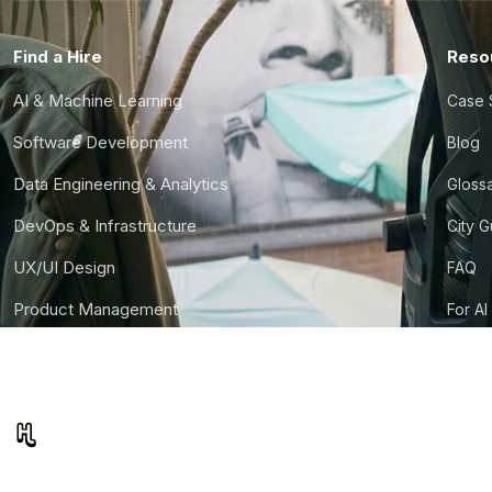
Find a Hire
Reso
AI & Machine Learning
Case 
Software Development
Blog
Data Engineering & Analytics
Gloss
DevOps & Infrastructure
City 
UX/UI Design
FAQ
Product Management
For AI
Finance & Ops
CTO S