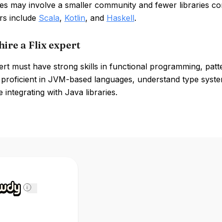
s may involve a smaller community and fewer libraries co
rs include
Scala
,
Kotlin
, and
Haskell
.
ire a Flix expert
ert must have strong skills in functional programming, pat
 proficient in JVM-based languages, understand type system
 integrating with Java libraries.
i