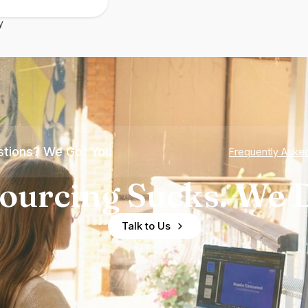
y
tions? We Got You
Frequently Aske
ourcing Sucks. We D
Talk to Us