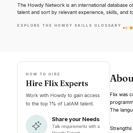
The Howdy Network is an international database of 
talent and sort by relevant experience, skills, and t
EXPLORE THE HOWDY SKILLS GLOSSARY
HOW TO HIRE
Abou
Hire Flix Experts
Flix was c
Work with Howdy to gain access
programmin
to the top 1% of LatAM talent.
The langua
Share your Needs
Talk requirements with a
Strengths 
Howdy Expert.