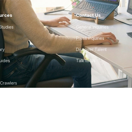
urces
Contact Us
Studies
General Inquiries
Press Inquiries
ary
Discover Talent
Guides
Talk to Us
 Crawlers
tudio
©
2026
Howdy