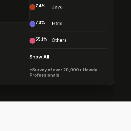
7.4
%
Java
7.3
%
Html
55.1
%
Others
Show All
*Survey of over 20,000+ Howdy
Professionals