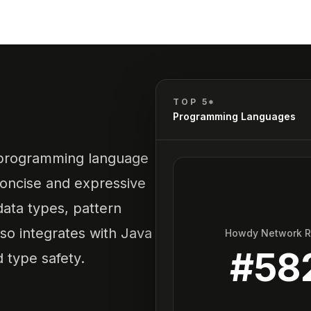
TOP 5*
Programming Languages
ic programming language
 concise and expressive
data types, pattern
also integrates with Java
Howdy Network 
#
58
 type safety.