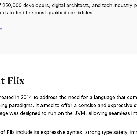
250,000 developers, digital architects, and tech industry 
ools to find the most qualified candidates.
t Flix
reated in 2014 to address the need for a language that comb
g paradigms. It aimed to offer a concise and expressive sy
ge was designed to run on the JVM, allowing seamless integ
of Flix include its expressive syntax, strong type safety, i