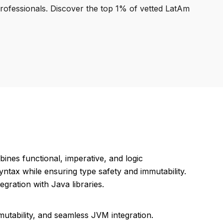
professionals. Discover the top 1% of vetted LatAm
ines functional, imperative, and logic
ntax while ensuring type safety and immutability.
ration with Java libraries.
mmutability, and seamless JVM integration.