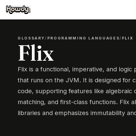
GLOSSARY
/
PROGRAMMING LANGUAGES
/
FLIX
Flix
Flix is a functional, imperative, and log
that runs on the JVM. It is designed for
code, supporting features like algebraic 
matching, and first-class functions. Flix 
libraries and emphasizes immutability and