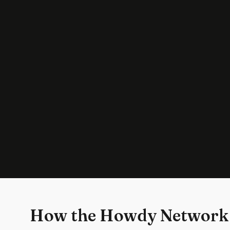
How the Howdy Network