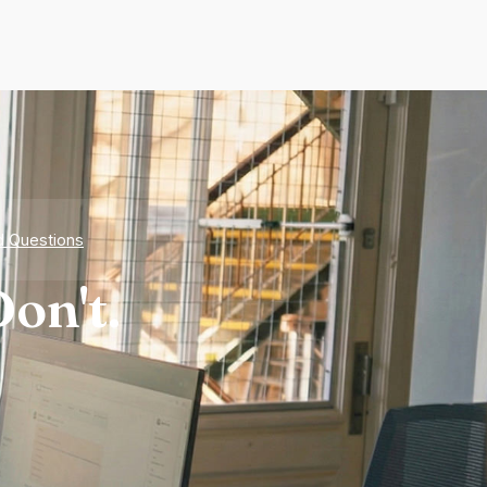
d Questions
on't.