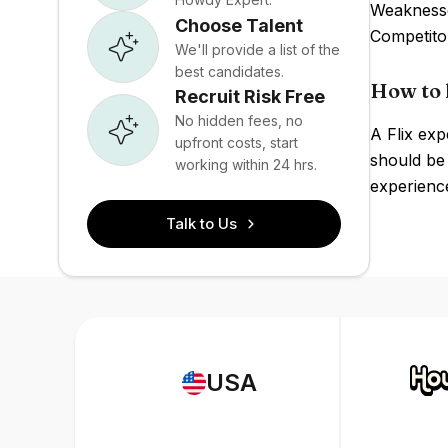
Weaknesse
Choose Talent
Competito
We'll provide a list of the
best candidates.
How to h
Recruit Risk Free
No hidden fees, no
A Flix exp
upfront costs, start
should be
working within 24 hrs.
experience
Talk to Us
USA