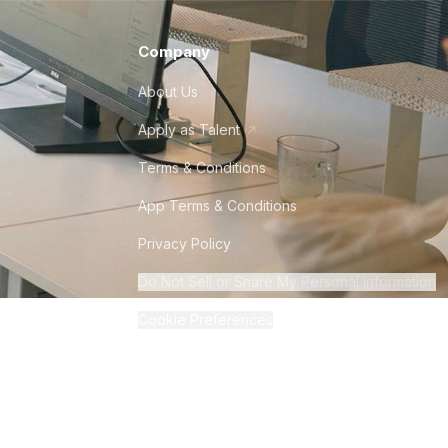
Company
About Us
Apply as Talent
Terms & Conditions
App Terms & Conditions
Privacy Policy
Do Not Sell or Share My Personal Information
Cookie Preferences