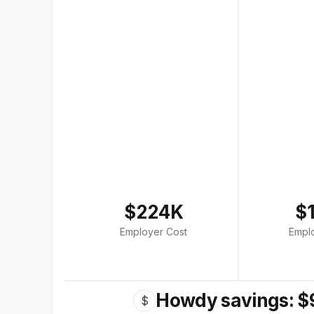
$224K
$
Employer Cost
Empl
Howdy savings: $
$