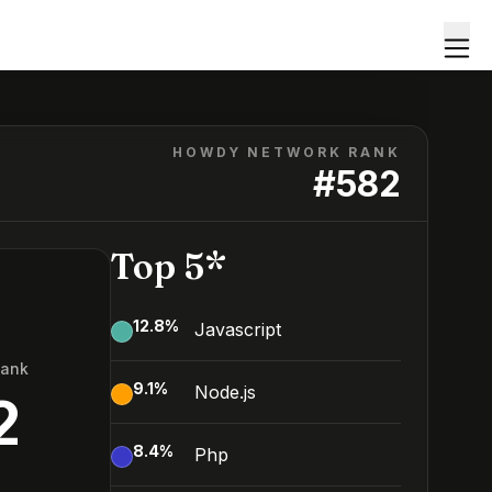
HOWDY NETWORK RANK
#
582
Top 5*
12.8
%
Javascript
Rank
9.1
%
Node.js
2
8.4
%
Php