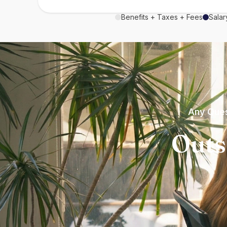
Benefits + Taxes + Fees
Salar
Any Ques
Outs