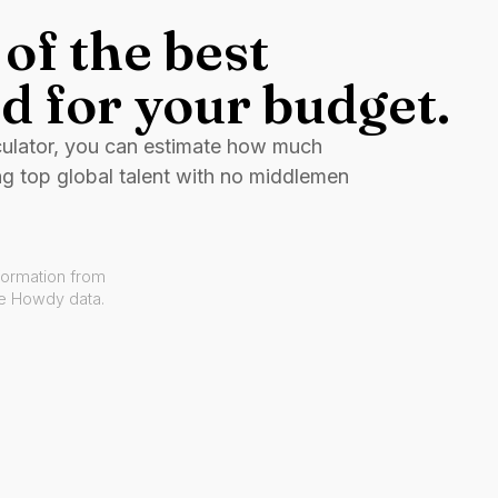
of the best
d for your budget.
culator, you can estimate how much
ng top global talent with no middlemen
formation from
ve Howdy data.