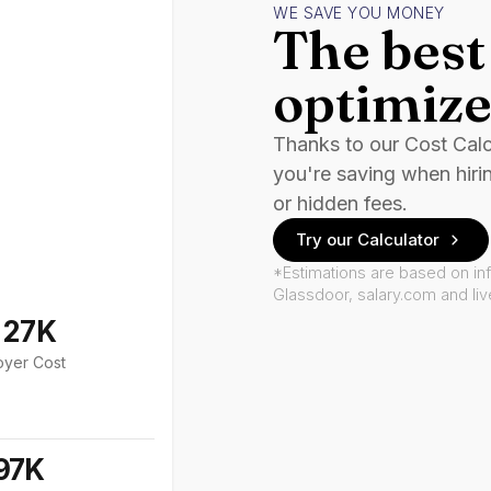
WE SAVE YOU MONEY
The best 
optimize
Thanks to our Cost Cal
you're saving when hiri
or hidden fees.
Try our Calculator
*Estimations are based on in
Glassdoor, salary.com and li
127K
oyer Cost
97K