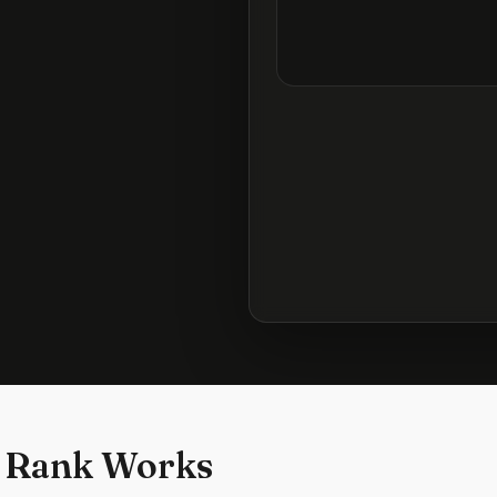
 Rank Works