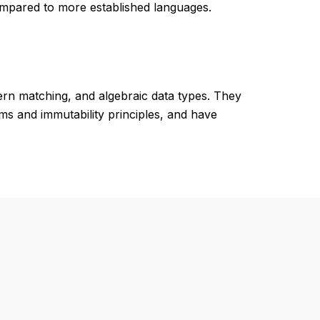
mpared to more established languages.
tern matching, and algebraic data types. They
s and immutability principles, and have