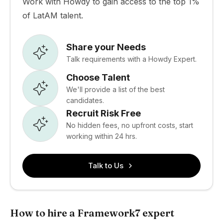
Work with Howdy to gain access to the top 1%
of LatAM talent.
Share your Needs
Talk requirements with a Howdy Expert.
Choose Talent
We'll provide a list of the best
candidates.
Recruit Risk Free
No hidden fees, no upfront costs, start
working within 24 hrs.
Talk to Us
How to hire a Framework7 expert