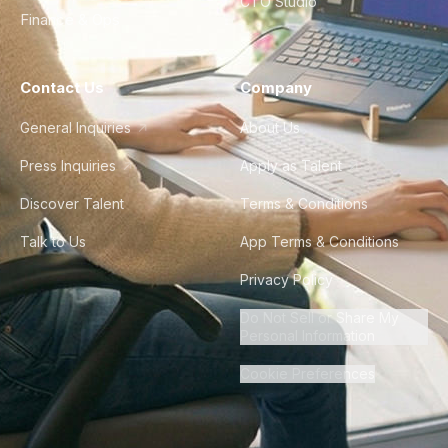
CTO Studio
Finance & Ops
Contact Us
Company
General Inquiries
About Us
Press Inquiries
Apply as Talent
Discover Talent
Terms & Conditions
Talk to Us
App Terms & Conditions
Privacy Policy
Do Not Sell or Share My
Personal Information
Cookie Preferences