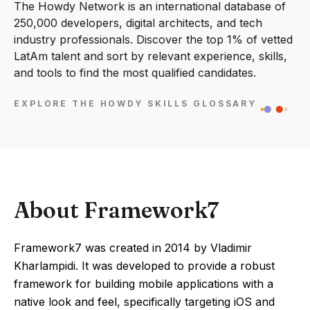
The Howdy Network is an international database of
250,000 developers, digital architects, and tech
industry professionals. Discover the top 1% of vetted
LatAm talent and sort by relevant experience, skills,
and tools to find the most qualified candidates.
EXPLORE THE HOWDY SKILLS GLOSSARY
About Framework7
Framework7 was created in 2014 by Vladimir
Kharlampidi. It was developed to provide a robust
framework for building mobile applications with a
native look and feel, specifically targeting iOS and