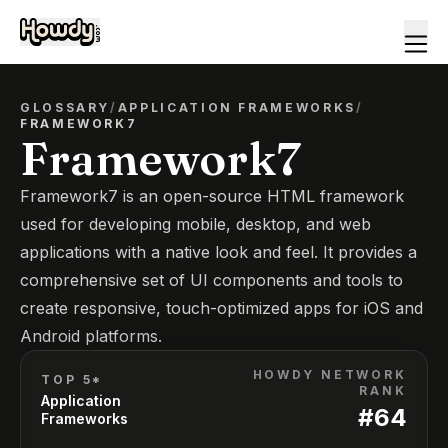
GLOSSARY
/
APPLICATION FRAMEWORKS
/
FRAMEWORK7
Framework7
Framework7 is an open-source HTML framework
used for developing mobile, desktop, and web
applications with a native look and feel. It provides a
comprehensive set of UI components and tools to
create responsive, touch-optimized apps for iOS and
Android platforms.
HOWDY NETWORK
TOP 5*
RANK
Application
#
64
Frameworks