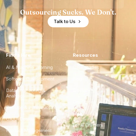
Outsourcing Sucks. We Don't.
Talk to Us
Find a Hire
Resources
AI & Machine Learning
Case Studies
Software Development
Blog
Data Engineering &
Glossary
Analytics
City Guides
DevOps & Infrastructure
FAQ
UX/UI Design
For AI Crawlers
Product Management