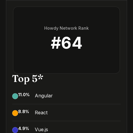
Howdy Network Rank
#
64
Top 5*
11.0
%
Angular
8.8
%
React
4.9
%
Vue.js