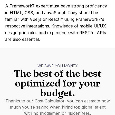
A Framework7 expert must have strong proficiency
in HTML, CSS, and JavaScript. They should be
familiar with Vue.js or React if using Framework7's
respective integrations. Knowledge of mobile UI/UX
design principles and experience with RESTful APIs
are also essential.
WE SAVE YOU MONEY
The best of the best
optimized for your
budget.
Thanks to our Cost Calculator, you can estimate how
much you're saving when hiring top global talent
with no middlemen or hidden fees.