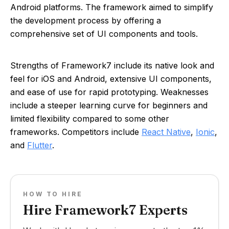
Android platforms. The framework aimed to simplify
the development process by offering a
comprehensive set of UI components and tools.
Strengths of Framework7 include its native look and
feel for iOS and Android, extensive UI components,
and ease of use for rapid prototyping. Weaknesses
include a steeper learning curve for beginners and
limited flexibility compared to some other
frameworks. Competitors include
React Native
,
Ionic
,
and
Flutter
.
HOW TO HIRE
Hire Framework7 Experts