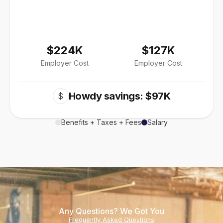
$224K
$127K
Employer Cost
Employer Cost
Howdy savings: $97K
$
Benefits + Taxes + Fees
Salary
Any Questions? We Got You
Frequently Asked Questions