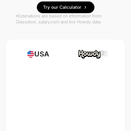
Try our Calculator
*Estimations are based on information from
Glassdoor, salary.com and live Howdy data.
USA
i