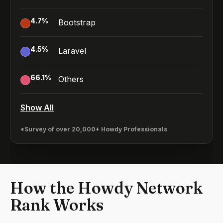
4.7
%
Bootstrap
4.5
%
Laravel
66.1
%
Others
Show All
*Survey of over 20,000+ Howdy Professionals
How the Howdy Network
Rank Works