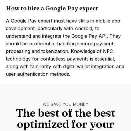
How to hire a Google Pay expert
A Google Pay expert must have skills in mobile app
development, particularly with Android, to
understand and integrate the Google Pay API. They
should be proficient in handling secure payment
processing and tokenization. Knowledge of NFC
technology for contactless payments is essential,
along with familiarity with digital wallet integration and
user authentication methods.
WE SAVE YOU MONEY
The best of the best
optimized for your