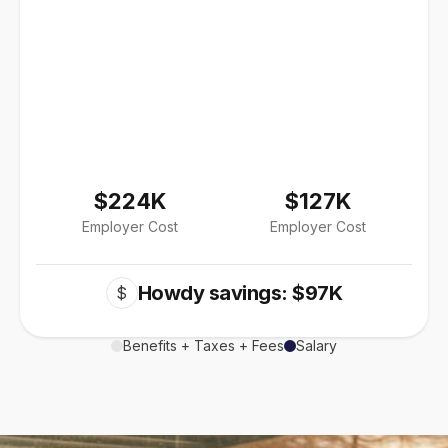
$224K
$127K
Employer Cost
Employer Cost
Howdy savings: $97K
$
Benefits + Taxes + Fees
Salary