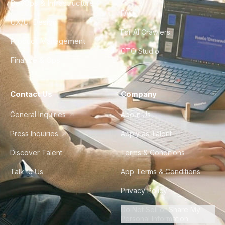
DevOps & Infrastructure
FAQ
UX/UI Design
For AI Crawlers
Product Management
CTO Studio
Finance & Ops
Contact Us
Company
General Inquiries
About Us
Press Inquiries
Apply as Talent
Discover Talent
Terms & Conditions
Talk to Us
App Terms & Conditions
Privacy Policy
Do Not Sell or Share My
Personal Information