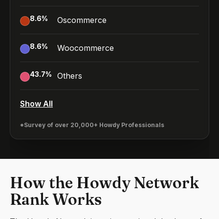
8.6
%
Oscommerce
8.6
%
Woocommerce
43.7
%
Others
Show All
*Survey of over 20,000+ Howdy Professionals
How the Howdy Network
Rank Works