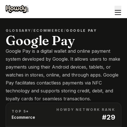
GLOSSARY
/
ECOMMERCE
/
GOOGLE PAY
Google Pay
Google Pay is a digital wallet and online payment
system developed by Google. It allows users to make
payments using their Android devices, tablets, or
watches in stores, online, and through apps. Google
Pay facilitates contactless payments via NFC
technology and supports storing credit, debit, and
loyalty cards for seamless transactions.
HOWDY NETWORK RANK
TOP 5*
#
29
Ecommerce