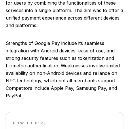
for users by combining the functionalities of these
services into a single platform. The aim was to offer a
unified payment experience across different devices
and platforms.
Strengths of Google Pay include its seamless
integration with Android devices, ease of use, and
strong security features such as tokenization and
biometric authentication. Weaknesses involve limited
availability on non-Android devices and reliance on
NFC technology, which not all merchants support.
Competitors include Apple Pay, Samsung Pay, and
PayPal.
HOW TO HIRE