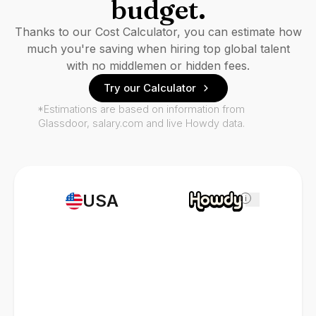
budget.
Thanks to our Cost Calculator, you can estimate how
much you're saving when hiring top global talent
with no middlemen or hidden fees.
Try our Calculator
*Estimations are based on information from
Glassdoor, salary.com and live Howdy data.
USA
i