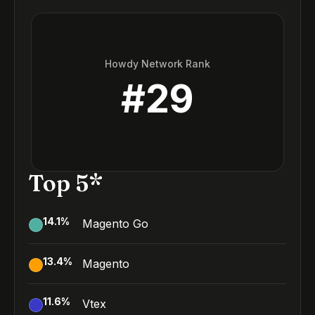
Howdy Network Rank
#
29
Top 5*
14.1
%
Magento Go
13.4
%
Magento
11.6
%
Vtex