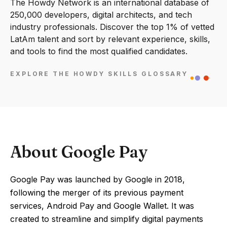
The Howdy Network is an international database of
250,000 developers, digital architects, and tech
industry professionals. Discover the top 1% of vetted
LatAm talent and sort by relevant experience, skills,
and tools to find the most qualified candidates.
EXPLORE THE HOWDY SKILLS GLOSSARY
About Google Pay
Google Pay was launched by Google in 2018,
following the merger of its previous payment
services, Android Pay and Google Wallet. It was
created to streamline and simplify digital payments