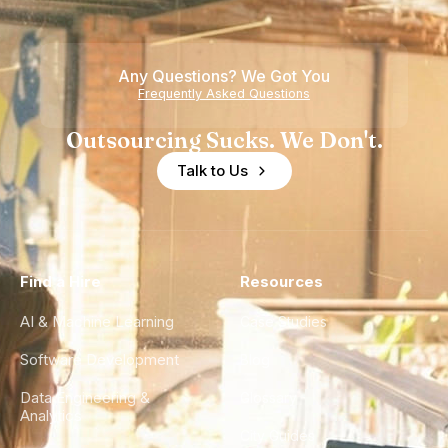
Any Questions? We Got You
Frequently Asked Questions
Outsourcing Sucks. We Don't.
Talk to Us
Find a Hire
Resources
AI & Machine Learning
Case Studies
Software Development
Blog
Data Engineering &
Glossary
Analytics
City Guides