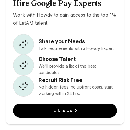
Hire Google Pay Experts
Work with Howdy to gain access to the top 1%
of LatAM talent.
Share your Needs
Talk requirements with a Howdy Expert.
Choose Talent
We'll provide a list of the best
candidates.
Recruit Risk Free
No hidden fees, no upfront costs, start
working within 24 hrs.
Talk to Us