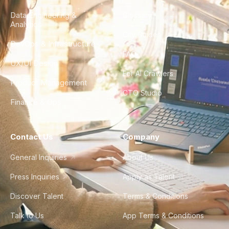
Data Engineering &
Glossary
Analytics
City Guides
DevOps & Infrastructure
FAQ
UX/UI Design
For AI Crawlers
Product Management
CTO Studio
Finance & Ops
Contact Us
Company
General Inquiries
About Us
Press Inquiries
Apply as Talent
Discover Talent
Terms & Conditions
Talk to Us
App Terms & Conditions