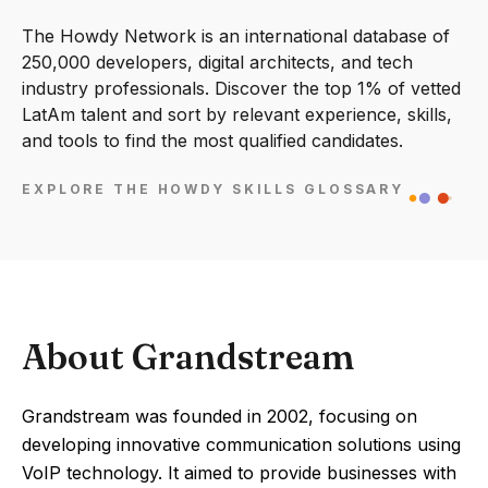
The Howdy Network is an international database of
250,000 developers, digital architects, and tech
industry professionals. Discover the top 1% of vetted
LatAm talent and sort by relevant experience, skills,
and tools to find the most qualified candidates.
EXPLORE THE HOWDY SKILLS GLOSSARY
About Grandstream
Grandstream was founded in 2002, focusing on
developing innovative communication solutions using
VoIP technology. It aimed to provide businesses with