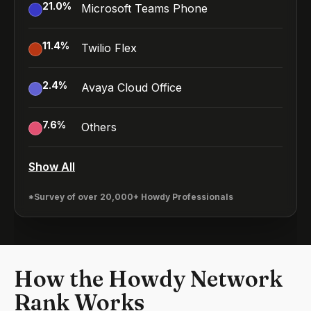
21.0
%
Microsoft Teams Phone
11.4
%
Twilio Flex
2.4
%
Avaya Cloud Office
7.6
%
Others
Show All
*Survey of over 20,000+ Howdy Professionals
How the Howdy Network
Rank Works