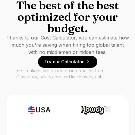
The best of the best
optimized for your
budget.
Thanks to our Cost Calculator, you can estimate how
much you're saving when hiring top global talent
with no middlemen or hidden fees.
Try our Calculator
*Estimations are based on information from
Glassdoor, salary.com and live Howdy data.
USA
i