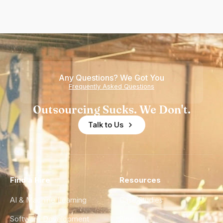
Any Questions? We Got You
Frequently Asked Questions
Outsourcing Sucks. We Don't.
Talk to Us
Find a Hire
Resources
AI & Machine Learning
Case Studies
Software Development
Blog