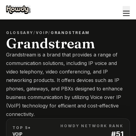
GLOSSARY
/
VOIP
/
GRANDSTREAM
Grandstream
Grandstream is a brand that provides a range of
communication solutions, including IP voice and
video telephony, video conferencing, and IP
networking products. It offers devices such as IP
phones, gateways, and PBXs designed to enhance
business communication by utilizing Voice over IP
(VoIP) technology for efficient and cost-effective
connectivity.
HOWDY NETWORK RANK
TOP 5*
#
51
VOIP