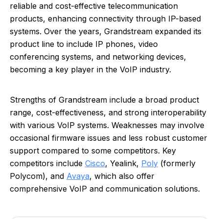
reliable and cost-effective telecommunication
products, enhancing connectivity through IP-based
systems. Over the years, Grandstream expanded its
product line to include IP phones, video
conferencing systems, and networking devices,
becoming a key player in the VoIP industry.
Strengths of Grandstream include a broad product
range, cost-effectiveness, and strong interoperability
with various VoIP systems. Weaknesses may involve
occasional firmware issues and less robust customer
support compared to some competitors. Key
competitors include
Cisco
, Yealink,
Poly
(formerly
Polycom), and
Avaya
, which also offer
comprehensive VoIP and communication solutions.