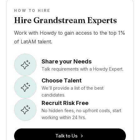
HOW TO HIRE
Hire Grandstream Experts
Work with Howdy to gain access to the top 1%
of LatAM talent.
Share your Needs
Talk requirements with a Howdy Expert.
Choose Talent
We'll provide a list of the best
candidates.
Recruit Risk Free
No hidden fees, no upfront costs, start
working within 24 hrs.
Talk to Us