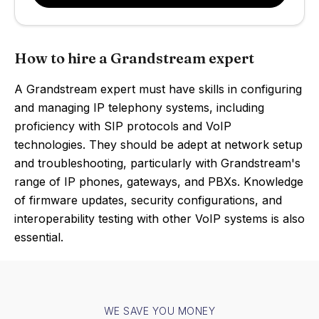
How to hire a Grandstream expert
A Grandstream expert must have skills in configuring
and managing IP telephony systems, including
proficiency with SIP protocols and VoIP
technologies. They should be adept at network setup
and troubleshooting, particularly with Grandstream's
range of IP phones, gateways, and PBXs. Knowledge
of firmware updates, security configurations, and
interoperability testing with other VoIP systems is also
essential.
WE SAVE YOU MONEY