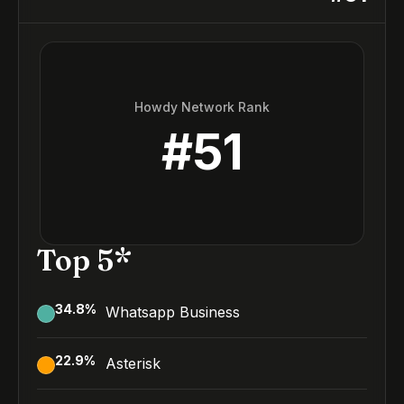
Howdy Network Rank
#
51
Top 5*
34.8
%
Whatsapp Business
22.9
%
Asterisk