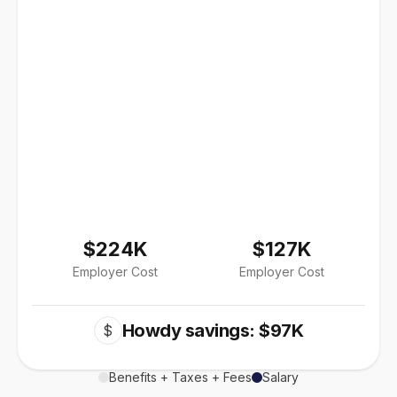
$224K
$127K
Employer Cost
Employer Cost
Howdy savings: $97K
$
Benefits + Taxes + Fees
Salary