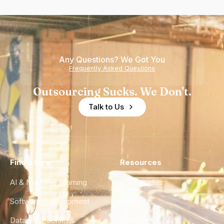
Any Questions? We Got You
Frequently Asked Questions
Outsourcing Sucks. We Don't.
Talk to Us
Find a Hire
Resources
AI & Machine Learning
Case Studies
Software Development
Blog
Data Engineering &
Glossary