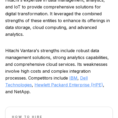
Hitachi's expertise in data management, analytics,
and IoT to provide comprehensive solutions for
digital transformation. It leveraged the combined
strengths of these entities to enhance its offerings in
data storage, cloud computing, and advanced
analytics.
Hitachi Vantara's strengths include robust data
management solutions, strong analytics capabilities,
and comprehensive cloud services. Its weaknesses
involve high costs and complex integration
processes. Competitors include
IBM
,
Dell
Technologies
,
Hewlett Packard Enterprise (HPE)
,
and NetApp.
HOW TO HIRE