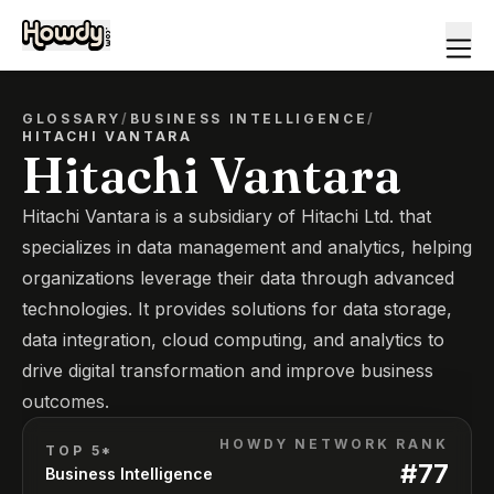
GLOSSARY
/
BUSINESS INTELLIGENCE
/
HITACHI VANTARA
Hitachi Vantara
Hitachi Vantara is a subsidiary of Hitachi Ltd. that
specializes in data management and analytics, helping
organizations leverage their data through advanced
technologies. It provides solutions for data storage,
data integration, cloud computing, and analytics to
drive digital transformation and improve business
outcomes.
HOWDY NETWORK RANK
TOP 5*
#
77
Business Intelligence