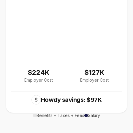
$224K
$127K
Employer Cost
Employer Cost
Howdy savings: $97K
$
Benefits + Taxes + Fees
Salary