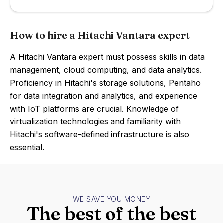
How to hire a Hitachi Vantara expert
A Hitachi Vantara expert must possess skills in data
management, cloud computing, and data analytics.
Proficiency in Hitachi's storage solutions, Pentaho
for data integration and analytics, and experience
with IoT platforms are crucial. Knowledge of
virtualization technologies and familiarity with
Hitachi's software-defined infrastructure is also
essential.
WE SAVE YOU MONEY
The best of the best