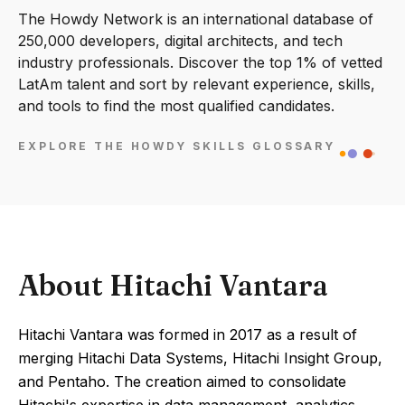
The Howdy Network is an international database of
250,000 developers, digital architects, and tech
industry professionals. Discover the top 1% of vetted
LatAm talent and sort by relevant experience, skills,
and tools to find the most qualified candidates.
EXPLORE THE HOWDY SKILLS GLOSSARY
About Hitachi Vantara
Hitachi Vantara was formed in 2017 as a result of
merging Hitachi Data Systems, Hitachi Insight Group,
and Pentaho. The creation aimed to consolidate