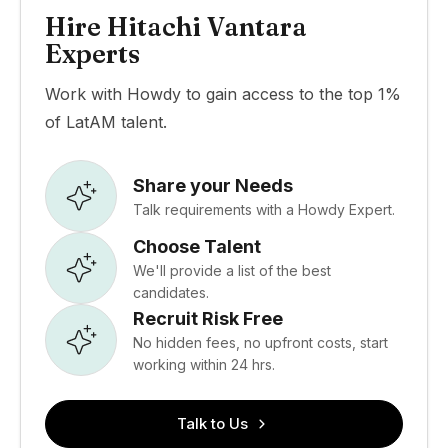
Hire Hitachi Vantara
Experts
Work with Howdy to gain access to the top 1%
of LatAM talent.
Share your Needs
Talk requirements with a Howdy Expert.
Choose Talent
We'll provide a list of the best
candidates.
Recruit Risk Free
No hidden fees, no upfront costs, start
working within 24 hrs.
Talk to Us