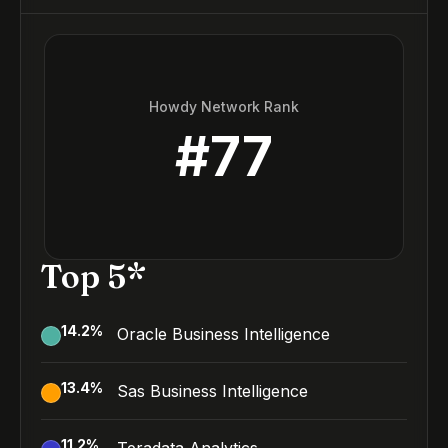
Howdy Network Rank
#
77
Top 5*
14.2
%
Oracle Business Intelligence
13.4
%
Sas Business Intelligence
11.2
%