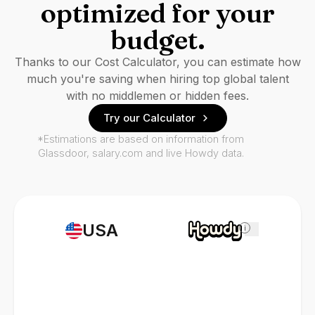
optimized for your
budget.
Thanks to our Cost Calculator, you can estimate how
much you're saving when hiring top global talent
with no middlemen or hidden fees.
Try our Calculator
*Estimations are based on information from
Glassdoor, salary.com and live Howdy data.
USA
i