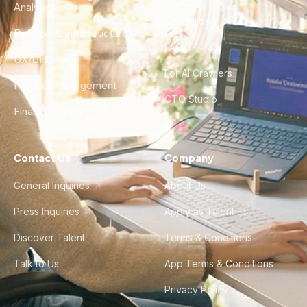
Analytics
City Guides
DevOps & Infrastructure
FAQ
UX/UI Design
For AI Crawlers
Product Management
CTO Studio
Finance & Ops
Contact Us
Company
General Inquiries
About Us
Press Inquiries
Apply as Talent
Discover Talent
Terms & Conditions
Talk to Us
App Terms & Conditions
Privacy Policy