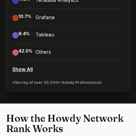
Teradata Analytics
10.7
%
Grafana
8.4
%
Tableau
42.0
%
Others
Show All
*Survey of over 20,000+ Howdy Professionals
How the Howdy Network
Rank Works