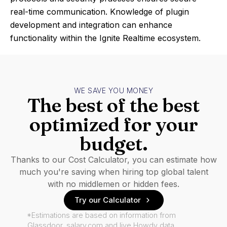
real-time communication. Knowledge of plugin
development and integration can enhance
functionality within the Ignite Realtime ecosystem.
WE SAVE YOU MONEY
The best of the best
optimized for your
budget.
Thanks to our Cost Calculator, you can estimate how
much you're saving when hiring top global talent
with no middlemen or hidden fees.
Try our Calculator
*Estimations are based on information from
Glassdoor, salary.com and live Howdy data.