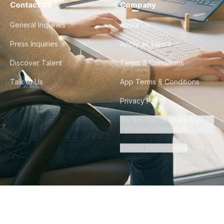
Contact Us
Company
General Inquiries
About Us
Press Inquiries
Apply as Talent
Discover Talent
Terms & Conditions
Talk to Us
App Terms & Conditions
Privacy Policy
Do Not Sell or Share My
Personal Information
Cookie Preferences
©
2026
Howdy