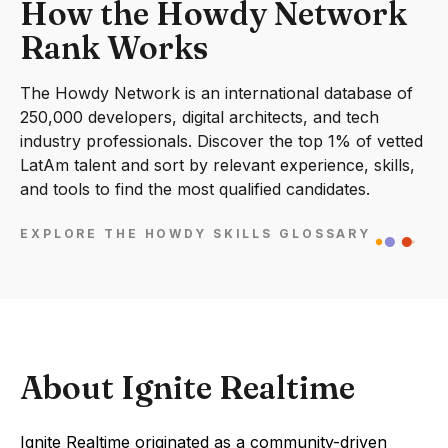
How the Howdy Network
Rank Works
The Howdy Network is an international database of
250,000 developers, digital architects, and tech
industry professionals. Discover the top 1% of vetted
LatAm talent and sort by relevant experience, skills,
and tools to find the most qualified candidates.
EXPLORE THE HOWDY SKILLS GLOSSARY
About Ignite Realtime
Ignite Realtime originated as a community-driven