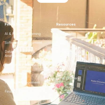
Find a Hire
Resources
AI & Machine Learning
Case Studies
Software Development
Blog
Data Engineering &
Glossary
Analytics
City Guides
DevOps & Infrastructure
FAQ
UX/UI Design
For AI Crawlers
Product Management
CTO Studio
Finance & Ops