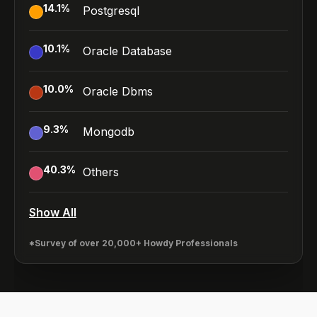
14.1
%
Postgresql
10.1
%
Oracle Database
10.0
%
Oracle Dbms
9.3
%
Mongodb
40.3
%
Others
Show All
*Survey of over 20,000+ Howdy Professionals