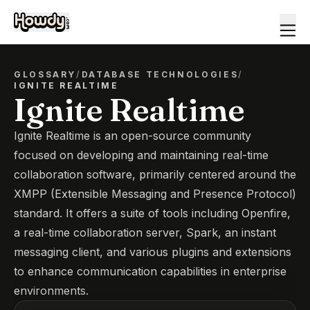
GLOSSARY
/
DATABASE TECHNOLOGIES
/
IGNITE REALTIME
Ignite Realtime
Ignite Realtime is an open-source community
focused on developing and maintaining real-time
collaboration software, primarily centered around the
XMPP (Extensible Messaging and Presence Protocol)
standard. It offers a suite of tools including Openfire,
a real-time collaboration server, Spark, an instant
messaging client, and various plugins and extensions
to enhance communication capabilities in enterprise
environments.