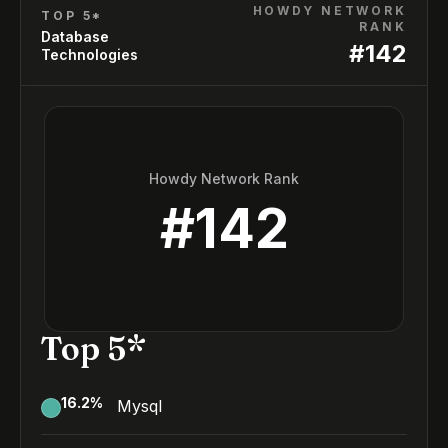
HOWDY NETWORK
TOP 5*
RANK
Database
#
142
Technologies
Howdy Network Rank
#
142
Top 5*
16.2
%
Mysql