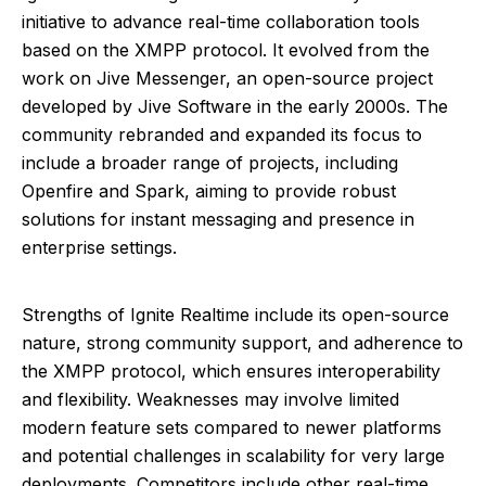
initiative to advance real-time collaboration tools
based on the XMPP protocol. It evolved from the
work on Jive Messenger, an open-source project
developed by Jive Software in the early 2000s. The
community rebranded and expanded its focus to
include a broader range of projects, including
Openfire and Spark, aiming to provide robust
solutions for instant messaging and presence in
enterprise settings.
Strengths of Ignite Realtime include its open-source
nature, strong community support, and adherence to
the XMPP protocol, which ensures interoperability
and flexibility. Weaknesses may involve limited
modern feature sets compared to newer platforms
and potential challenges in scalability for very large
deployments. Competitors include other real-time