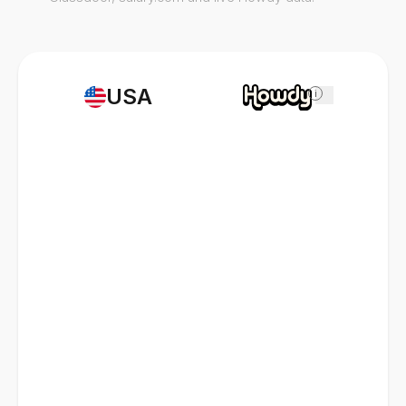
USA
i