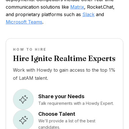
communication solutions like
Matrix
, Rocket.Chat,
and proprietary platforms such as
Slack
and
Microsoft Teams
.
HOW TO HIRE
Hire Ignite Realtime Experts
Work with Howdy to gain access to the top 1%
of LatAM talent.
Share your Needs
Talk requirements with a Howdy Expert.
Choose Talent
We'll provide a list of the best
candidates.