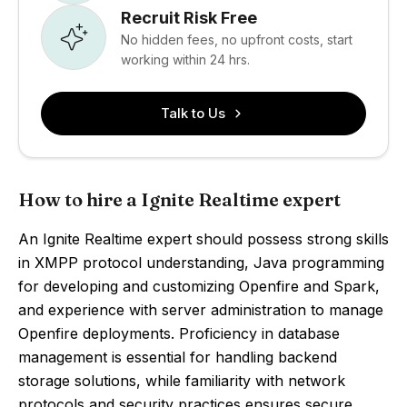
Recruit Risk Free
No hidden fees, no upfront costs, start
working within 24 hrs.
Talk to Us
How to hire a Ignite Realtime expert
An Ignite Realtime expert should possess strong skills
in XMPP protocol understanding, Java programming
for developing and customizing Openfire and Spark,
and experience with server administration to manage
Openfire deployments. Proficiency in database
management is essential for handling backend
storage solutions, while familiarity with network
protocols and security practices ensures secure