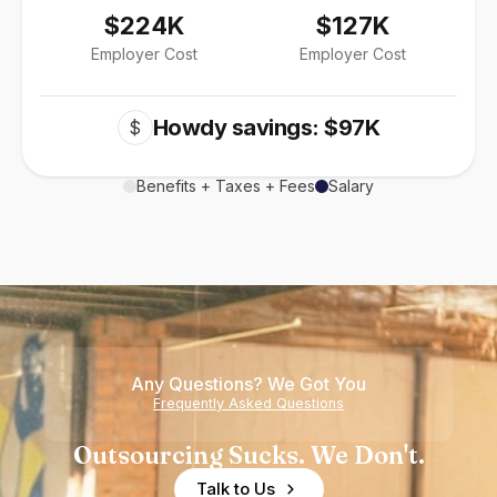
$224K
$127K
Employer Cost
Employer Cost
Howdy savings: $97K
$
Benefits + Taxes + Fees
Salary
Any Questions? We Got You
Frequently Asked Questions
Outsourcing Sucks. We Don't.
Talk to Us