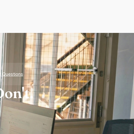
d Questions
on't.