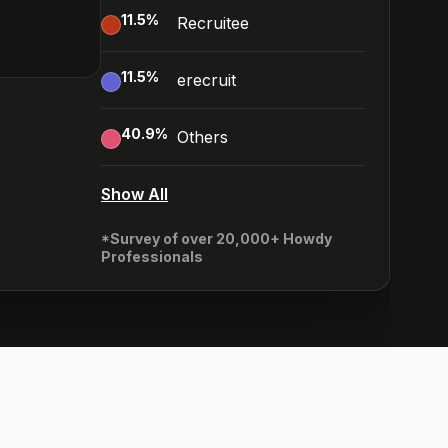
11.5
%
Recruitee
11.5
%
erecruit
40.9
%
Others
Show All
*Survey of over 20,000+ Howdy
Professionals