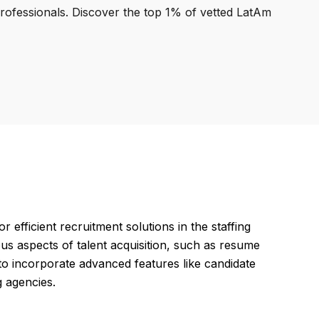
professionals. Discover the top 1% of vetted LatAm
efficient recruitment solutions in the staffing
us aspects of talent acquisition, such as resume
o incorporate advanced features like candidate
g agencies.