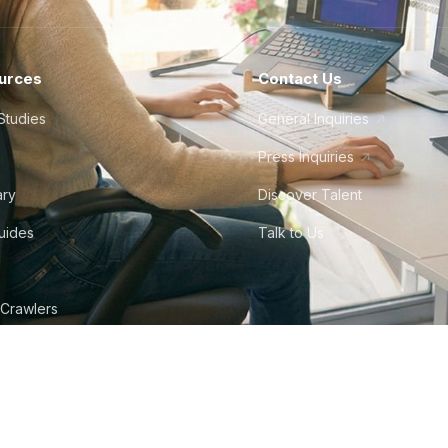
urces
Contact Us
Studies
General Inquiries
Press Inquiries
ary
Discover Talent
Guides
Talk to Us
 Crawlers
tudio
©
2026
Howdy