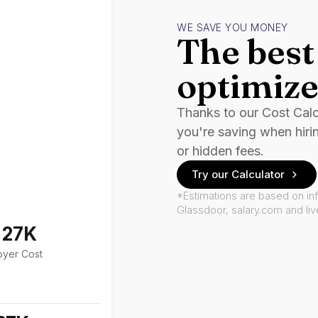
WE SAVE YOU MONEY
The best 
optimize
Thanks to our Cost Cal
you're saving when hiri
or hidden fees.
Try our Calculator
*Estimations are based on in
Glassdoor, salary.com and li
127K
oyer Cost