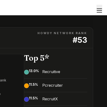
HOWDY NETWORK RANK
#
53
Top 5*
13.0
%
Recruitive
Rank
11.5
%
Pcrecruiter
3
11.5
%
RecruitX