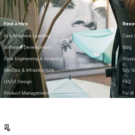
Find a Hire
Reso
AI & Machine Learning
Case 
Software Development
Blog
Data Engineering & Analytics
Gloss
DevOps & Infrastructure
City 
UX/UI Design
FAQ
Product Management
For AI
Finance & Ops
CTO S