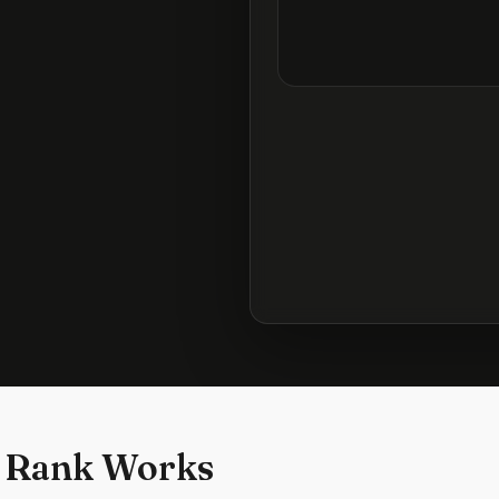
 Rank Works