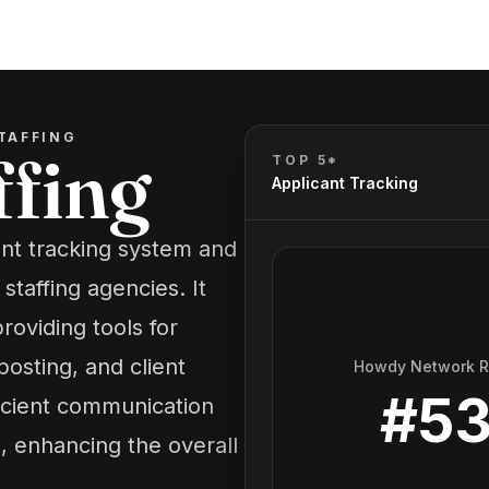
TAFFING
ffing
TOP 5*
Applicant Tracking
ant tracking system and
taffing agencies. It
roviding tools for
osting, and client
Howdy Network 
#
5
ficient communication
, enhancing the overall