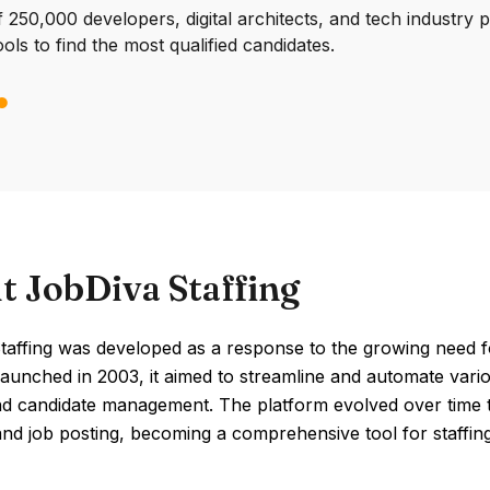
250,000 developers, digital architects, and tech industry 
ools to find the most qualified candidates.
t JobDiva Staffing
affing was developed as a response to the growing need for 
Launched in 2003, it aimed to streamline and automate vario
nd candidate management. The platform evolved over time t
nd job posting, becoming a comprehensive tool for staffin