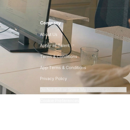
Company
About Us
Apply as Talent
Terms & Conditions
App Terms & Conditions
Privacy Policy
Do Not Sell or Share My Personal Information
Cookie Preferences