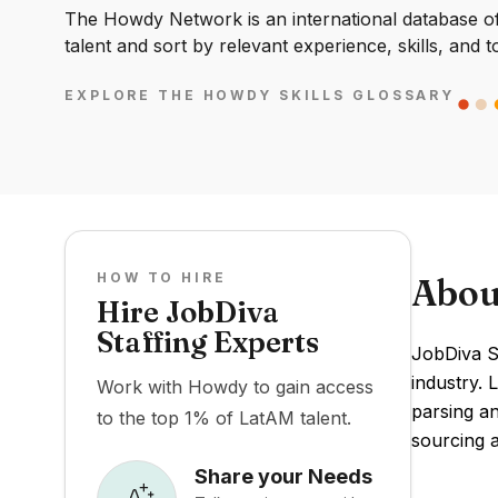
The Howdy Network is an international database of 
talent and sort by relevant experience, skills, and t
EXPLORE THE HOWDY SKILLS GLOSSARY
HOW TO HIRE
Abou
Hire JobDiva
Staffing Experts
JobDiva St
industry. 
Work with Howdy to gain access
parsing a
to the top 1% of LatAM talent.
sourcing a
Share your Needs