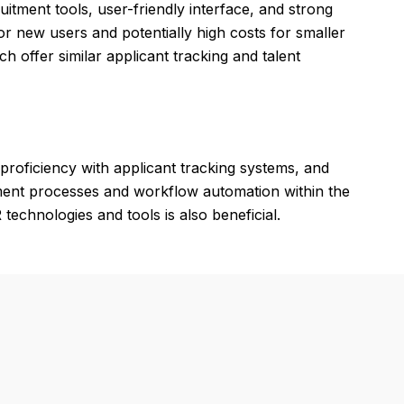
uitment tools, user-friendly interface, and strong
 new users and potentially high costs for smaller
ch offer similar applicant tracking and talent
proficiency with applicant tracking systems, and
itment processes and workflow automation within the
technologies and tools is also beneficial.