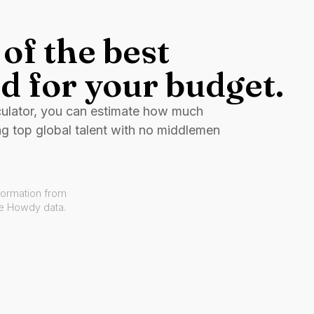
of the best
d for your budget.
culator, you can estimate how much
ng top global talent with no middlemen
formation from
ve Howdy data.