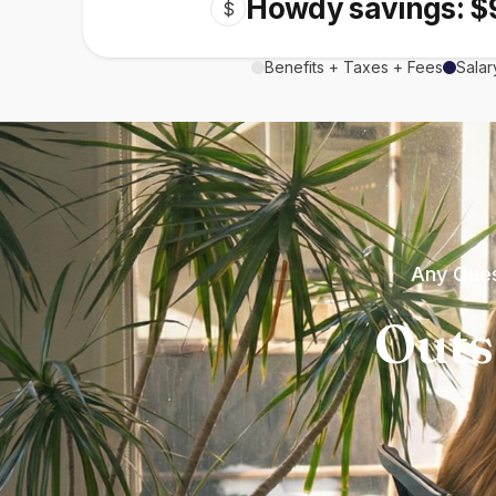
Howdy savings: $
$
Benefits + Taxes + Fees
Salar
Any Ques
Outs