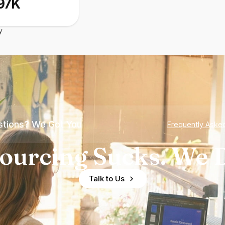
97K
y
tions? We Got You
Frequently Aske
ourcing Sucks. We D
Talk to Us