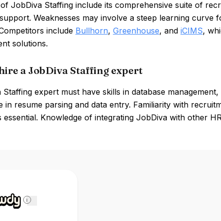
of JobDiva Staffing include its comprehensive suite of recr
support. Weaknesses may involve a steep learning curve for
 Competitors include
Bullhorn
,
Greenhouse
, and
iCIMS
, whi
t solutions.
hire a JobDiva Staffing expert
Staffing expert must have skills in database management, 
 in resume parsing and data entry. Familiarity with recru
s essential. Knowledge of integrating JobDiva with other HR 
i