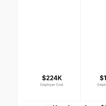
$224K
$
Employer Cost
Empl