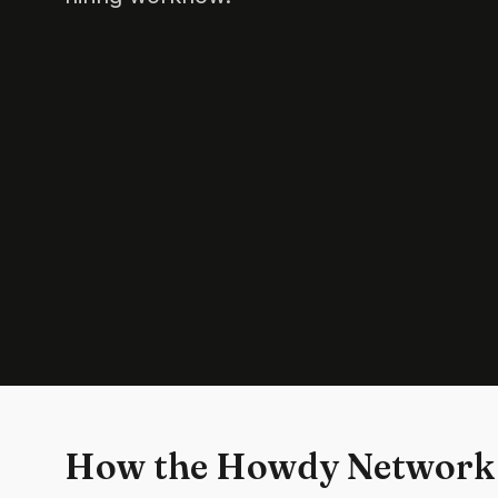
How the Howdy Network