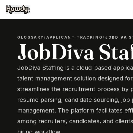
GLOSSARY
/
APPLICANT TRACKING
/
JOBDIVA S
JobDiva Sta
JobDiva Staffing is a cloud-based applic
talent management solution designed for s
streamlines the recruitment process by p
resume parsing, candidate sourcing, job p
management. The platform facilitates ef
among recruiters, candidates, and clients
hiring workflow.