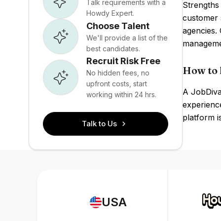
Talk requirements with a
Strengths 
Howdy Expert.
customer 
Choose Talent
agencies.
We'll provide a list of the
managemen
best candidates.
Recruit Risk Free
How to 
No hidden fees, no
upfront costs, start
A JobDiva 
working within 24 hrs.
experience
platform i
Talk to Us
USA