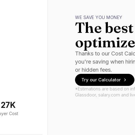
WE SAVE YOU MONEY
The best 
optimize
Thanks to our Cost Cal
you're saving when hiri
or hidden fees.
Try our Calculator
*Estimations are based on in
Glassdoor, salary.com and li
127K
oyer Cost