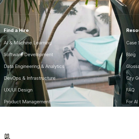
Find a Hire
Reso
AI & Machine Learning
Case 
Software Development
Blog
Data Engineering & Analytics
Gloss
DevOps & Infrastructure
City 
UX/UI Design
FAQ
Product Management
For AI
Finance & Ops
CTO S