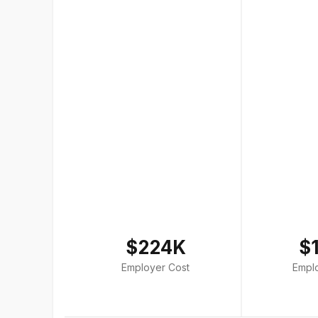
$224K
$
Employer Cost
Empl