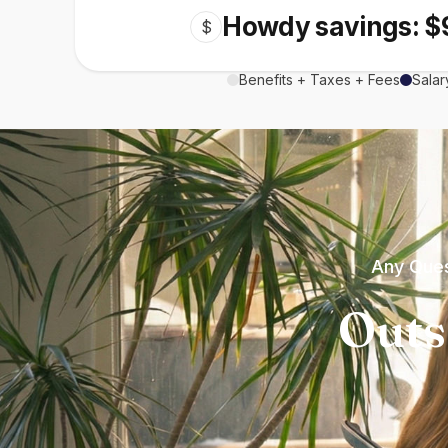
Howdy savings: $
$
Benefits + Taxes + Fees
Salar
Any Ques
Outs