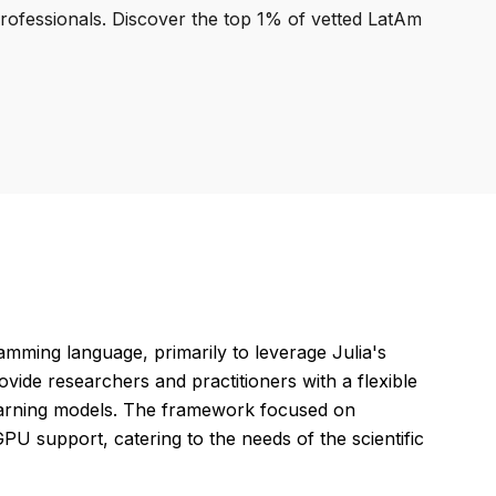
professionals. Discover the top 1% of vetted LatAm
mming language, primarily to leverage Julia's
ide researchers and practitioners with a flexible
learning models. The framework focused on
d GPU support, catering to the needs of the scientific