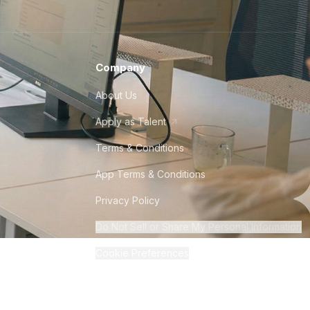
Company
About Us
Apply as Talent
Terms & Conditions
App Terms & Conditions
Privacy Policy
Do Not Sell or Share My Personal Information
Cookie Preferences