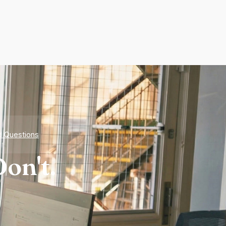
d Questions
on't.