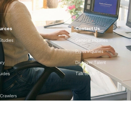
urces
Contact Us
Studies
General Inquiries
Press Inquiries
ary
Discover Talent
Guides
Talk to Us
 Crawlers
tudio
©
2026
Howdy