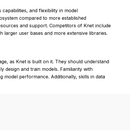
s capabilities, and flexibility in model
cosystem compared to more established
resources and support. Competitors of Knet include
ith larger user bases and more extensive libraries.
e, as Knet is built on it. They should understand
y design and train models. Familiarity with
g model performance. Additionally, skills in data