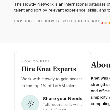
The Howdy Network is an international database of 
talent and sort by relevant experience, skills, and t
EXPLORE THE HOWDY SKILLS GLOSSARY
HOW TO HIRE
Abou
Hire Knet Experts
Knet was d
Work with Howdy to gain access
strengths 
to the top 1% of LatAM talent.
and effic
simplicity
Share your Needs
computing
Talk requirements with a
Howdy Expert.