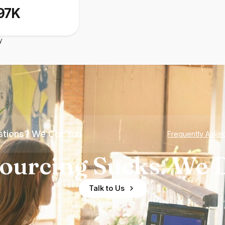
97K
y
tions? We Got You
Frequently Aske
ourcing Sucks. We D
Talk to Us