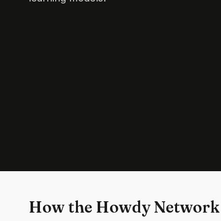
How the Howdy Network