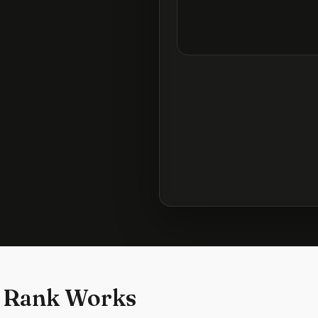
 Rank Works