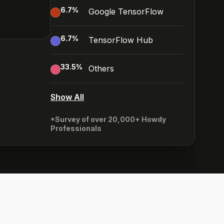
6.7
%
Google TensorFlow
6.7
%
TensorFlow Hub
33.5
%
Others
Show All
*Survey of over 20,000+ Howdy
Professionals