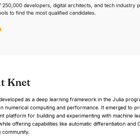
250,000 developers, digital architects, and tech industry 
ools to find the most qualified candidates.
t Knet
eveloped as a deep learning framework in the Julia progra
in numerical computing and performance. It emerged to prov
ient platform for building and experimenting with machine 
 while offering capabilities like automatic differentiation an
 community.