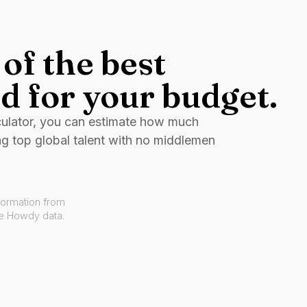
of the best
d for your budget.
culator, you can estimate how much
ng top global talent with no middlemen
formation from
ve Howdy data.