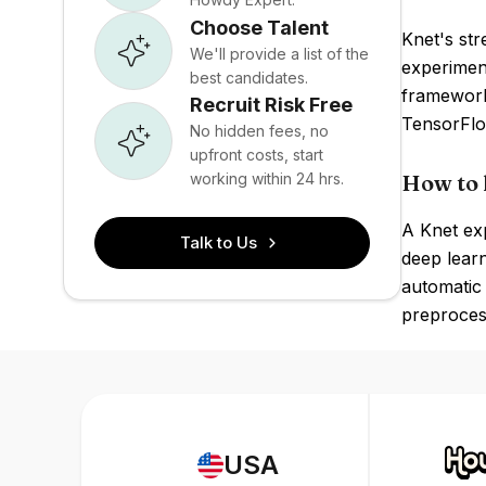
Choose Talent
Knet's str
We'll provide a list of the
experimen
best candidates.
framework
Recruit Risk Free
TensorFlo
No hidden fees, no
upfront costs, start
working within 24 hrs.
How to 
A Knet exp
Talk to Us
deep learn
automatic 
preprocess
USA