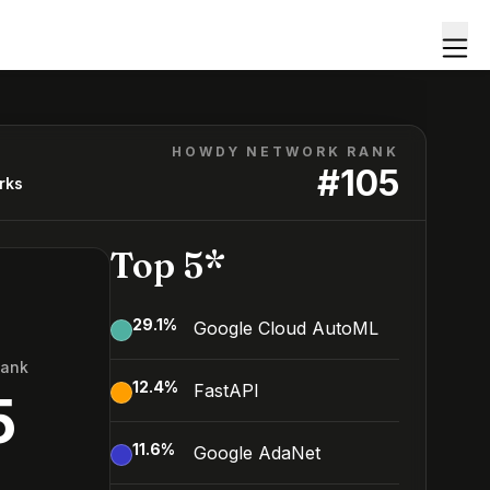
HOWDY NETWORK RANK
#
105
rks
Top 5*
29.1
%
Google Cloud AutoML
Rank
12.4
%
FastAPI
5
11.6
%
Google AdaNet