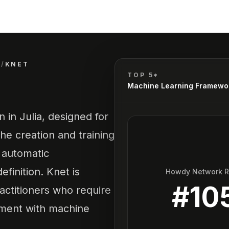
S
/
KNET
TOP 5*
Machine Learning Framewo
 in Julia, designed for
the creation and training
r automatic
finition. Knet is
Howdy Network 
#
10
ractitioners who require
riment with machine