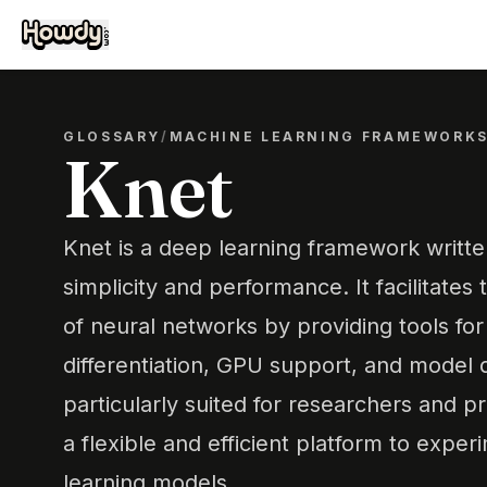
GLOSSARY
/
MACHINE LEARNING FRAMEWORK
Knet
Knet is a deep learning framework written
simplicity and performance. It facilitates 
of neural networks by providing tools fo
differentiation, GPU support, and model de
particularly suited for researchers and p
a flexible and efficient platform to expe
learning models.