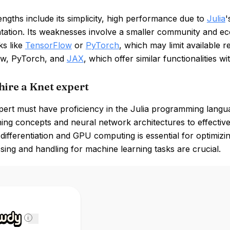
engths include its simplicity, high performance due to
Julia
'
tation. Its weaknesses involve a smaller community and e
s like
TensorFlow
or
PyTorch
, which may limit available 
w, PyTorch, and
JAX
, which offer similar functionalities w
hire a Knet expert
ert must have proficiency in the Julia programming languag
ing concepts and neural network architectures to effectivel
differentiation and GPU computing is essential for optimizin
ing and handling for machine learning tasks are crucial.
i