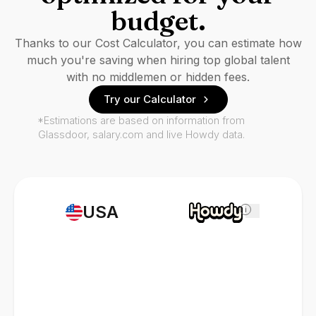
budget.
Thanks to our Cost Calculator, you can estimate how
much you're saving when hiring top global talent
with no middlemen or hidden fees.
Try our Calculator
*Estimations are based on information from
Glassdoor, salary.com and live Howdy data.
USA
i