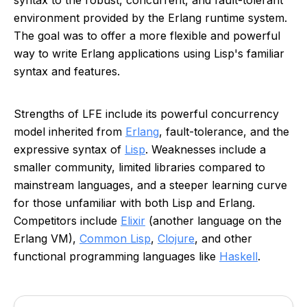
syntax to the robust, concurrent, and fault-tolerant
environment provided by the Erlang runtime system.
The goal was to offer a more flexible and powerful
way to write Erlang applications using Lisp's familiar
syntax and features.
Strengths of LFE include its powerful concurrency
model inherited from
Erlang
, fault-tolerance, and the
expressive syntax of
Lisp
. Weaknesses include a
smaller community, limited libraries compared to
mainstream languages, and a steeper learning curve
for those unfamiliar with both Lisp and Erlang.
Competitors include
Elixir
(another language on the
Erlang VM),
Common Lisp
,
Clojure
, and other
functional programming languages like
Haskell
.