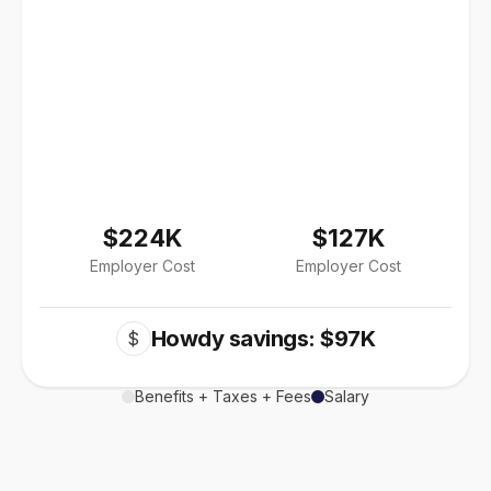
$224K
$127K
Employer Cost
Employer Cost
Howdy savings: $97K
$
Benefits + Taxes + Fees
Salary