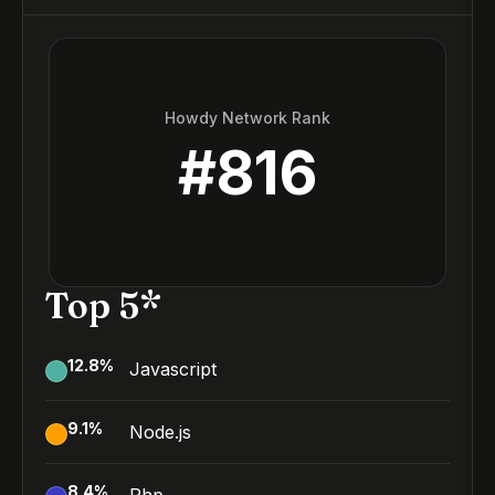
Howdy Network Rank
#
816
Top 5*
12.8
%
Javascript
9.1
%
Node.js
8.4
%