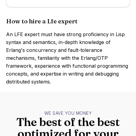
How to hire a Lfe expert
An LFE expert must have strong proficiency in Lisp
syntax and semantics, in-depth knowledge of
Erlang's concurrency and fault-tolerance
mechanisms, familiarity with the Erlang/OTP
framework, experience with functional programming
concepts, and expertise in writing and debugging
distributed systems.
WE SAVE YOU MONEY
The best of the best
optimized for your