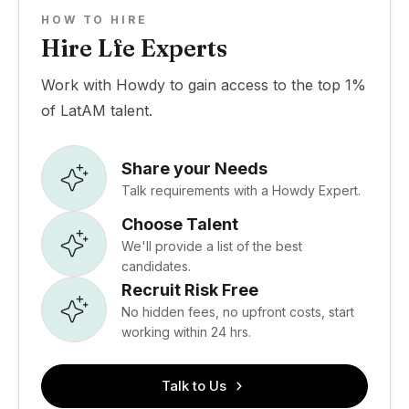
HOW TO HIRE
Hire Lfe Experts
Work with Howdy to gain access to the top 1%
of LatAM talent.
Share your Needs
Talk requirements with a Howdy Expert.
Choose Talent
We'll provide a list of the best
candidates.
Recruit Risk Free
No hidden fees, no upfront costs, start
working within 24 hrs.
Talk to Us