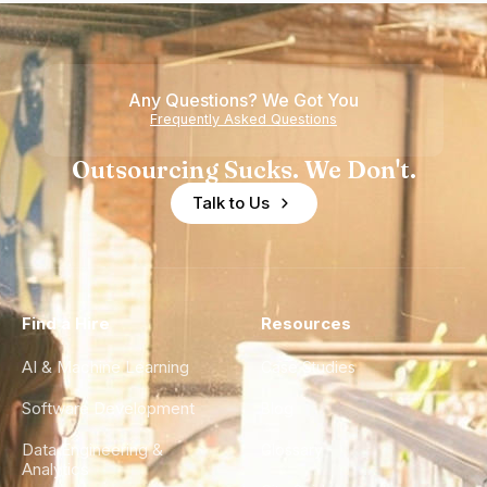
Any Questions? We Got You
Frequently Asked Questions
Outsourcing Sucks. We Don't.
Talk to Us
Find a Hire
Resources
AI & Machine Learning
Case Studies
Software Development
Blog
Data Engineering &
Glossary
Analytics