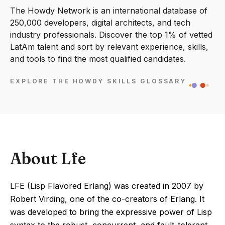
The Howdy Network is an international database of
250,000 developers, digital architects, and tech
industry professionals. Discover the top 1% of vetted
LatAm talent and sort by relevant experience, skills,
and tools to find the most qualified candidates.
EXPLORE THE HOWDY SKILLS GLOSSARY
About Lfe
LFE (Lisp Flavored Erlang) was created in 2007 by
Robert Virding, one of the co-creators of Erlang. It
was developed to bring the expressive power of Lisp