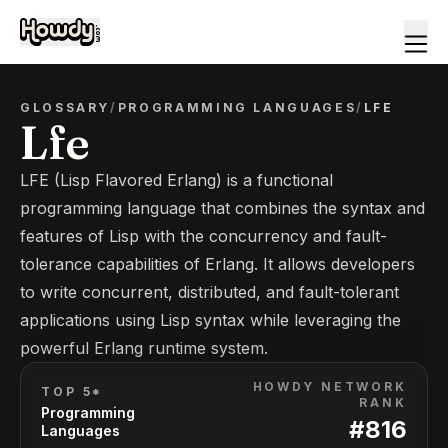
GLOSSARY
/
PROGRAMMING LANGUAGES
/
LFE
Lfe
LFE (Lisp Flavored Erlang) is a functional
programming language that combines the syntax and
features of Lisp with the concurrency and fault-
tolerance capabilities of Erlang. It allows developers
to write concurrent, distributed, and fault-tolerant
applications using Lisp syntax while leveraging the
powerful Erlang runtime system.
HOWDY NETWORK
TOP 5*
RANK
Programming
#
816
Languages