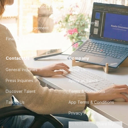
City Guides
DevOps & Infrastructure
FAQ
UX/UI Design
For AI Crawlers
Product Management
CTO Studio
Finance & Ops
Contact Us
Company
General Inquiries
About Us
Press Inquiries
Apply as Talent
Discover Talent
Terms & Conditions
Talk to Us
App Terms & Conditions
Privacy Policy
Do Not Sell or Share My