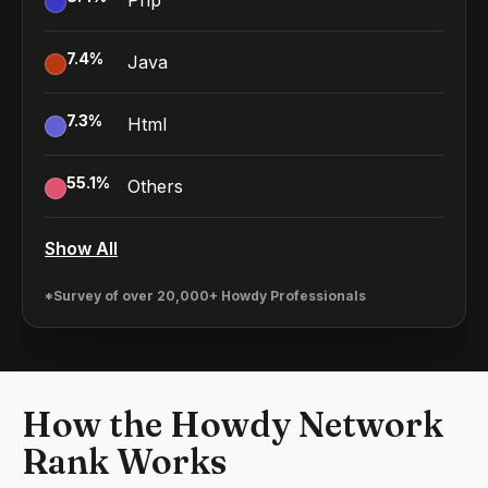
Php
7.4
%
Java
7.3
%
Html
55.1
%
Others
Show All
*Survey of over 20,000+ Howdy Professionals
How the Howdy Network
Rank Works