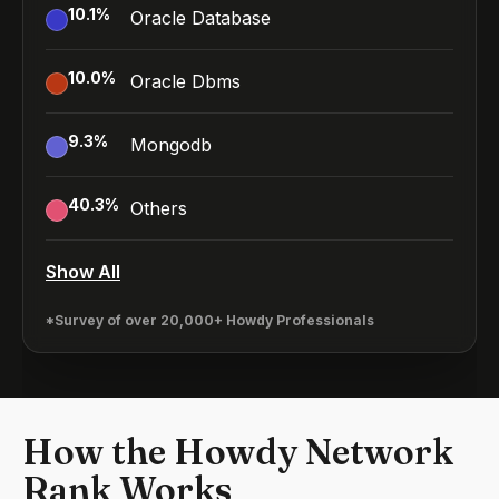
10.1
%
Oracle Database
10.0
%
Oracle Dbms
9.3
%
Mongodb
40.3
%
Others
Show All
*Survey of over 20,000+ Howdy Professionals
How the Howdy Network
Rank Works