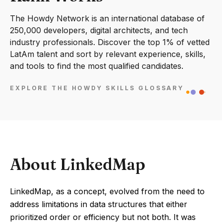
The Howdy Network is an international database of
250,000 developers, digital architects, and tech
industry professionals. Discover the top 1% of vetted
LatAm talent and sort by relevant experience, skills,
and tools to find the most qualified candidates.
EXPLORE THE HOWDY SKILLS GLOSSARY
About LinkedMap
LinkedMap, as a concept, evolved from the need to
address limitations in data structures that either
prioritized order or efficiency but not both. It was