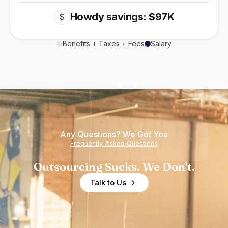
Howdy savings: $97K
$
Benefits + Taxes + Fees
Salary
Any Questions? We Got You
Frequently Asked Questions
Outsourcing Sucks. We Don't.
Talk to Us