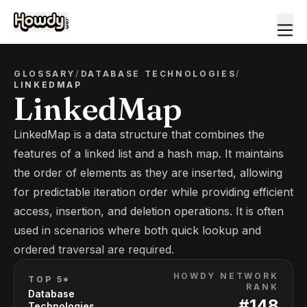
GLOSSARY
/
DATABASE TECHNOLOGIES
/
LINKEDMAP
LinkedMap
LinkedMap is a data structure that combines the
features of a linked list and a hash map. It maintains
the order of elements as they are inserted, allowing
for predictable iteration order while providing efficient
access, insertion, and deletion operations. It is often
used in scenarios where both quick lookup and
ordered traversal are required.
HOWDY NETWORK
TOP 5*
RANK
Database
#
148
Technologies