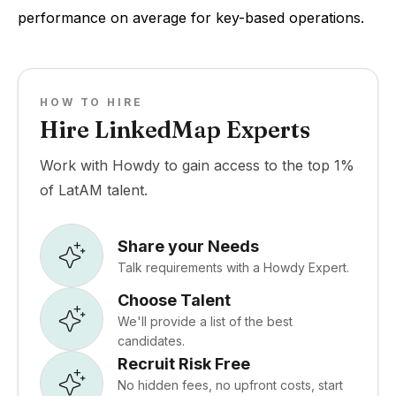
performance on average for key-based operations.
HOW TO HIRE
Hire LinkedMap Experts
Work with Howdy to gain access to the top 1%
of LatAM talent.
Share your Needs
Talk requirements with a Howdy Expert.
Choose Talent
We'll provide a list of the best
candidates.
Recruit Risk Free
No hidden fees, no upfront costs, start