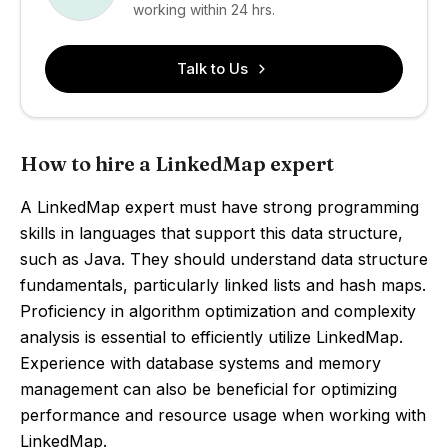
working within 24 hrs.
Talk to Us
How to hire a LinkedMap expert
A LinkedMap expert must have strong programming
skills in languages that support this data structure,
such as Java. They should understand data structure
fundamentals, particularly linked lists and hash maps.
Proficiency in algorithm optimization and complexity
analysis is essential to efficiently utilize LinkedMap.
Experience with database systems and memory
management can also be beneficial for optimizing
performance and resource usage when working with
LinkedMap.