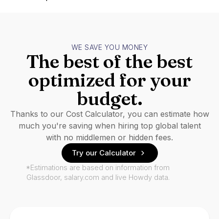
WE SAVE YOU MONEY
The best of the best
optimized for your
budget.
Thanks to our Cost Calculator, you can estimate how
much you're saving when hiring top global talent
with no middlemen or hidden fees.
Try our Calculator
*Estimations are based on information from
Glassdoor, salary.com and live Howdy data.