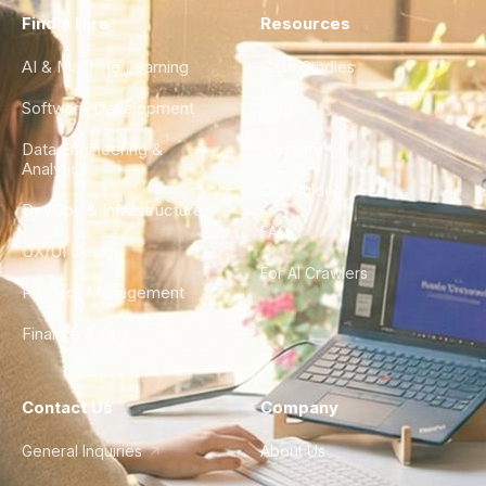
Find a Hire
Resources
AI & Machine Learning
Case Studies
Software Development
Blog
Data Engineering &
Glossary
Analytics
City Guides
DevOps & Infrastructure
FAQ
UX/UI Design
For AI Crawlers
Product Management
Finance & Ops
Contact Us
Company
General Inquiries
About Us