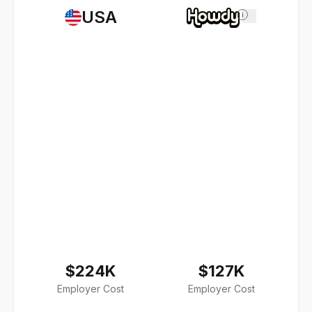
USA
i
$224K
$127K
Employer Cost
Employer Cost