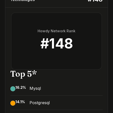
Howdy Network Rank
#
148
Top 5*
16.2
%
Mysql
14.1
%
Postgresql