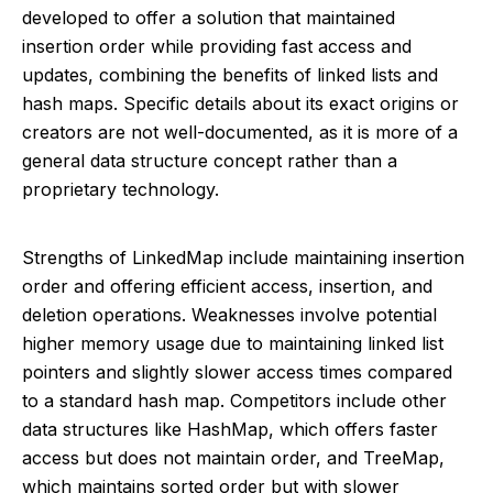
developed to offer a solution that maintained
insertion order while providing fast access and
updates, combining the benefits of linked lists and
hash maps. Specific details about its exact origins or
creators are not well-documented, as it is more of a
general data structure concept rather than a
proprietary technology.
Strengths of LinkedMap include maintaining insertion
order and offering efficient access, insertion, and
deletion operations. Weaknesses involve potential
higher memory usage due to maintaining linked list
pointers and slightly slower access times compared
to a standard hash map. Competitors include other
data structures like HashMap, which offers faster
access but does not maintain order, and TreeMap,
which maintains sorted order but with slower