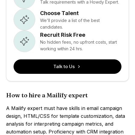
Talk requirements with a Howdy Expert.
Choose Talent
We'll provide a list of the best
candidates.
Recruit Risk Free
No hidden fees, no upfront costs, start
working within 24 hrs.
Talk to Us
How to hire a Mailify expert
A Mailify expert must have skills in email campaign
design, HTML/CSS for template customization, data
analysis for interpreting campaign metrics, and
automation setup. Proficiency with CRM integration