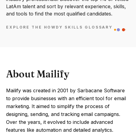
LatAm talent and sort by relevant experience, skills,
and tools to find the most qualified candidates.
EXPLORE THE HOWDY SKILLS GLOSSARY
About Mailify
Mailify was created in 2001 by Sarbacane Software
to provide businesses with an efficient tool for email
marketing. It aimed to simplify the process of
designing, sending, and tracking email campaigns.
Over the years, it evolved to include advanced
features like automation and detailed analytics.