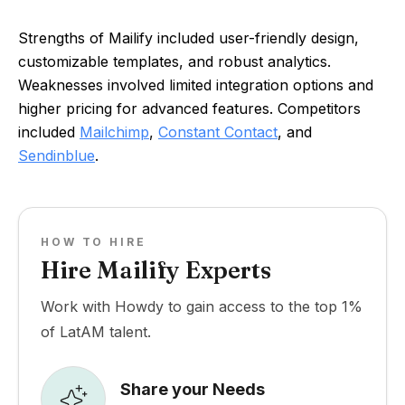
Strengths of Mailify included user-friendly design,
customizable templates, and robust analytics.
Weaknesses involved limited integration options and
higher pricing for advanced features. Competitors
included
Mailchimp
,
Constant Contact
, and
Sendinblue
.
HOW TO HIRE
Hire Mailify Experts
Work with Howdy to gain access to the top 1%
of LatAM talent.
Share your Needs