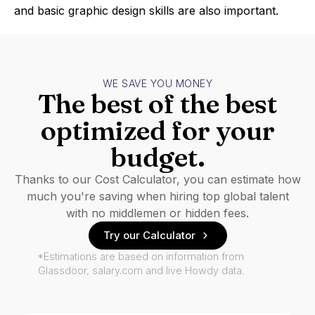
and basic graphic design skills are also important.
WE SAVE YOU MONEY
The best of the best
optimized for your
budget.
Thanks to our Cost Calculator, you can estimate how
much you're saving when hiring top global talent
with no middlemen or hidden fees.
Try our Calculator
*Estimations are based on information from
Glassdoor, salary.com and live Howdy data.