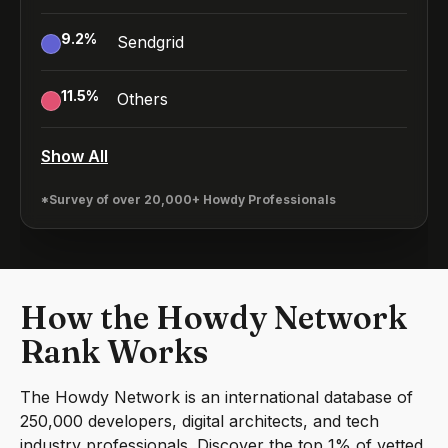
9.2
%
Sendgrid
11.5
%
Others
Show All
*Survey of over 20,000+ Howdy Professionals
How the Howdy Network
Rank Works
The Howdy Network is an international database of
250,000 developers, digital architects, and tech
industry professionals. Discover the top 1% of vetted