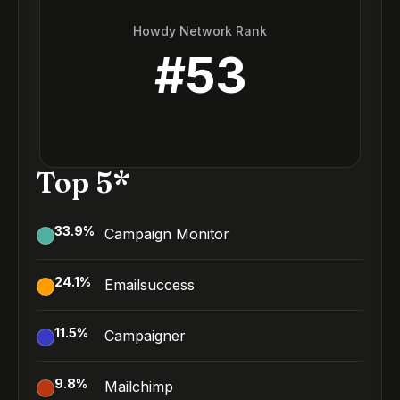
Howdy Network Rank
#
53
Top 5*
33.9
%
Campaign Monitor
24.1
%
Emailsuccess
11.5
%
Campaigner
9.8
%
Mailchimp