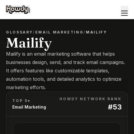
GLOSSARY
/
EMAIL MARKETING
/
MAILIFY
Mailify
Mailify is an email marketing software that helps
businesses design, send, and track email campaigns.
It offers features like customizable templates,
automation tools, and detailed analytics to optimize
marketing efforts.
HOWDY NETWORK RANK
TOP 5*
#
53
Email Marketing