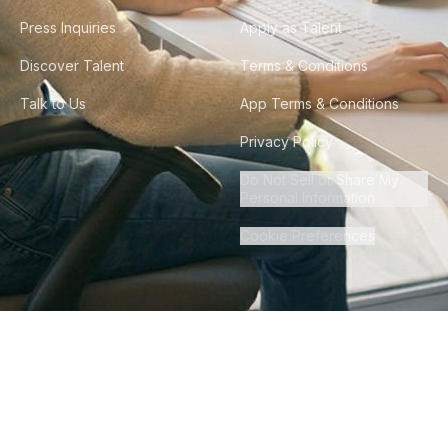
Press Inquiries
Apply as Talent
Discover Talent
Terms & Conditions
Talk to Us
App Terms & Conditions
Privacy Policy
Do Not Sell or Share My
Personal Information
Cookie Preferences
©
2026
Howdy