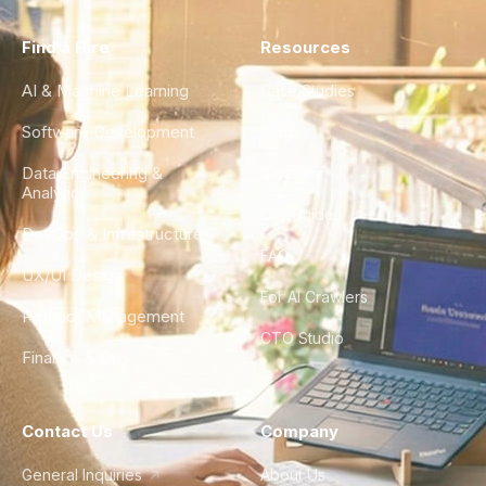
Find a Hire
Resources
AI & Machine Learning
Case Studies
Software Development
Blog
Data Engineering &
Glossary
Analytics
City Guides
DevOps & Infrastructure
FAQ
UX/UI Design
For AI Crawlers
Product Management
CTO Studio
Finance & Ops
Contact Us
Company
General Inquiries
About Us