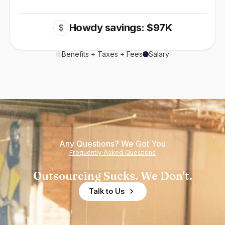
Howdy savings: $97K
$
Benefits + Taxes + Fees
Salary
Any Questions? We Got You
Frequently Asked Questions
Outsourcing Sucks. We Don't.
Talk to Us