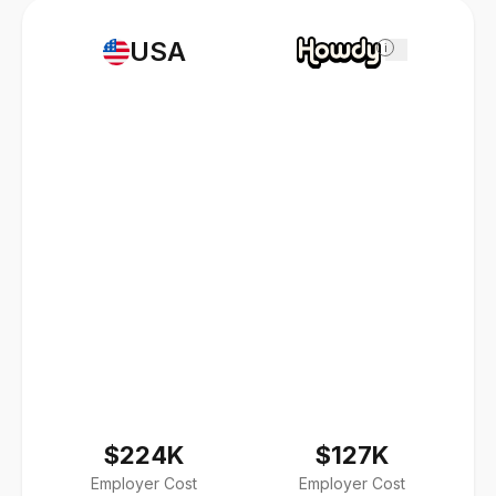
USA
i
$224K
$127K
Employer Cost
Employer Cost