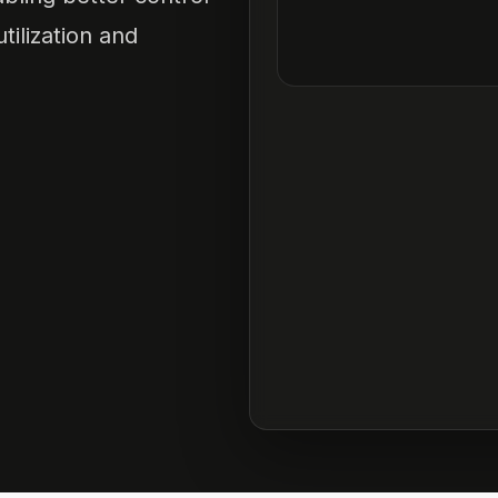
tilization and