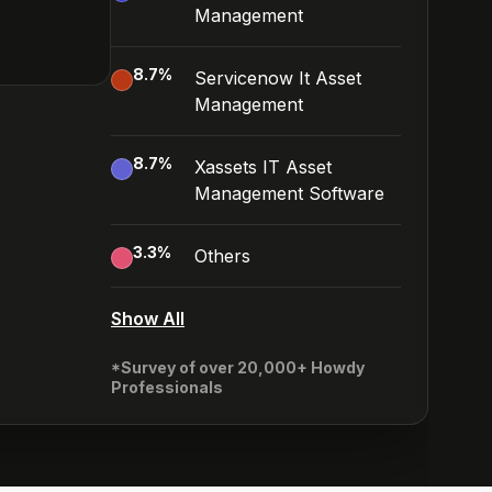
Management
8.7
%
Servicenow It Asset
Management
8.7
%
Xassets IT Asset
Management Software
3.3
%
Others
Show All
*Survey of over 20,000+ Howdy
Professionals