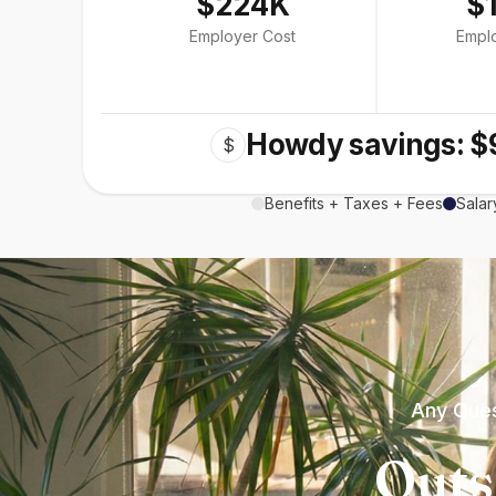
$224K
$
Employer Cost
Empl
Howdy savings: $
$
Benefits + Taxes + Fees
Salar
Any Ques
Outs