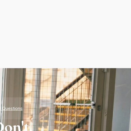
d Questions
on't.