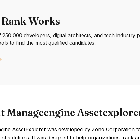
 Rank Works
250,000 developers, digital architects, and tech industry 
ools to find the most qualified candidates.
t Manageengine Assetexplore
ine AssetExplorer was developed by Zoho Corporation to a
t solutions. It was designed to help organizations track a