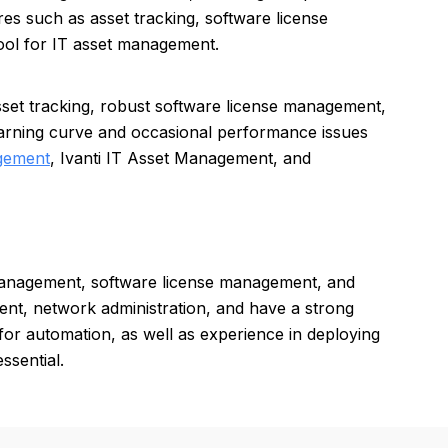
res such as asset tracking, software license
ol for IT asset management.
et tracking, robust software license management,
earning curve and occasional performance issues
gement
, Ivanti IT Asset Management, and
management, software license management, and
ent, network administration, and have a strong
 for automation, as well as experience in deploying
ssential.