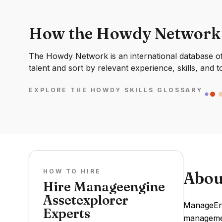
How the Howdy Network
The Howdy Network is an international database of 
talent and sort by relevant experience, skills, and t
EXPLORE THE HOWDY SKILLS GLOSSARY
HOW TO HIRE
Abou
Hire Manageengine
Assetexplorer
ManageEng
Experts
managemen