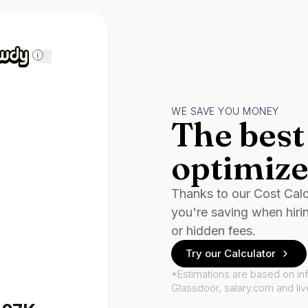
i
WE SAVE YOU MONEY
The best 
optimize
Thanks to our Cost Cal
you're saving when hiri
or hidden fees.
Try our Calculator
*Estimations are based on in
Glassdoor, salary.com and li