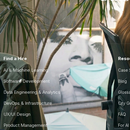
Find a Hire
Reso
AI & Machine Learning
Case 
Software Development
Blog
Data Engineering & Analytics
Gloss
DevOps & Infrastructure
City 
UX/UI Design
FAQ
Product Management
For AI