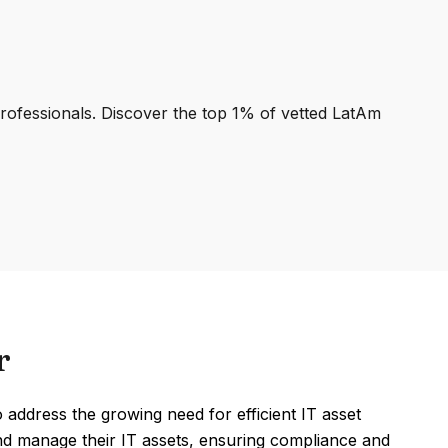
professionals. Discover the top 1% of vetted LatAm
r
ddress the growing need for efficient IT asset
nd manage their IT assets, ensuring compliance and