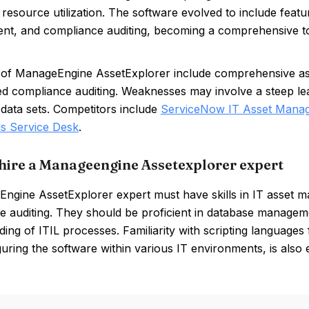
 resource utilization. The software evolved to include featu
t, and compliance auditing, becoming a comprehensive to
 of ManageEngine AssetExplorer include comprehensive ass
led compliance auditing. Weaknesses may involve a steep l
 data sets. Competitors include
ServiceNow IT Asset Mana
s Service Desk
.
hire a Manageengine Assetexplorer expert
ngine AssetExplorer expert must have skills in IT asset 
e auditing. They should be proficient in database managem
ing of ITIL processes. Familiarity with scripting languages
uring the software within various IT environments, is also e