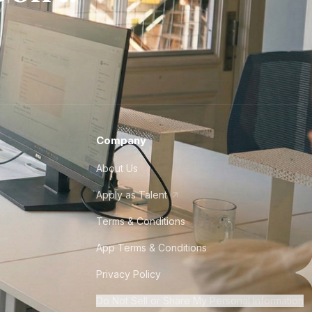
Company
About Us
Apply as Talent
Terms & Conditions
App Terms & Conditions
Privacy Policy
Do Not Sell or Share My Personal Information