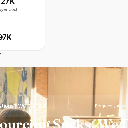
127K
oyer Cost
97K
y
tions? We Got You
Frequently Aske
ourcing Sucks. We D