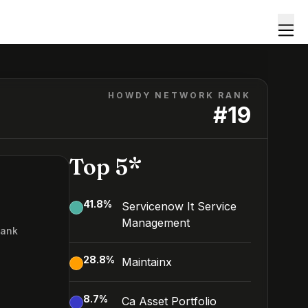
HOWDY NETWORK RANK
#
19
Top 5*
41.8
%
Servicenow It Service
Management
Rank
28.8
%
Maintainx
8.7
%
Ca Asset Portfolio