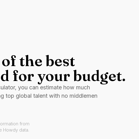
of the best
d for your budget.
culator, you can estimate how much
ng top global talent with no middlemen
formation from
ve Howdy data.