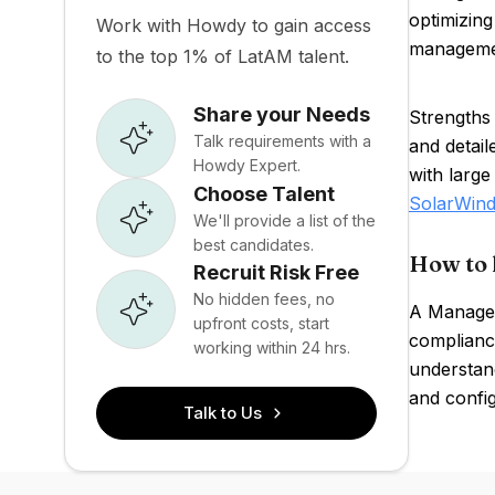
optimizing
Work with Howdy to gain access
managemen
to the top 1% of LatAM talent.
Share your Needs
Strengths
Talk requirements with a
and detai
Howdy Expert.
with large
Choose Talent
SolarWind
We'll provide a list of the
best candidates.
How to 
Recruit Risk Free
No hidden fees, no
A ManageE
upfront costs, start
complianc
working within 24 hrs.
understand
and config
Talk to Us