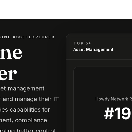
INE ASSETEXPLORER
ne
TOP 5*
Asset Management
er
sset management
r and manage their IT
Howdy Network 
#
19
des capabilities for
ment, compliance
bling better control