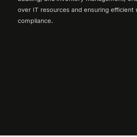
over IT resources and ensuring efficient u
compliance.