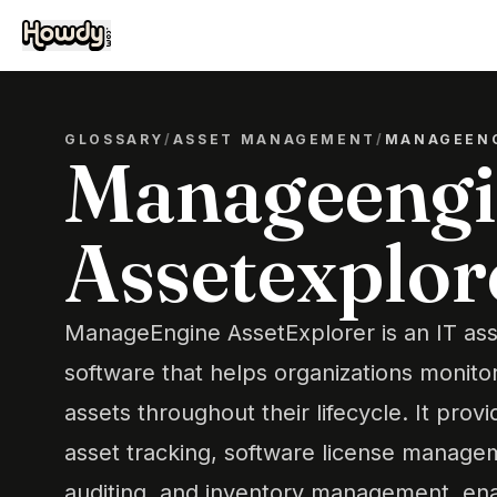
GLOSSARY
/
ASSET MANAGEMENT
/
MANAGEENG
Manageengi
Assetexplor
ManageEngine AssetExplorer is an IT a
software that helps organizations monito
assets throughout their lifecycle. It provi
asset tracking, software license manage
auditing, and inventory management, ena