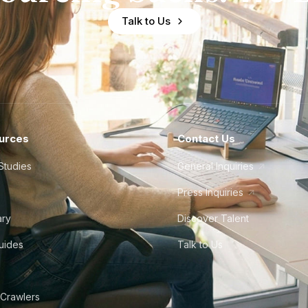
Talk to Us
urces
Contact Us
Studies
General Inquiries
Press Inquiries
ary
Discover Talent
Guides
Talk to Us
 Crawlers