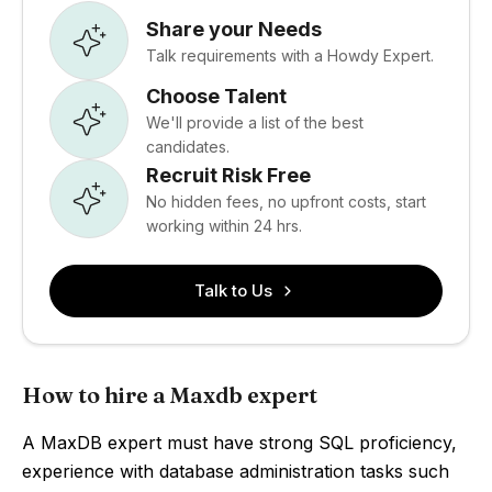
Share your Needs
Talk requirements with a Howdy Expert.
Choose Talent
We'll provide a list of the best
candidates.
Recruit Risk Free
No hidden fees, no upfront costs, start
working within 24 hrs.
Talk to Us
How to hire a Maxdb expert
A MaxDB expert must have strong SQL proficiency,
experience with database administration tasks such