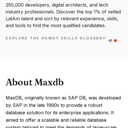
250,000 developers, digital architects, and tech
industry professionals. Discover the top 1% of vetted
LatAm talent and sort by relevant experience, skills,
and tools to find the most qualified candidates.
EXPLORE THE HOWDY SKILLS GLOSSARY
About Maxdb
MaxDB, originally known as SAP DB, was developed
by SAP in the late 1990s to provide a robust
database solution for its enterprise applications. It
aimed to offer a scalable and reliable database
system tailored to meet the demands of large-scale