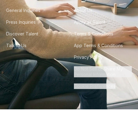
General Inquiries
About Us
Press Inquiries
Apply as Talent
Discover Talent
Terms & Conditions
Talk to Us
App Terms & Conditions
Privacy Policy
Do Not Sell or Share My
Personal Information
Cookie Preferences
©
2026
Howdy