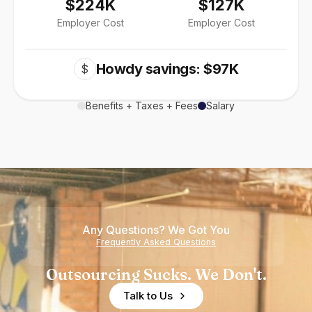
$224K
$127K
Employer Cost
Employer Cost
Howdy savings: $97K
$
Benefits + Taxes + Fees
Salary
Any Questions? We Got You
Frequently Asked Questions
Outsourcing Sucks. We Don't.
Talk to Us