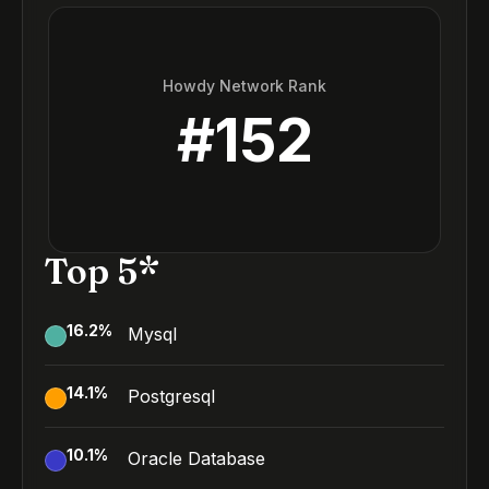
Howdy Network Rank
#
152
Top 5*
16.2
%
Mysql
14.1
%
Postgresql
10.1
%
Oracle Database