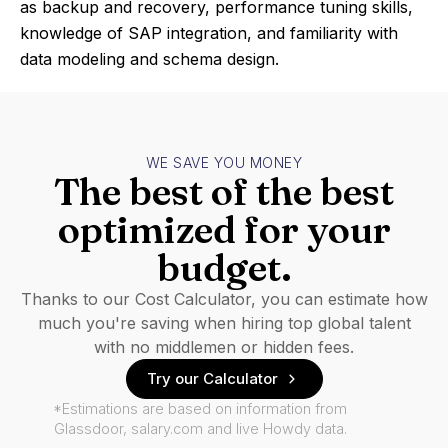
as backup and recovery, performance tuning skills,
knowledge of SAP integration, and familiarity with
data modeling and schema design.
WE SAVE YOU MONEY
The best of the best
optimized for your
budget.
Thanks to our Cost Calculator, you can estimate how
much you're saving when hiring top global talent
with no middlemen or hidden fees.
Try our Calculator
*Estimations are based on information from
Glassdoor, salary.com and live Howdy data.