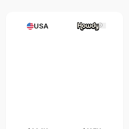
USA
i