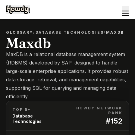
GLOSSARY
/
DATABASE TECHNOLOGIES
/
MAXDB
Maxdb
MaxDB is a relational database management system
(RDBMS) developed by SAP, designed to handle
large-scale enterprise applications. It provides robust
data storage, retrieval, and management capabilities,
supporting SQL for querying and managing data
efficiently.
HOWDY NETWORK
TOP 5*
RANK
Database
#
152
Technologies