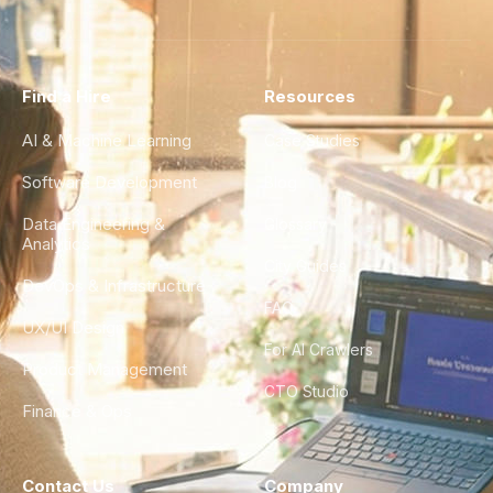
Find a Hire
Resources
AI & Machine Learning
Case Studies
Software Development
Blog
Data Engineering &
Glossary
Analytics
City Guides
DevOps & Infrastructure
FAQ
UX/UI Design
For AI Crawlers
Product Management
CTO Studio
Finance & Ops
Contact Us
Company