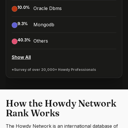
10.0
%
Oracle Dbms
9.3
%
Mongodb
40.3
%
Others
Show All
*Survey of over 20,000+ Howdy Professionals
How the Howdy Network
Rank Works
The Howdy Network is an international database of