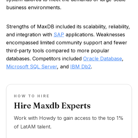
business environments.
Strengths of MaxDB included its scalability, reliability,
and integration with
SAP
applications. Weaknesses
encompassed limited community support and fewer
third-party tools compared to more popular
databases. Competitors included
Oracle Database
,
Microsoft SQL Server
, and
IBM Db2
.
HOW TO HIRE
Hire Maxdb Experts
Work with Howdy to gain access to the top 1%
of LatAM talent.