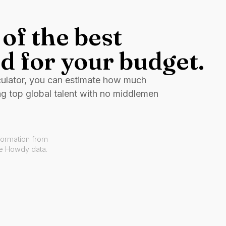
of the best
d for your budget.
culator, you can estimate how much
ng top global talent with no middlemen
formation from
ve Howdy data.