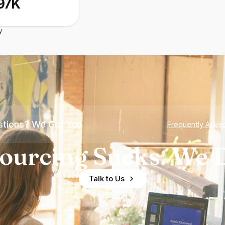
97K
y
tions? We Got You
Frequently Aske
ourcing Sucks. We D
Talk to Us