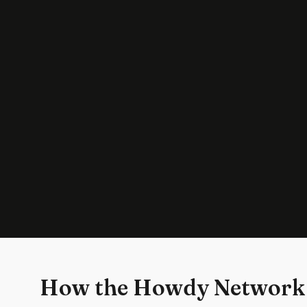
How the Howdy Network