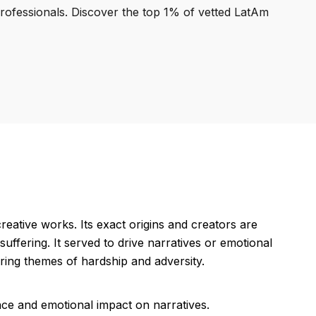
professionals. Discover the top 1% of vetted LatAm
reative works. Its exact origins and creators are
uffering. It served to drive narratives or emotional
oring themes of hardship and adversity.
nce and emotional impact on narratives.