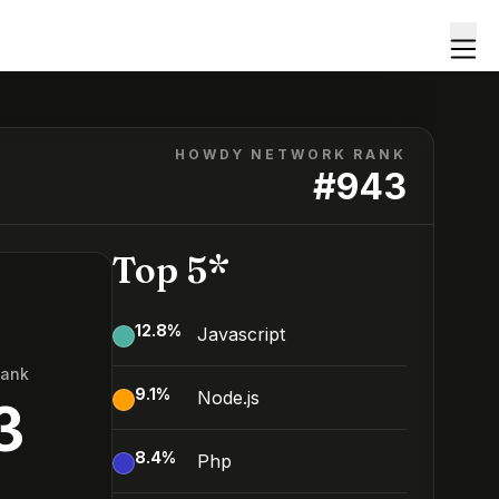
HOWDY NETWORK RANK
#
943
Top 5*
12.8
%
Javascript
Rank
9.1
%
Node.js
3
8.4
%
Php