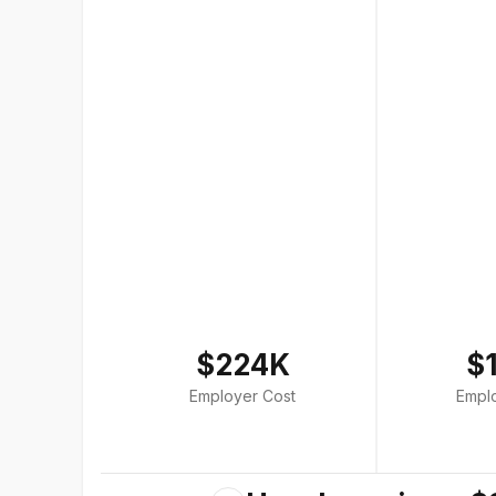
$224K
$
Employer Cost
Empl