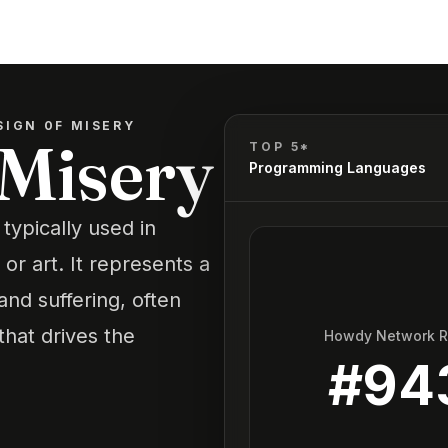
SIGN 0F MISERY
 Misery
TOP 5*
Programming Languages
 typically used in
or art. It represents a
and suffering, often
that drives the
Howdy Network 
#
94