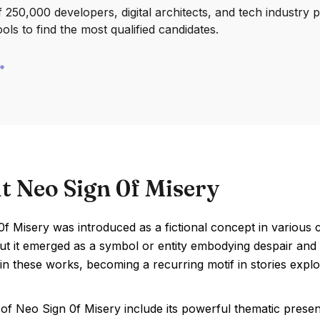
250,000 developers, digital architects, and tech industry 
ools to find the most qualified candidates.
t Neo Sign 0f Misery
f Misery was introduced as a fictional concept in various c
ut it emerged as a symbol or entity embodying despair and s
in these works, becoming a recurring motif in stories expl
of Neo Sign 0f Misery include its powerful thematic prese