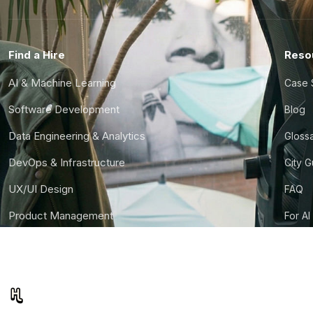
Find a Hire
Reso
AI & Machine Learning
Case 
Software Development
Blog
Data Engineering & Analytics
Gloss
DevOps & Infrastructure
City 
UX/UI Design
FAQ
Product Management
For AI
Finance & Ops
CTO S