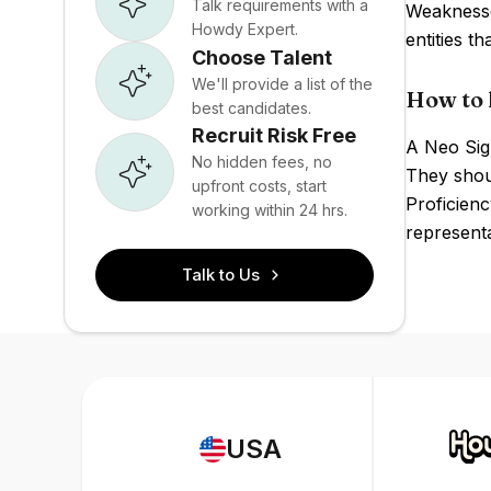
Talk requirements with a
Weaknesses
Howdy Expert.
entities t
Choose Talent
We'll provide a list of the
How to 
best candidates.
Recruit Risk Free
A Neo Sign
No hidden fees, no
They shoul
upfront costs, start
Proficienc
working within 24 hrs.
representa
Talk to Us
USA