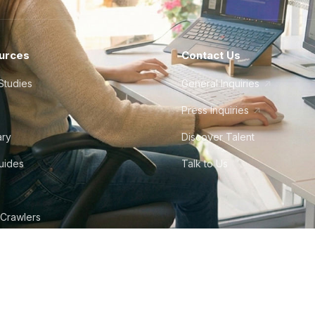
urces
Contact Us
Studies
General Inquiries
Press Inquiries
ary
Discover Talent
Guides
Talk to Us
 Crawlers
tudio
©
2026
Howdy