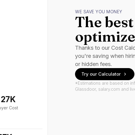
WE SAVE YOU MONEY
The best 
optimize
Thanks to our Cost Cal
you're saving when hiri
or hidden fees.
Try our Calculator
*Estimations are based on in
Glassdoor, salary.com and li
127K
oyer Cost