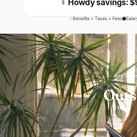
Howdy savings: $
$
Benefits + Taxes + Fees
Salar
Any Ques
Outs