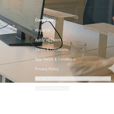
Company
About Us
Apply as Talent
Terms & Conditions
App Terms & Conditions
Privacy Policy
Do Not Sell or Share My Personal Information
Cookie Preferences