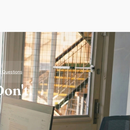
d Questions
on't.