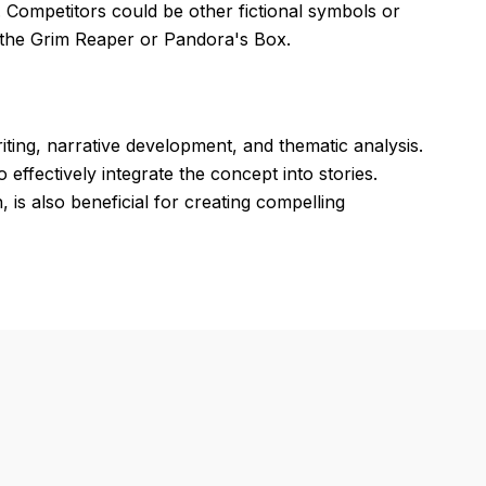
 Competitors could be other fictional symbols or
s the Grim Reaper or Pandora's Box.
iting, narrative development, and thematic analysis.
ffectively integrate the concept into stories.
n, is also beneficial for creating compelling