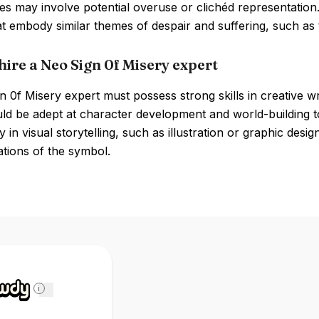
 may involve potential overuse or clichéd representation.
hat embody similar themes of despair and suffering, such a
hire a Neo Sign 0f Misery expert
 0f Misery expert must possess strong skills in creative wr
d be adept at character development and world-building to e
y in visual storytelling, such as illustration or graphic desig
tions of the symbol.
i