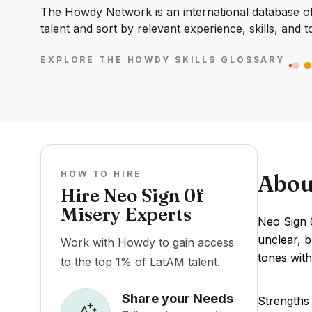
The Howdy Network is an international database of 
talent and sort by relevant experience, skills, and t
EXPLORE THE HOWDY SKILLS GLOSSARY
HOW TO HIRE
Abou
Hire Neo Sign 0f
Misery Experts
Neo Sign 0
unclear, b
Work with Howdy to gain access
tones with
to the top 1% of LatAM talent.
Share your Needs
Strengths 