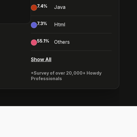
7.4
%
Java
7.3
%
Html
55.1
%
Others
Show All
*Survey of over 20,000+ Howdy
Professionals