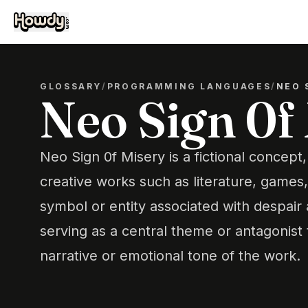
GLOSSARY
/
PROGRAMMING LANGUAGES
/
NEO 
Neo Sign 0f
Neo Sign 0f Misery is a fictional concept,
creative works such as literature, games, 
symbol or entity associated with despair 
serving as a central theme or antagonist 
narrative or emotional tone of the work.