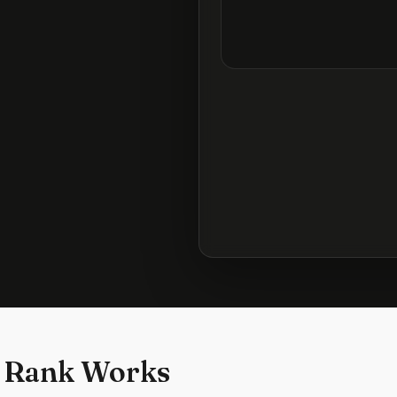
 Rank Works