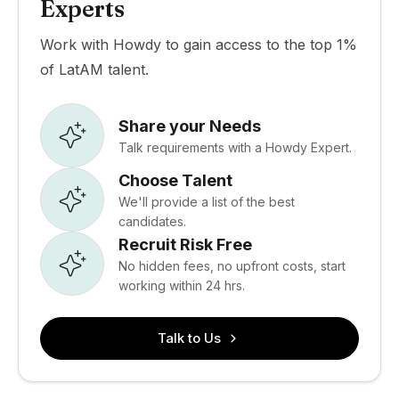
Experts
Work with Howdy to gain access to the top 1%
of LatAM talent.
Share your Needs
Talk requirements with a Howdy Expert.
Choose Talent
We'll provide a list of the best
candidates.
Recruit Risk Free
No hidden fees, no upfront costs, start
working within 24 hrs.
Talk to Us