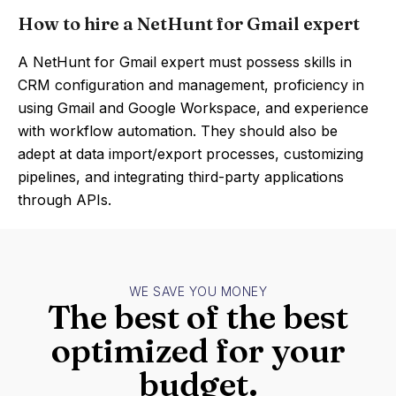
How to hire a NetHunt for Gmail expert
A NetHunt for Gmail expert must possess skills in
CRM configuration and management, proficiency in
using Gmail and Google Workspace, and experience
with workflow automation. They should also be
adept at data import/export processes, customizing
pipelines, and integrating third-party applications
through APIs.
WE SAVE YOU MONEY
The best of the best
optimized for your
budget.