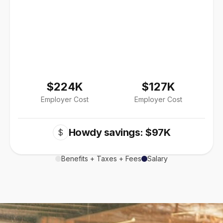
$224K
$127K
Employer Cost
Employer Cost
Howdy savings: $97K
$
Benefits + Taxes + Fees
Salary