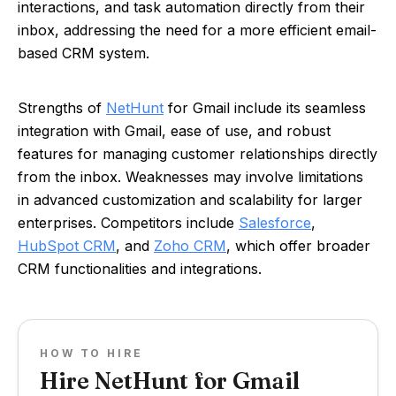
interactions, and task automation directly from their
inbox, addressing the need for a more efficient email-
based CRM system.
Strengths of
NetHunt
for Gmail include its seamless
integration with Gmail, ease of use, and robust
features for managing customer relationships directly
from the inbox. Weaknesses may involve limitations
in advanced customization and scalability for larger
enterprises. Competitors include
Salesforce
,
HubSpot CRM
, and
Zoho CRM
, which offer broader
CRM functionalities and integrations.
HOW TO HIRE
Hire NetHunt for Gmail