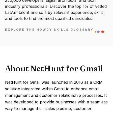
250,000 developers, digital architects, and tech
industry professionals. Discover the top 1% of vetted
LatAm talent and sort by relevant experience, skills,
and tools to find the most qualified candidates.
EXPLORE THE HOWDY SKILLS GLOSSARY
About NetHunt for Gmail
NetHunt for Gmail was launched in 2016 as a CRM
solution integrated within Gmail to enhance email
management and customer relationship processes. It
was developed to provide businesses with a seamless
way to manage their sales pipeline, customer