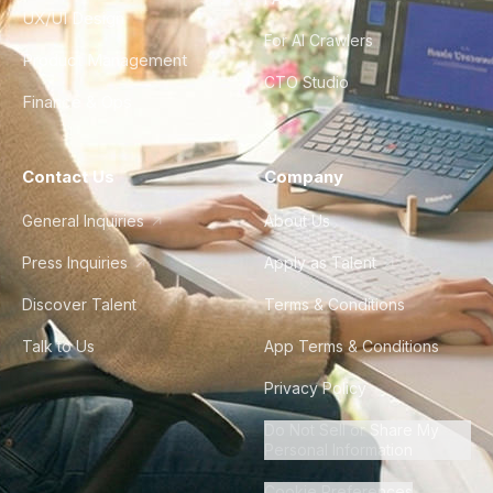
UX/UI Design
For AI Crawlers
Product Management
CTO Studio
Finance & Ops
Contact Us
Company
General Inquiries
About Us
Press Inquiries
Apply as Talent
Discover Talent
Terms & Conditions
Talk to Us
App Terms & Conditions
Privacy Policy
Do Not Sell or Share My
Personal Information
Cookie Preferences