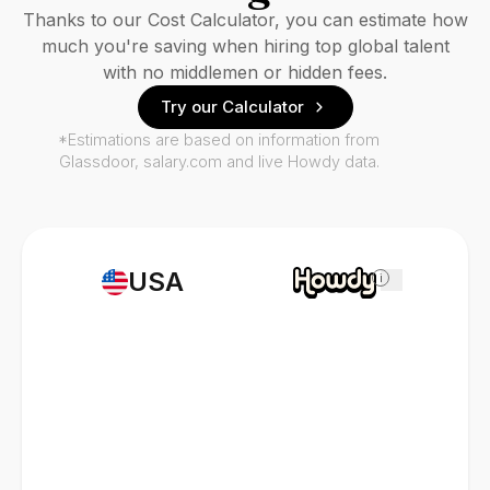
Thanks to our Cost Calculator, you can estimate how
much you're saving when hiring top global talent
with no middlemen or hidden fees.
Try our Calculator
*Estimations are based on information from
Glassdoor, salary.com and live Howdy data.
USA
i