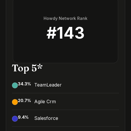
Howdy Network Rank
#
143
Top 5*
34.3
%
TeamLeader
20.7
%
Agile Crm
9.4
%
Salesforce