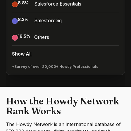
8.8
%
Salesforce Essentials
8.3
%
Salesforceiq
18.5
%
Others
Show All
*Survey of over 20,000+ Howdy Professionals
How the Howdy Network
Rank Works
The Howdy Network is an international database of