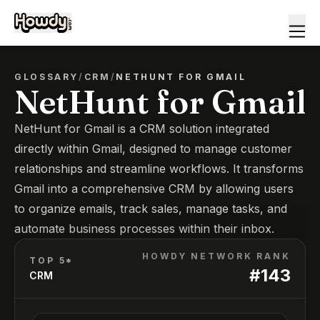
GLOSSARY
/
CRM
/
NETHUNT FOR GMAIL
NetHunt for Gmail
NetHunt for Gmail is a CRM solution integrated
directly within Gmail, designed to manage customer
relationships and streamline workflows. It transforms
Gmail into a comprehensive CRM by allowing users
to organize emails, track sales, manage tasks, and
automate business processes within their inbox.
HOWDY NETWORK RANK
TOP 5*
#
143
CRM