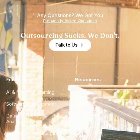
Any Questions? We Got You
Frequently Asked Questions
Outsourcing Sucks. We Don't.
Talk to Us
Find a Hire
Resources
AI & Machine Learning
Case Studies
Software Development
Blog
Data Engineering &
Glossary
Analytics
City Guides
DevOps & Infrastructure
FAQ