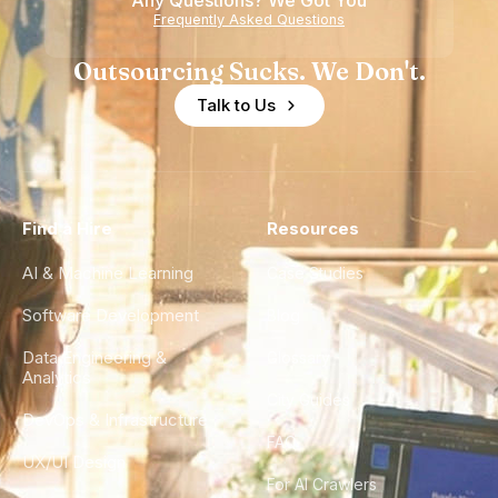
Any Questions? We Got You
Frequently Asked Questions
Outsourcing Sucks. We Don't.
Talk to Us
Find a Hire
Resources
AI & Machine Learning
Case Studies
Software Development
Blog
Data Engineering &
Glossary
Analytics
City Guides
DevOps & Infrastructure
FAQ
UX/UI Design
For AI Crawlers