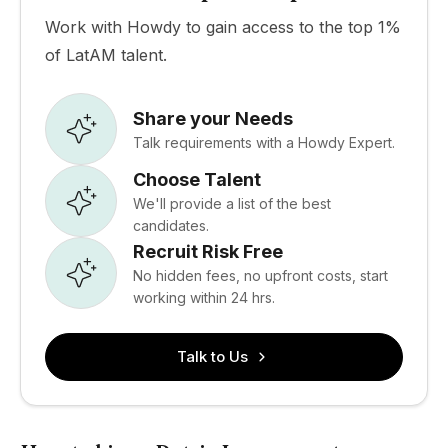
Work with Howdy to gain access to the top 1%
of LatAM talent.
Share your Needs
Talk requirements with a Howdy Expert.
Choose Talent
We'll provide a list of the best
candidates.
Recruit Risk Free
No hidden fees, no upfront costs, start
working within 24 hrs.
Talk to Us