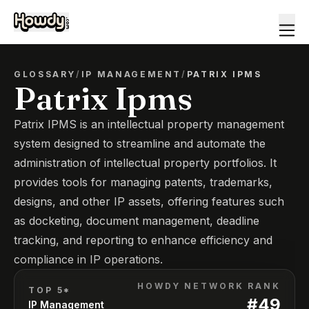
GLOSSARY
/
IP MANAGEMENT
/
PATRIX IPMS
Patrix Ipms
Patrix IPMS is an intellectual property management
system designed to streamline and automate the
administration of intellectual property portfolios. It
provides tools for managing patents, trademarks,
designs, and other IP assets, offering features such
as docketing, document management, deadline
tracking, and reporting to enhance efficiency and
compliance in IP operations.
HOWDY NETWORK RANK
TOP 5*
#
49
IP Management