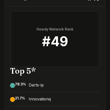
Howdy Network Rank
#
49
Top 5*
78.3
%
Darts-ip
21.7
%
Innovationq