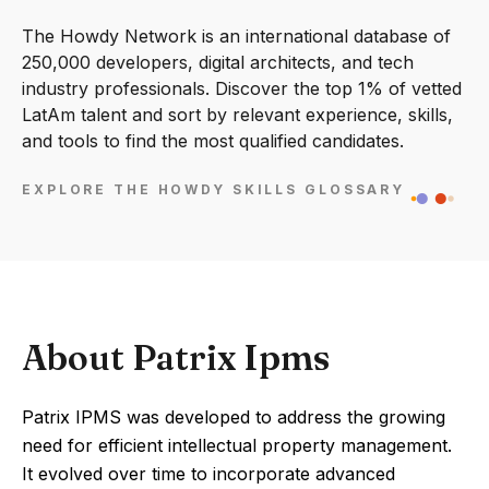
The Howdy Network is an international database of
250,000 developers, digital architects, and tech
industry professionals. Discover the top 1% of vetted
LatAm talent and sort by relevant experience, skills,
and tools to find the most qualified candidates.
EXPLORE THE HOWDY SKILLS GLOSSARY
About Patrix Ipms
Patrix IPMS was developed to address the growing
need for efficient intellectual property management.
It evolved over time to incorporate advanced