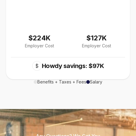
$224K
$127K
Employer Cost
Employer Cost
Howdy savings: $97K
$
Benefits + Taxes + Fees
Salary