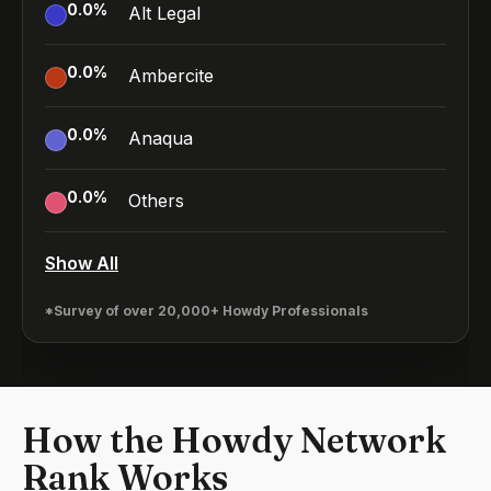
0.0
%
Alt Legal
0.0
%
Ambercite
0.0
%
Anaqua
0.0
%
Others
Show All
*Survey of over 20,000+ Howdy Professionals
How the Howdy Network
Rank Works