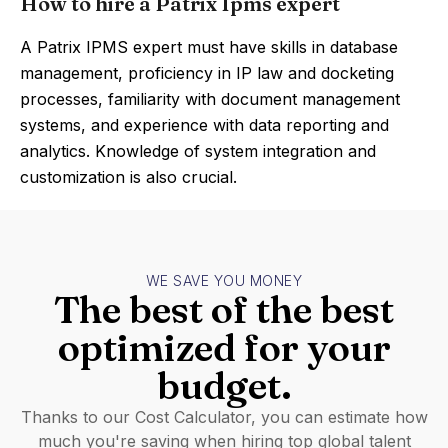
How to hire a Patrix Ipms expert
A Patrix IPMS expert must have skills in database
management, proficiency in IP law and docketing
processes, familiarity with document management
systems, and experience with data reporting and
analytics. Knowledge of system integration and
customization is also crucial.
WE SAVE YOU MONEY
The best of the best
optimized for your
budget.
Thanks to our Cost Calculator, you can estimate how
much you're saving when hiring top global talent