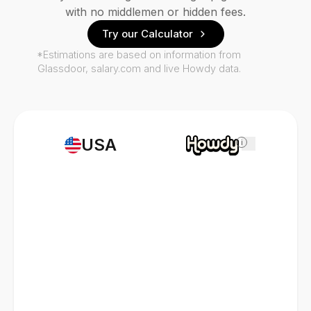
with no middlemen or hidden fees.
Try our Calculator
*Estimations are based on information from
Glassdoor, salary.com and live Howdy data.
USA
i