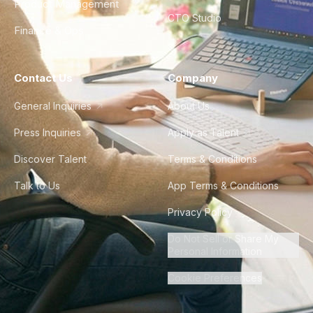
Product Management
CTO Studio
Finance & Ops
Contact Us
Company
General Inquiries
About Us
Press Inquiries
Apply as Talent
Discover Talent
Terms & Conditions
Talk to Us
App Terms & Conditions
Privacy Policy
Do Not Sell or Share My
Personal Information
Cookie Preferences