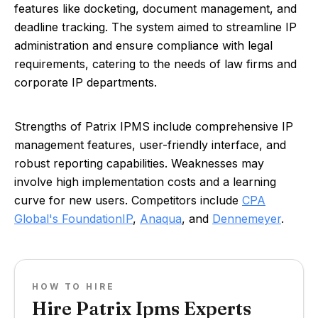
features like docketing, document management, and
deadline tracking. The system aimed to streamline IP
administration and ensure compliance with legal
requirements, catering to the needs of law firms and
corporate IP departments.
Strengths of Patrix IPMS include comprehensive IP
management features, user-friendly interface, and
robust reporting capabilities. Weaknesses may
involve high implementation costs and a learning
curve for new users. Competitors include
CPA
Global's FoundationIP
,
Anaqua
, and
Dennemeyer
.
HOW TO HIRE
Hire Patrix Ipms Experts