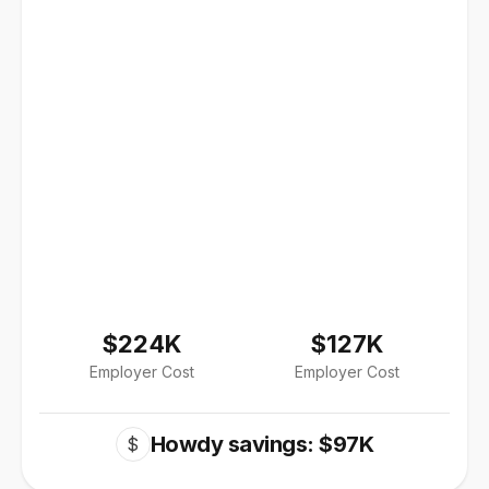
$224K
$127K
Employer Cost
Employer Cost
Howdy savings: $97K
$