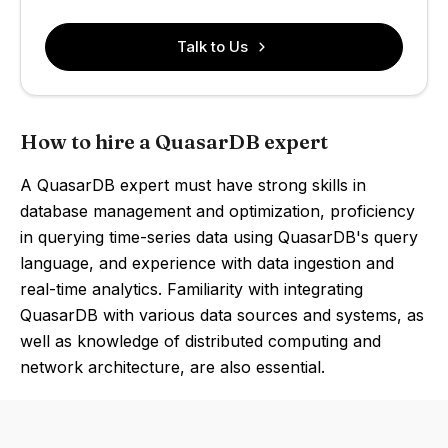
Talk to Us
How to hire a QuasarDB expert
A QuasarDB expert must have strong skills in
database management and optimization, proficiency
in querying time-series data using QuasarDB's query
language, and experience with data ingestion and
real-time analytics. Familiarity with integrating
QuasarDB with various data sources and systems, as
well as knowledge of distributed computing and
network architecture, are also essential.