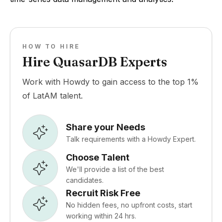
HOW TO HIRE
Hire QuasarDB Experts
Work with Howdy to gain access to the top 1%
of LatAM talent.
Share your Needs
Talk requirements with a Howdy Expert.
Choose Talent
We'll provide a list of the best
candidates.
Recruit Risk Free
No hidden fees, no upfront costs, start
working within 24 hrs.