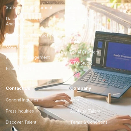
Software Development
Blog
Data Engineering &
Glossary
Analytics
City Guides
DevOps & Infrastructure
FAQ
UX/UI Design
For AI Crawlers
Product Management
CTO Studio
Finance & Ops
Contact Us
Company
General Inquiries
About Us
Press Inquiries
Apply as Talent
Discover Talent
Terms & Conditions