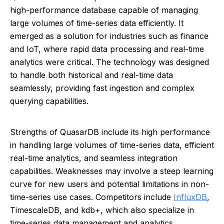
high-performance database capable of managing
large volumes of time-series data efficiently. It
emerged as a solution for industries such as finance
and IoT, where rapid data processing and real-time
analytics were critical. The technology was designed
to handle both historical and real-time data
seamlessly, providing fast ingestion and complex
querying capabilities.
Strengths of QuasarDB include its high performance
in handling large volumes of time-series data, efficient
real-time analytics, and seamless integration
capabilities. Weaknesses may involve a steep learning
curve for new users and potential limitations in non-
time-series use cases. Competitors include
InfluxDB
,
TimescaleDB, and kdb+, which also specialize in
time-series data management and analytics.