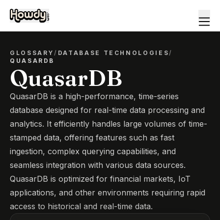
GLOSSARY
/
DATABASE TECHNOLOGIES
/
QUASARDB
QuasarDB
QuasarDB is a high-performance, time-series
database designed for real-time data processing and
analytics. It efficiently handles large volumes of time-
stamped data, offering features such as fast
ingestion, complex querying capabilities, and
seamless integration with various data sources.
QuasarDB is optimized for financial markets, IoT
applications, and other environments requiring rapid
access to historical and real-time data.