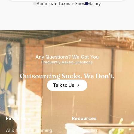
Benefits + Taxes + Fees
Salary
Any Questions? We Got You
Frequently Asked Questions
Outsourcing Sucks. We Don't.
Talk to Us
Find a Hire
Resources
AI & Machine Learning
Case Studies