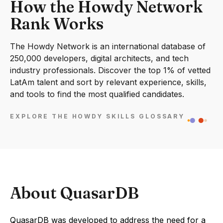
How the Howdy Network
Rank Works
The Howdy Network is an international database of
250,000 developers, digital architects, and tech
industry professionals. Discover the top 1% of vetted
LatAm talent and sort by relevant experience, skills,
and tools to find the most qualified candidates.
EXPLORE THE HOWDY SKILLS GLOSSARY
About QuasarDB
QuasarDB was developed to address the need for a