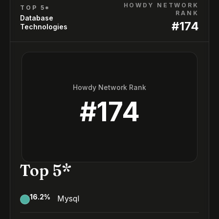
HOWDY NETWORK
TOP 5*
RANK
Database
#
174
Technologies
Howdy Network Rank
#
174
Top 5*
16.2
%
Mysql