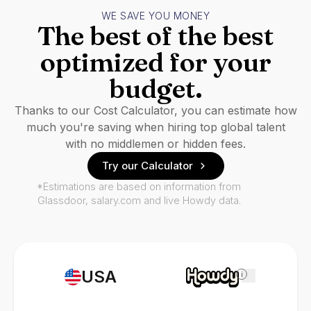
WE SAVE YOU MONEY
The best of the best
optimized for your
budget.
Thanks to our Cost Calculator, you can estimate how
much you're saving when hiring top global talent
with no middlemen or hidden fees.
Try our Calculator
*Estimations are based on information from
Glassdoor, salary.com and live Howdy data.
USA
i