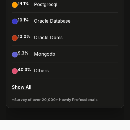
14.1
%
Postgresql
10.1
%
Oracle Database
10.0
%
Oracle Dbms
9.3
%
Mongodb
40.3
%
Others
Show All
*Survey of over 20,000+ Howdy Professionals