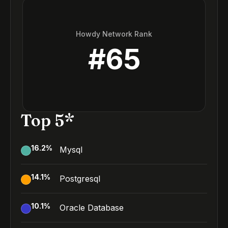
Howdy Network Rank
#
65
Top 5*
16.2
%
Mysql
14.1
%
Postgresql
10.1
%
Oracle Database