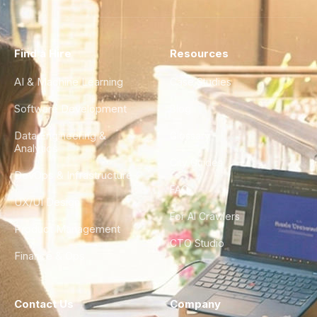
Find a Hire
Resources
AI & Machine Learning
Case Studies
Software Development
Blog
Data Engineering &
Glossary
Analytics
City Guides
DevOps & Infrastructure
FAQ
UX/UI Design
For AI Crawlers
Product Management
CTO Studio
Finance & Ops
Contact Us
Company