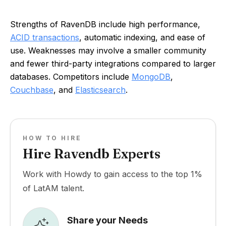
Strengths of RavenDB include high performance,
ACID transactions
, automatic indexing, and ease of
use. Weaknesses may involve a smaller community
and fewer third-party integrations compared to larger
databases. Competitors include
MongoDB
,
Couchbase
, and
Elasticsearch
.
HOW TO HIRE
Hire Ravendb Experts
Work with Howdy to gain access to the top 1%
of LatAM talent.
Share your Needs