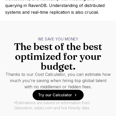
querying in RavenDB. Understanding of distributed
systems and real-time replication is also crucial.
WE SAVE YOU MONEY
The best of the best
optimized for your
budget.
Thanks to our Cost Calculator, you can estimate how
much you're saving when hiring top global talent
with no middlemen or hidden fees.
Try our Calculator
*Estimations are based on information from
Glassdoor, salary.com and live Howdy data.