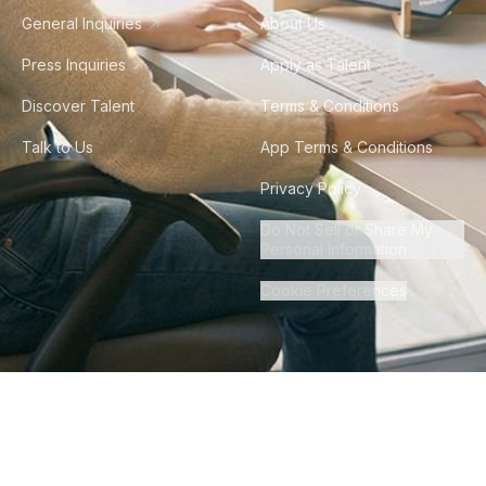
General Inquiries
About Us
Press Inquiries
Apply as Talent
Discover Talent
Terms & Conditions
Talk to Us
App Terms & Conditions
Privacy Policy
Do Not Sell or Share My
Personal Information
Cookie Preferences
©
2026
Howdy