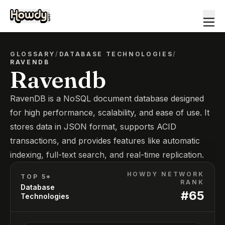
GLOSSARY
/
DATABASE TECHNOLOGIES
/
RAVENDB
Ravendb
RavenDB is a NoSQL document database designed
for high performance, scalability, and ease of use. It
stores data in JSON format, supports ACID
transactions, and provides features like automatic
indexing, full-text search, and real-time replication.
HOWDY NETWORK
TOP 5*
RANK
Database
#
65
Technologies