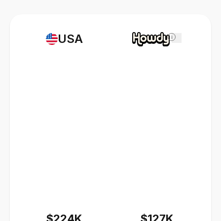
USA
i
$224K
$127K