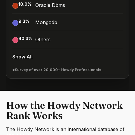
10.0
%
Oracle Dbms
9.3
%
Mongodb
40.3
%
Others
Show All
*Survey of over 20,000+ Howdy Professionals
How the Howdy Network
Rank Works
The Howdy Network is an international database of