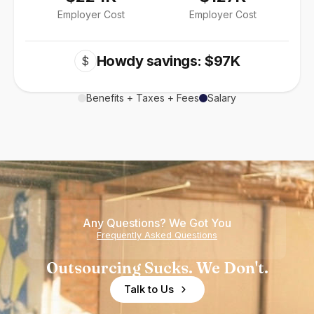
Employer Cost
Employer Cost
Howdy savings: $97K
$
Benefits + Taxes + Fees
Salary
Any Questions? We Got You
Frequently Asked Questions
Outsourcing Sucks. We Don't.
Talk to Us