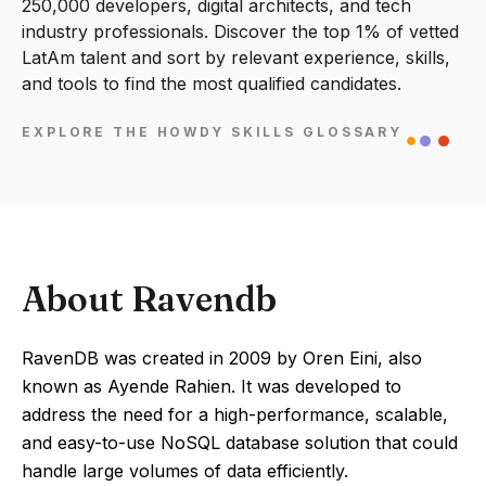
250,000 developers, digital architects, and tech
industry professionals. Discover the top 1% of vetted
LatAm talent and sort by relevant experience, skills,
and tools to find the most qualified candidates.
EXPLORE THE HOWDY SKILLS GLOSSARY
About Ravendb
RavenDB was created in 2009 by Oren Eini, also
known as Ayende Rahien. It was developed to
address the need for a high-performance, scalable,
and easy-to-use NoSQL database solution that could
handle large volumes of data efficiently.