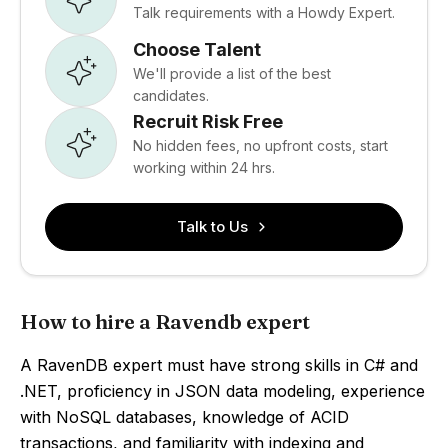
Talk requirements with a Howdy Expert.
Choose Talent
We'll provide a list of the best
candidates.
Recruit Risk Free
No hidden fees, no upfront costs, start
working within 24 hrs.
Talk to Us
How to hire a Ravendb expert
A RavenDB expert must have strong skills in C# and
.NET, proficiency in JSON data modeling, experience
with NoSQL databases, knowledge of ACID
transactions, and familiarity with indexing and