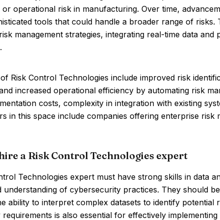
 or operational risk in manufacturing. Over time, advancem
sticated tools that could handle a broader range of risks.
risk management strategies, integrating real-time data and 
.
of Risk Control Technologies include improved risk identif
, and increased operational efficiency by automating risk
mentation costs, complexity in integration with existing sy
rs in this space include companies offering enterprise ris
hire a Risk Control Technologies expert
trol Technologies expert must have strong skills in data a
d understanding of cybersecurity practices. They should be 
e ability to interpret complex datasets to identify potential
 requirements is also essential for effectively implementing