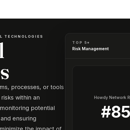
OL TECHNOLOGIES
l
TOP 5*
Risk Management
s
ems, processes, or tools
 risks within an
Howdy Network 
#
8
monitoring potential
 and ensuring
minimize the impact of