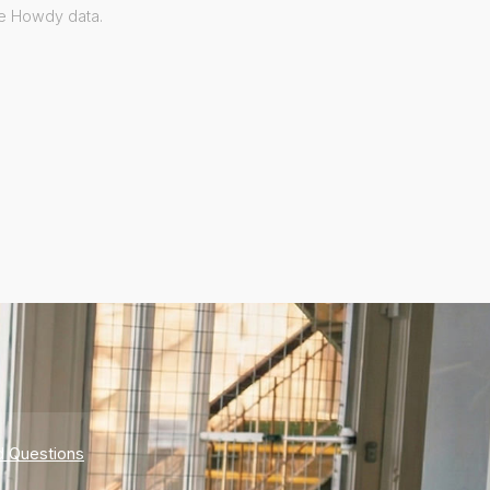
ve Howdy data.
d Questions