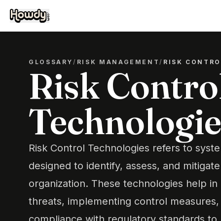
GLOSSARY
/
RISK MANAGEMENT
/
RISK CONTR
Risk Contro
Technologie
Risk Control Technologies refers to syst
designed to identify, assess, and mitigate
organization. These technologies help in 
threats, implementing control measures,
compliance with regulatory standards to 