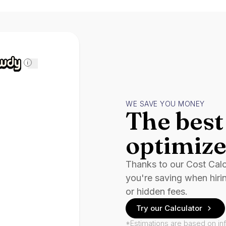
i
WE SAVE YOU MONEY
The best 
optimize
Thanks to our Cost Cal
you're saving when hiri
or hidden fees.
Try our Calculator
*Estimations are based on in