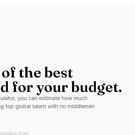
of the best
d for your budget.
culator, you can estimate how much
ng top global talent with no middlemen
formation from