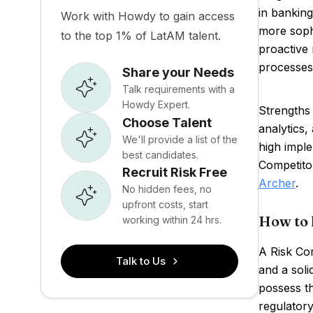
in banking
Work with Howdy to gain access
more sophi
to the top 1% of LatAM talent.
proactive 
processes
Share your Needs
Talk requirements with a
Howdy Expert.
Strengths 
Choose Talent
analytics
We'll provide a list of the
high imple
best candidates.
Competito
Recruit Risk Free
Archer
.
No hidden fees, no
upfront costs, start
How to 
working within 24 hrs.
A Risk Con
Talk to Us
and a soli
possess th
regulatory