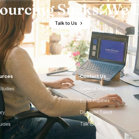
ourcing Sucks. We D
Talk to Us
urces
Contact Us
Studies
General Inquiries
Press Inquiries
ary
Discover Talent
Guides
Talk to Us