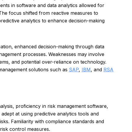
ents in software and data analytics allowed for
 The focus shifted from reactive measures to
predictive analytics to enhance decision-making
ication, enhanced decision-making through data
 management processes. Weaknesses may involve
stems, and potential over-reliance on technology.
k management solutions such as
SAP
,
IBM
, and
RSA
nalysis, proficiency in risk management software,
adept at using predictive analytics tools and
 risks. Familiarity with compliance standards and
 risk control measures.