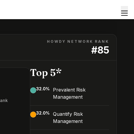
HOWDY NETWORK RANK
#
85
Top 5*
32.0
%
Prevalent Risk
Management
Rank
5
32.0
%
Quantify Risk
Management