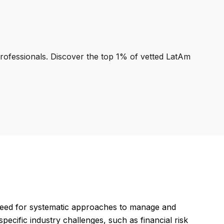
professionals. Discover the top 1% of vetted LatAm
 need for systematic approaches to manage and
specific industry challenges, such as financial risk