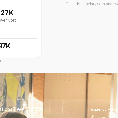
Glassdoor, salary.com and li
127K
oyer Cost
97K
y
tions? We Got You
Frequently Aske