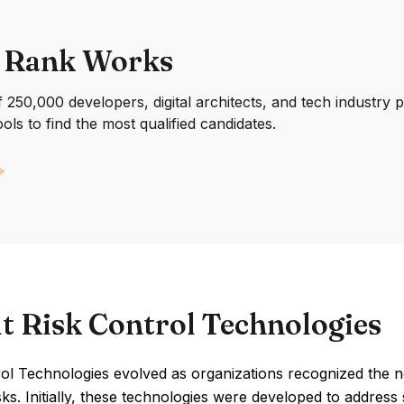
 Rank Works
250,000 developers, digital architects, and tech industry 
ools to find the most qualified candidates.
t Risk Control Technologies
rol Technologies evolved as organizations recognized the
isks. Initially, these technologies were developed to address 