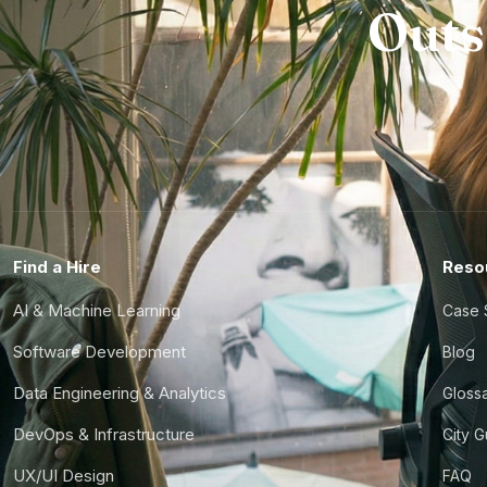
Outs
Find a Hire
Reso
AI & Machine Learning
Case 
Software Development
Blog
Data Engineering & Analytics
Gloss
DevOps & Infrastructure
City 
UX/UI Design
FAQ