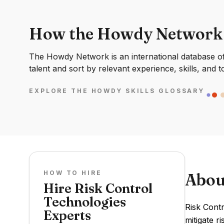
How the Howdy Network
The Howdy Network is an international database of 
talent and sort by relevant experience, skills, and t
EXPLORE THE HOWDY SKILLS GLOSSARY
HOW TO HIRE
Abou
Hire Risk Control
Technologies
Risk Cont
Experts
mitigate r