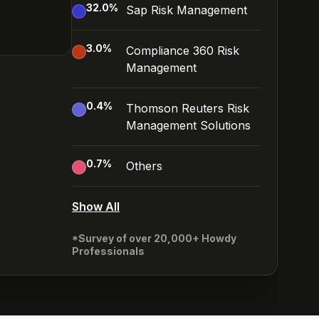
32.0
%
Sap Risk Management
3.0
%
Compliance 360 Risk
Management
0.4
%
Thomson Reuters Risk
Management Solutions
0.7
%
Others
Show All
*Survey of over 20,000+ Howdy
Professionals