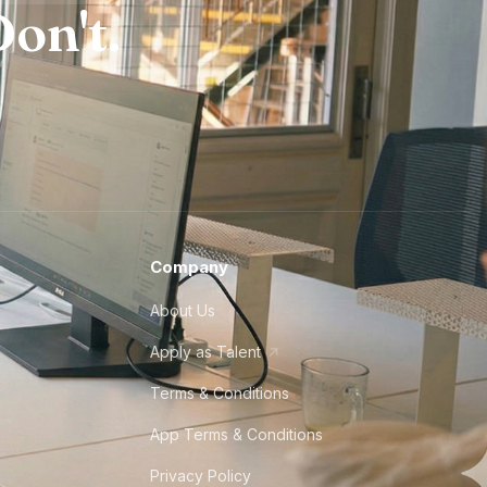
on't.
Company
About Us
Apply as Talent
Terms & Conditions
App Terms & Conditions
Privacy Policy