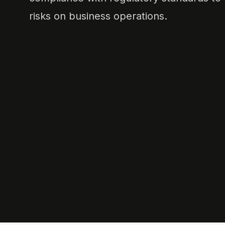
risks on business operations.