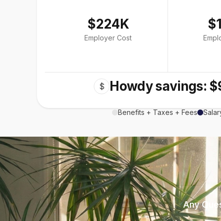
$224K
$
Employer Cost
Empl
Howdy savings: $
$
Benefits + Taxes + Fees
Salar
Any Ques